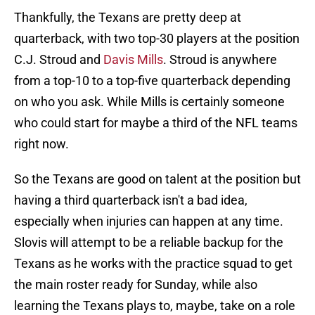
Thankfully, the Texans are pretty deep at
quarterback, with two top-30 players at the position
C.J. Stroud and
Davis Mills
. Stroud is anywhere
from a top-10 to a top-five quarterback depending
on who you ask. While Mills is certainly someone
who could start for maybe a third of the NFL teams
right now.
So the Texans are good on talent at the position but
having a third quarterback isn't a bad idea,
especially when injuries can happen at any time.
Slovis will attempt to be a reliable backup for the
Texans as he works with the practice squad to get
the main roster ready for Sunday, while also
learning the Texans plays to, maybe, take on a role