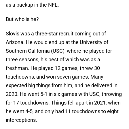
as a backup in the NFL.
But who is he?
Slovis was a three-star recruit coming out of
Arizona. He would end up at the University of
Southern California (USC), where he played for
three seasons, his best of which was as a
freshman. He played 12 games, threw 30
touchdowns, and won seven games. Many
expected big things from him, and he delivered in
2020. He went 5-1 in six games with USC, throwing
for 17 touchdowns. Things fell apart in 2021, when
he went 4-5, and only had 11 touchdowns to eight
interceptions.