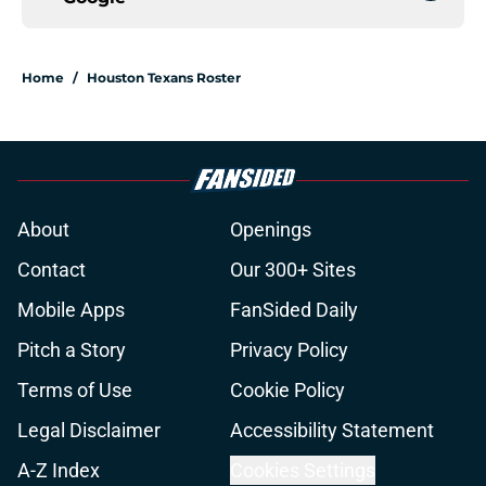
Home
/
Houston Texans Roster
About
Openings
Contact
Our 300+ Sites
Mobile Apps
FanSided Daily
Pitch a Story
Privacy Policy
Terms of Use
Cookie Policy
Legal Disclaimer
Accessibility Statement
A-Z Index
Cookies Settings