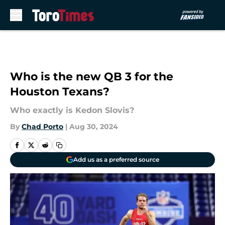
Skip to main content
Who is the new QB 3 for the
Houston Texans?
Who exactly is Kedon Slovis?
By
Chad Porto
|
Aug 30, 2024
Add us as a preferred source