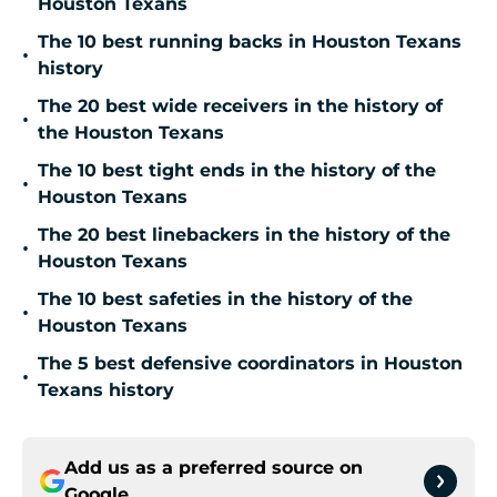
Houston Texans
The 10 best running backs in Houston Texans
•
history
The 20 best wide receivers in the history of
•
the Houston Texans
The 10 best tight ends in the history of the
•
Houston Texans
The 20 best linebackers in the history of the
•
Houston Texans
The 10 best safeties in the history of the
•
Houston Texans
The 5 best defensive coordinators in Houston
•
Texans history
Add us as a preferred source on
Google