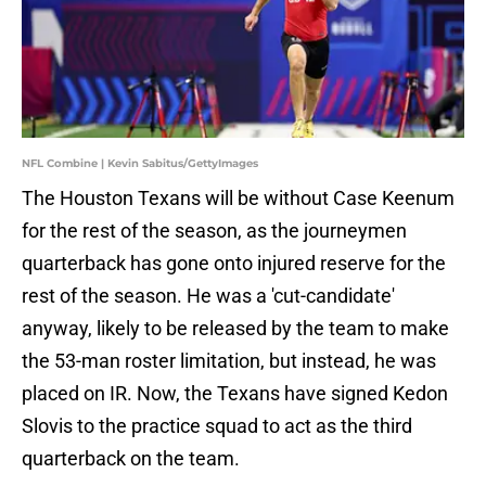
NFL Combine | Kevin Sabitus/GettyImages
The Houston Texans will be without Case Keenum
for the rest of the season, as the journeymen
quarterback has gone onto injured reserve for the
rest of the season. He was a 'cut-candidate'
anyway, likely to be released by the team to make
the 53-man roster limitation, but instead, he was
placed on IR. Now, the Texans have signed Kedon
Slovis to the practice squad to act as the third
quarterback on the team.