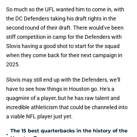
So much so the UFL wanted him to come in, with
the DC Defenders taking his draft rights in the
second round of their draft. There would've been
stiff competition in camp for the Defenders with
Slovis having a good shot to start for the squad
when they come back for their next campaign in
2025.
Slovis may still end up with the Defenders, we'll
have to see how things in Houston go. He's a
quagmire of a player, but he has raw talent and
incredible athleticism that could be channeled into
a viable NFL player just yet.
The 15 best quarterbacks in the history of the
•