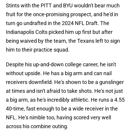
Stints with the PITT and BYU wouldn't bear much
fruit for the once-promising prospect, and he'd in
turn go undrafted in the 2024 NFL Draft. The
Indianapolis Colts picked him up first but after
being waived by the team, the Texans left to sign
him to their practice squad.
Despite his up-and-down college career, he isn't
without upside. He has a big arm and can nail
receivers downfield. He's shown to be a gunslinger
at times and isn't afraid to take shots. He's not just
a big arm, as he's incredibly athletic. He runs a 4.55
40-time, fast enough to be a wide receiver in the
NFL. He's nimble too, having scored very well
across his combine outing.