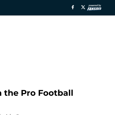
 the Pro Football