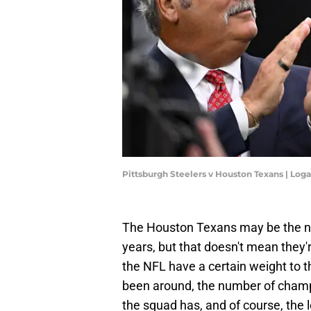
Pittsburgh Steelers v Houston Texans | Log
The Houston Texans may be the ne
years, but that doesn't mean they'
the NFL have a certain weight to t
been around, the number of champi
the squad has, and of course, the