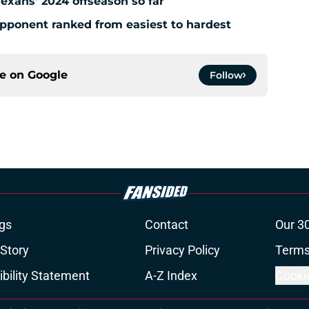
Texans' 2024 offseason so far
pponent ranked from easiest to hardest
ce on
Google
Follow
gs
Contact
Our 3
 Story
Privacy Policy
Terms
bility Statement
A-Z Index
Cooki