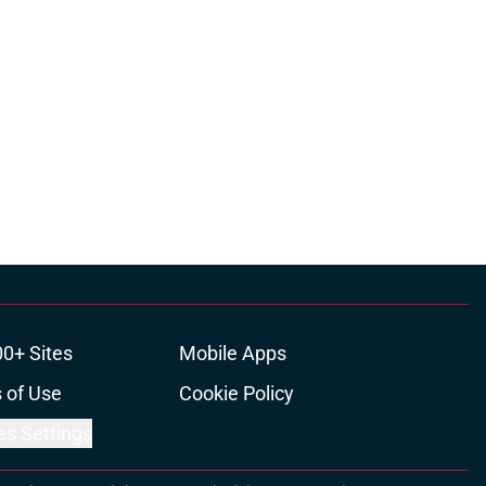
00+ Sites
Mobile Apps
 of Use
Cookie Policy
es Settings