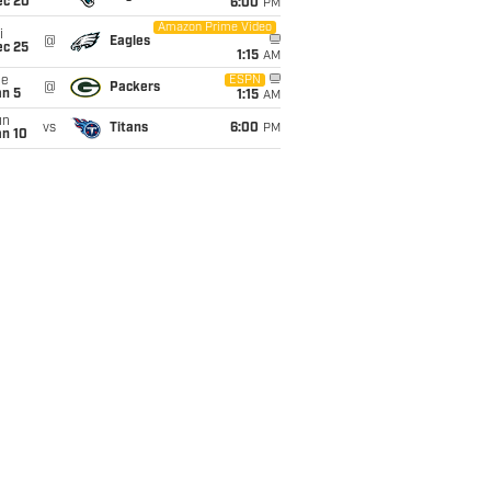
ec 20
6:00
PM
Amazon Prime Video
i
@
Eagles
ec 25
1:15
AM
ue
ESPN
@
Packers
an 5
1:15
AM
un
vs
Titans
6:00
PM
an 10