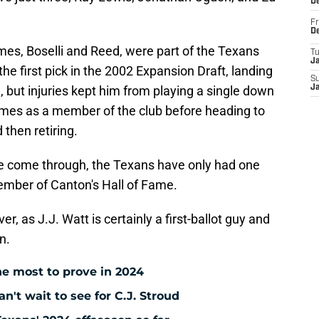
D
Fr
D
mes, Boselli and Reed, were part of the Texans
T
J
the first pick in the 2002 Expansion Draft, landing
S
e, but injuries kept him from playing a single down
J
mes as a member of the club before heading to
then retiring.
ve come through, the Texans have only had one
member of Canton's Hall of Fame.
er, as J.J. Watt is certainly a first-ballot guy and
n.
e most to prove in 2024
't wait to see for C.J. Stroud