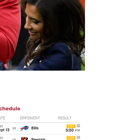
chedule
ATE
OPPONENT
RESULT
un
CBS
vs
Bills
pt 13
5:00
PM
un
CBS