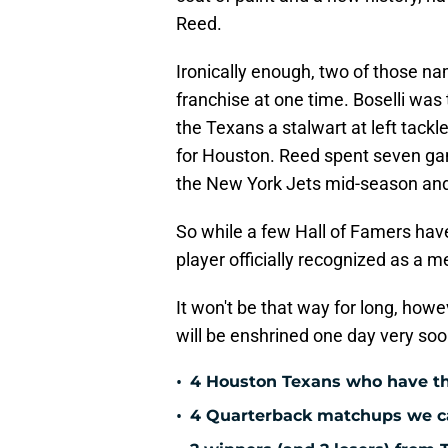
Reed.
Ironically enough, two of those na
franchise at one time. Boselli was 
the Texans a stalwart at left tackl
for Houston. Reed spent seven ga
the New York Jets mid-season and 
So while a few Hall of Famers ha
player officially recognized as a 
It won't be that way for long, howev
will be enshrined one day very soo
•
4 Houston Texans who have th
•
4 Quarterback matchups we can