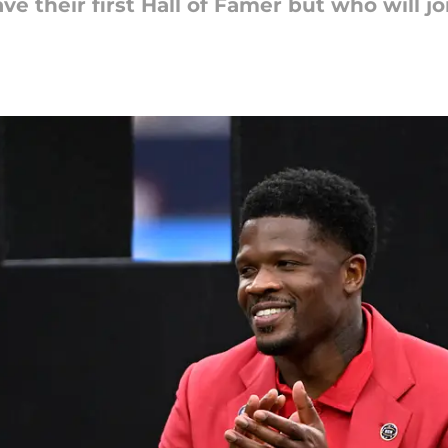
ve their first Hall of Famer but who will j