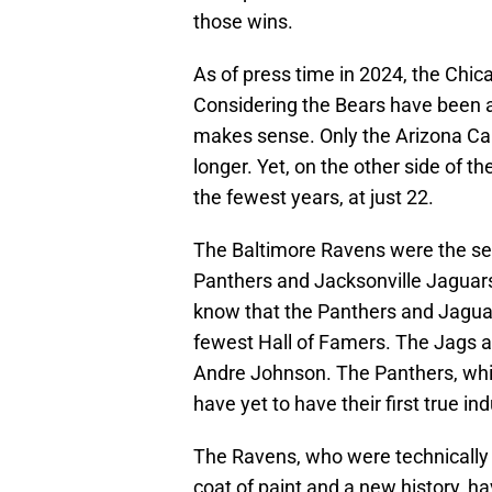
those wins.
As of press time in 2024, the Chi
Considering the Bears have been ar
makes sense. Only the Arizona Ca
longer. Yet, on the other side of 
the fewest years, at just 22.
The Baltimore Ravens were the sec
Panthers and Jacksonville Jaguars 
know that the Panthers and Jaguar
fewest Hall of Famers. The Jags a
Andre Johnson. The Panthers, whil
have yet to have their first true in
The Ravens, who were technically 
coat of paint and a new history, h