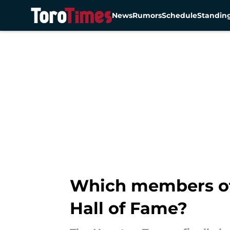
News
Rumors
Schedule
Standin
Skip to main content
Which members of 
Hall of Fame?