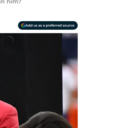
oin him?
Add us as a preferred source