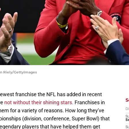
an Riely/GettyImages
west franchise the NFL has added in recent
S
re
not without their shining stars.
Franchises in
hem for a variety of reasons. How long they've
D
S
onships (division, conference, Super Bowl) that
Se
 legendary players that have helped them get
S