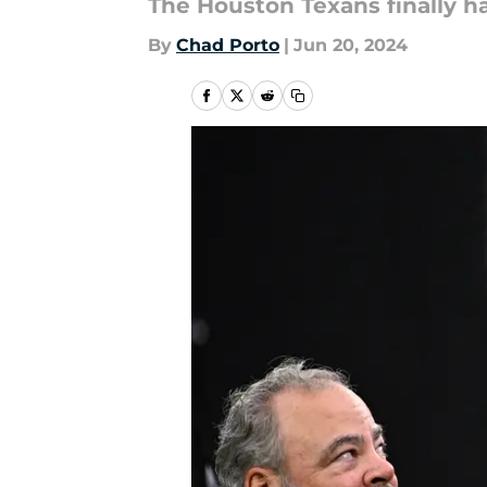
The Houston Texans finally ha
By
Chad Porto
|
Jun 20, 2024