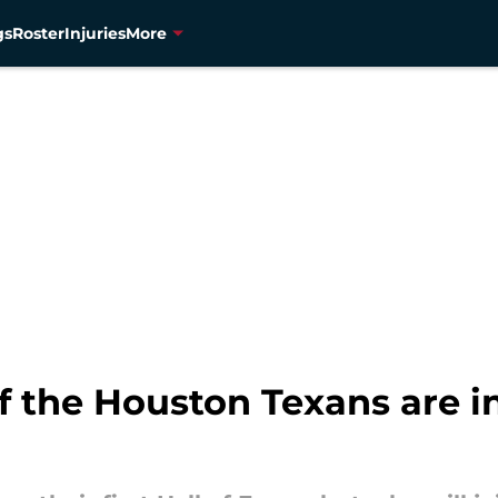
gs
Roster
Injuries
More
the Houston Texans are in