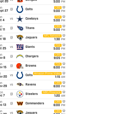
vs
Bengals
ept 20
5:00
PM
un
CBS
@
Colts
ept 27
5:00
PM
un
FOX
vs
Cowboys
t 4
5:00
PM
un
CBS
@
Titans
t 11
5:00
PM
un
NFL Network
@
Jaguars
t 18
1:30
PM
un
FOX
vs
Giants
t 25
5:00
PM
un
CBS
@
Chargers
ov 8
9:05
PM
un
FOX
@
Browns
ov 15
6:00
PM
i
Amazon Prime Video
vs
Colts
ov 20
1:15
AM
un
CBS
vs
Ravens
ov 29
6:00
PM
on
NBC/Peacock
@
Steelers
ec 7
1:20
AM
un
CBS
@
Commanders
c 13
6:00
PM
un
CBS
vs
Jaguars