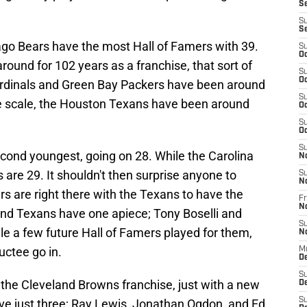
S
S
S
cago Bears have the most Hall of Famers with 39.
S
Oc
ound for 102 years as a franchise, that sort of
S
Oc
rdinals and Green Bay Packers have been around
S
the scale, the Houston Texans have been around
Oc
S
Oc
S
ond youngest, going on 28. While the Carolina
N
are 29. It shouldn't then surprise anyone to
S
N
s are right there with the Texans to have the
Fr
N
nd Texans have one apiece; Tony Boselli and
S
e a few future Hall of Famers played for them,
N
ductee go in.
M
D
S
the Cleveland Browns franchise, just with a new
De
S
ave just three; Ray Lewis, Jonathan Ogdon, and Ed