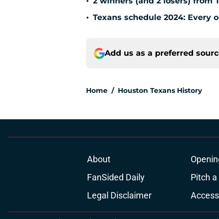
•
2 winners (and 2 losers) from 
•
Texans schedule 2024: Every o
Add us as a preferred sour
Home
/
Houston Texans History
About
Openin
FanSided Daily
Pitch a
Legal Disclaimer
Accessi