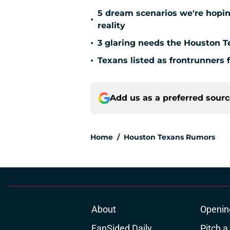
5 dream scenarios we're hopin
•
reality
•
3 glaring needs the Houston T
•
Texans listed as frontrunners 
Add us as a preferred sour
Home
/
Houston Texans Rumors
About
Openin
FanSided Daily
Pitch a