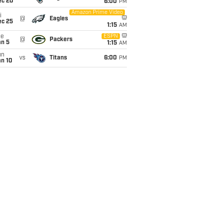
ec 20
6:00
PM
Amazon Prime Video
i
@
Eagles
ec 25
1:15
AM
ue
ESPN
@
Packers
an 5
1:15
AM
un
vs
Titans
6:00
PM
an 10