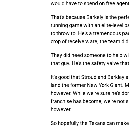
would have to spend on free agent
That's because Barkely is the perfe
running game with an elite-level b
to throw to. He's a tremendous pa
crop of receivers are, the team di
They did need someone to help wi
that guy. He's the safety valve tha
It's good that Stroud and Barkley 
land the former New York Giant. Mon
however. While we're sure he's don
franchise has become, we're not s
however.
So hopefully the Texans can make t