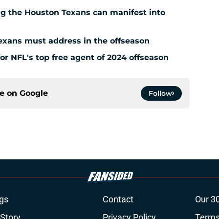
g the Houston Texans can manifest into
exans must address in the offseason
for NFL's top free agent of 2024 offseason
ce on
Google
Follow
gs
Contact
Our 3
 Story
Privacy Policy
Terms