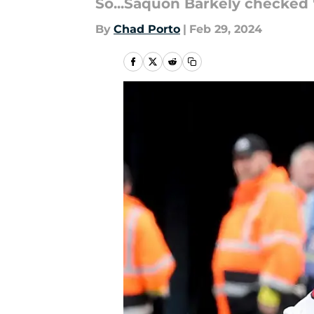
So...Saquon Barkely checked 
By
Chad Porto
|
Feb 29, 2024