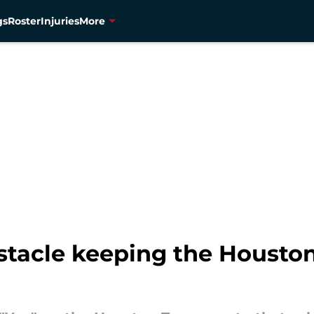
gs
Roster
Injuries
More
stacle keeping the Housto