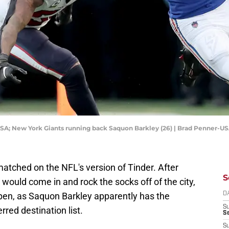
 USA; New York Giants running back Saquon Barkley (26) | Brad Penner-
atched on the NFL's version of Tinder. After
S
 would come in and rock the socks off of the city,
happen, as Saquon Barkley apparently has the
D
S
red destination list.
Se
S