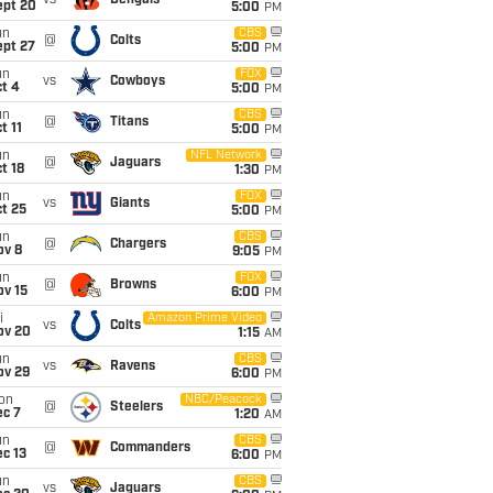
vs
Bengals
ept 20
5:00
PM
un
CBS
@
Colts
ept 27
5:00
PM
un
FOX
vs
Cowboys
t 4
5:00
PM
un
CBS
@
Titans
t 11
5:00
PM
un
NFL Network
@
Jaguars
t 18
1:30
PM
un
FOX
vs
Giants
t 25
5:00
PM
un
CBS
@
Chargers
ov 8
9:05
PM
un
FOX
@
Browns
ov 15
6:00
PM
i
Amazon Prime Video
vs
Colts
ov 20
1:15
AM
un
CBS
vs
Ravens
ov 29
6:00
PM
on
NBC/Peacock
@
Steelers
ec 7
1:20
AM
un
CBS
@
Commanders
c 13
6:00
PM
un
CBS
vs
Jaguars