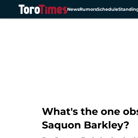
News
Rumors
Schedule
Standin
Skip to main content
What's the one ob
Saquon Barkley?