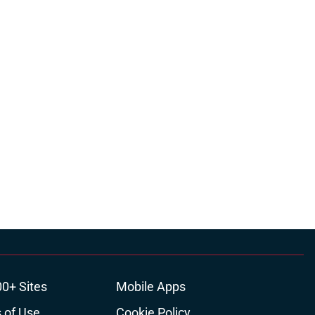
00+ Sites
Mobile Apps
 of Use
Cookie Policy