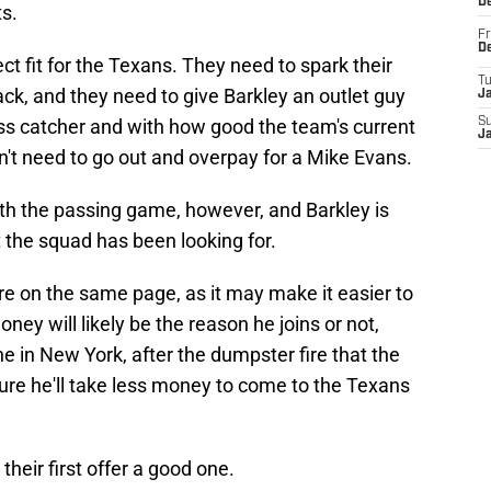
D
s.
Fr
D
ct fit for the Texans. They need to spark their
T
ack, and they need to give Barkley an outlet guy
J
ss catcher and with how good the team's current
S
J
dn't need to go out and overpay for a Mike Evans.
th the passing game, however, and Barkley is
t the squad has been looking for.
are on the same page, as it may make it easier to
ey will likely be the reason he joins or not,
e in New York, after the dumpster fire that the
ure he'll take less money to come to the Texans
heir first offer a good one.