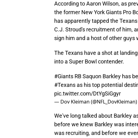
According to Aaron Wilson, as pre
the former New York Giants Pro Bo
has apparently tapped the Texans 
C.J. Stroud's recruitment of him,
sign him and a host of other guys 
The Texans have a shot at landing
into a Super Bowl contender.
#Giants
RB Saquon Barkley has bee
#Texans
as his top potential desti
pic.twitter.com/DtYgSiGgyr
— Dov Kleiman (@NFL_DovKleiman
We've long talked about Barkley as
before we knew Barkley was intere
was recruiting, and before we ev