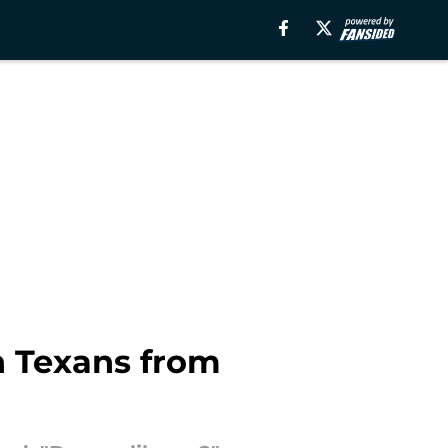
n Texans from