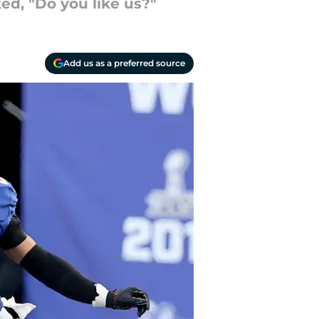
ed, "Do you like us?"
Add us as a preferred source