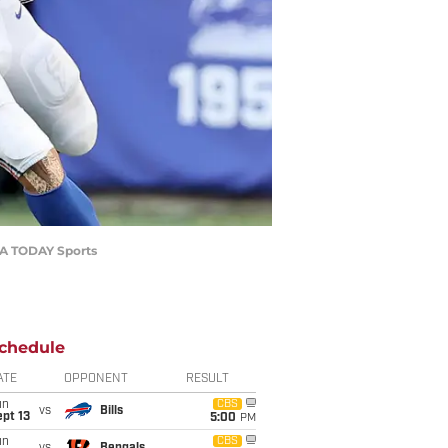
USA TODAY Sports
chedule
ATE
OPPONENT
RESULT
un
CBS
vs
Bills
pt 13
5:00
PM
un
CBS