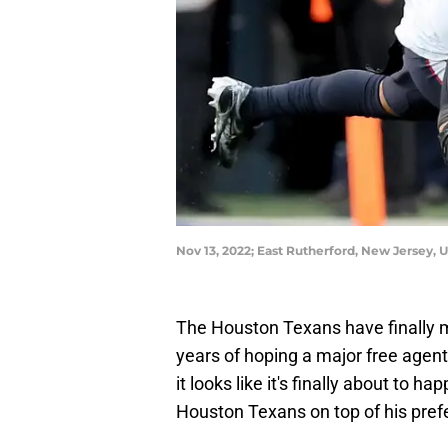
Nov 13, 2022; East Rutherford, New Jersey,
The Houston Texans have finally m
years of hoping a major free agent
it looks like it's finally about to 
Houston Texans on top of his prefer