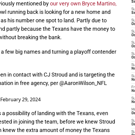
S
viously mentioned by
our very own Bryce Martino,
S
wl running back is looking for a new home and
S
as his number one spot to land. Partly due to
S
Oc
 and partly because the Texans have the money to
S
Oc
without breaking the bank.
S
Oc
 a few big names and turning a playoff contender
S
Oc
S
N
n in contact with CJ Stroud and is targeting the
S
N
nation in free agency, per
@AaronWilson_NFL
Fr
N
)
February 29, 2024
S
N
M
 a possibility of landing with the Texans, even
D
sted in joining the team, before we knew Stroud
S
De
en knew the extra amount of money the Texans
S