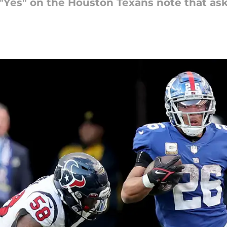
"Yes" on the Houston Texans note that ask