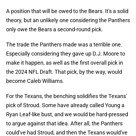
A position that will be owed to the Bears. It's a solid
theory, but an unlikely one considering the Panthers
only owe the Bears a second-round pick.
The trade the Panthers made was a terrible one.
Especially considering they gave up D.J. Moore to
make it happen, as well as the first overall pick in
the 2024 NFL Draft. That pick, by the way, would
become Caleb Williams.
For the Texans, the benching solidifies the Texans'
pick of Stroud. Some have already called Young a
Ryan Leaf-like bust, and we would be hard-pressed
to argue against that idea. After all, the Panthers
could've had Stroud, and then the Texans would've