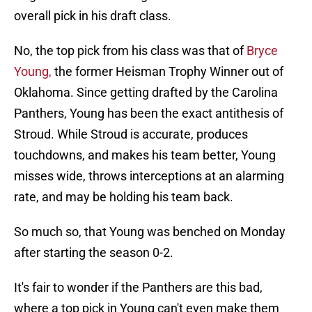
overall pick in his draft class.
No, the top pick from his class was that of
Bryce
Young,
the former Heisman Trophy Winner out of
Oklahoma. Since getting drafted by the Carolina
Panthers, Young has been the exact antithesis of
Stroud. While Stroud is accurate, produces
touchdowns, and makes his team better, Young
misses wide, throws interceptions at an alarming
rate, and may be holding his team back.
So much so, that Young was benched on Monday
after starting the season 0-2.
It's fair to wonder if the Panthers are this bad,
where a top pick in Young can't even make them