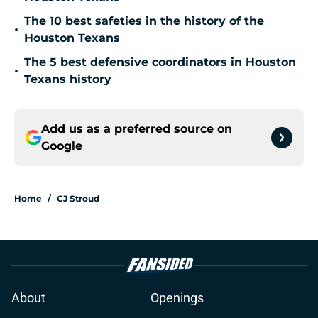
The 10 best safeties in the history of the
•
Houston Texans
The 5 best defensive coordinators in Houston
•
Texans history
Add us as a preferred source on
Google
Home
/
CJ Stroud
About
Openings