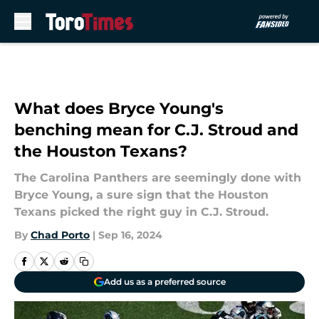
Skip to main content
What does Bryce Young's
benching mean for C.J. Stroud and
the Houston Texans?
The Carolina Panthers are seemingly done with
Bryce Young, a sure sign that the Houston
Texans picked the right guy in C.J. Stroud.
By
Chad Porto
|
Sep 16, 2024
Add us as a preferred source