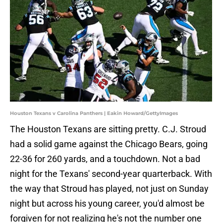
Houston Texans v Carolina Panthers | Eakin Howard/GettyImages
The Houston Texans are sitting pretty. C.J. Stroud
had a solid game against the Chicago Bears, going
22-36 for 260 yards, and a touchdown. Not a bad
night for the Texans' second-year quarterback. With
the way that Stroud has played, not just on Sunday
night but across his young career, you'd almost be
forgiven for not realizing he's not the number one