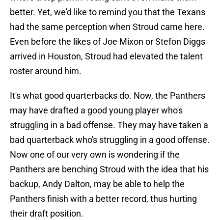
better. Yet, we'd like to remind you that the Texans
had the same perception when Stroud came here.
Even before the likes of Joe Mixon or Stefon Diggs
arrived in Houston, Stroud had elevated the talent
roster around him.
It's what good quarterbacks do. Now, the Panthers
may have drafted a good young player who's
struggling in a bad offense. They may have taken a
bad quarterback who's struggling in a good offense.
Now one of our very own is wondering if the
Panthers are benching Stroud with the idea that his
backup, Andy Dalton, may be able to help the
Panthers finish with a better record, thus hurting
their draft position.