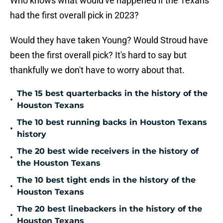
Who knows what would've happened if the Texans
had the first overall pick in 2023?
Would they have taken Young? Would Stroud have
been the first overall pick? It's hard to say but
thankfully we don't have to worry about that.
The 15 best quarterbacks in the history of the
•
Houston Texans
The 10 best running backs in Houston Texans
•
history
The 20 best wide receivers in the history of
•
the Houston Texans
The 10 best tight ends in the history of the
•
Houston Texans
The 20 best linebackers in the history of the
•
Houston Texans