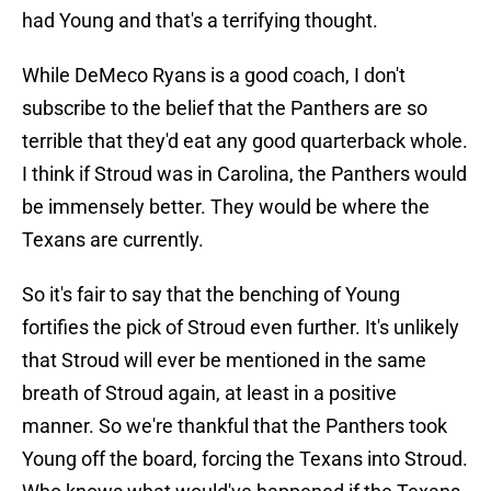
had Young and that's a terrifying thought.
While DeMeco Ryans is a good coach, I don't
subscribe to the belief that the Panthers are so
terrible that they'd eat any good quarterback whole.
I think if Stroud was in Carolina, the Panthers would
be immensely better. They would be where the
Texans are currently.
So it's fair to say that the benching of Young
fortifies the pick of Stroud even further. It's unlikely
that Stroud will ever be mentioned in the same
breath of Stroud again, at least in a positive
manner. So we're thankful that the Panthers took
Young off the board, forcing the Texans into Stroud.