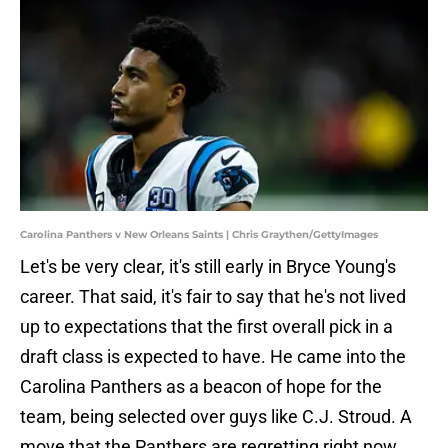
Carolina Panthers v New Orleans Saints | Chris Graythen/GettyImages
Let's be very clear, it's still early in Bryce Young's
career. That said, it's fair to say that he's not lived
up to expectations that the first overall pick in a
draft class is expected to have. He came into the
Carolina Panthers as a beacon of hope for the
team, being selected over guys like C.J. Stroud. A
move that the Panthers are regretting right now.