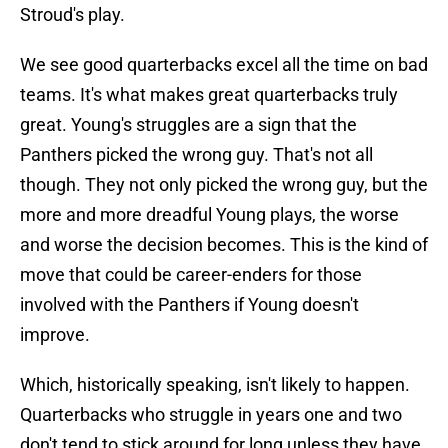
Stroud's play.
We see good quarterbacks excel all the time on bad
teams. It's what makes great quarterbacks truly
great. Young's struggles are a sign that the
Panthers picked the wrong guy. That's not all
though. They not only picked the wrong guy, but the
more and more dreadful Young plays, the worse
and worse the decision becomes. This is the kind of
move that could be career-enders for those
involved with the Panthers if Young doesn't
improve.
Which, historically speaking, isn't likely to happen.
Quarterbacks who struggle in years one and two
don't tend to stick around for long unless they have