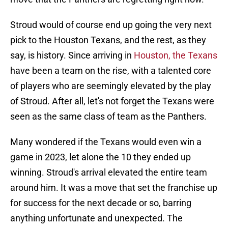
Stroud would of course end up going the very next
pick to the Houston Texans, and the rest, as they
say, is history. Since arriving in
Houston, the Texans
have been a team on the rise, with a talented core
of players who are seemingly elevated by the play
of Stroud. After all, let's not forget the Texans were
seen as the same class of team as the Panthers.
Many wondered if the Texans would even win a
game in 2023, let alone the 10 they ended up
winning. Stroud's arrival elevated the entire team
around him. It was a move that set the franchise up
for success for the next decade or so, barring
anything unfortunate and unexpected. The