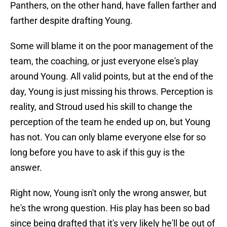
Panthers, on the other hand, have fallen farther and
farther despite drafting Young.
Some will blame it on the poor management of the
team, the coaching, or just everyone else's play
around Young. All valid points, but at the end of the
day, Young is just missing his throws. Perception is
reality, and Stroud used his skill to change the
perception of the team he ended up on, but Young
has not. You can only blame everyone else for so
long before you have to ask if this guy is the
answer.
Right now, Young isn't only the wrong answer, but
he's the wrong question. His play has been so bad
since being drafted that it's very likely he'll be out of