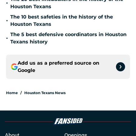
•
Houston Texans
The 10 best safeties in the history of the
•
Houston Texans
The 5 best defensive coordinators in Houston
•
Texans history
Add us as a preferred source on
Google
Home
/
Houston Texans News
About
Openings