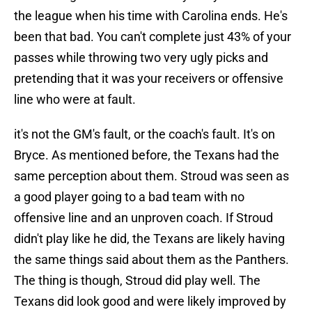
the league when his time with Carolina ends. He's
been that bad. You can't complete just 43% of your
passes while throwing two very ugly picks and
pretending that it was your receivers or offensive
line who were at fault.
it's not the GM's fault, or the coach's fault. It's on
Bryce. As mentioned before, the Texans had the
same perception about them. Stroud was seen as
a good player going to a bad team with no
offensive line and an unproven coach. If Stroud
didn't play like he did, the Texans are likely having
the same things said about them as the Panthers.
The thing is though, Stroud did play well. The
Texans did look good and were likely improved by