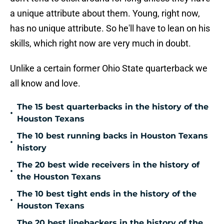
a unique attribute about them. Young, right now,
has no unique attribute. So he'll have to lean on his
skills, which right now are very much in doubt.
Unlike a certain former Ohio State quarterback we
all know and love.
The 15 best quarterbacks in the history of the
•
Houston Texans
The 10 best running backs in Houston Texans
•
history
The 20 best wide receivers in the history of
•
the Houston Texans
The 10 best tight ends in the history of the
•
Houston Texans
The 20 best linebackers in the history of the