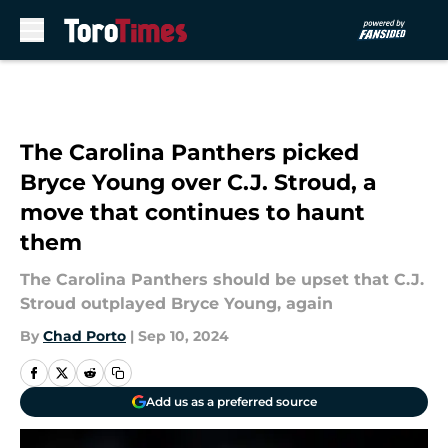
Skip to main content
The Carolina Panthers picked
Bryce Young over C.J. Stroud, a
move that continues to haunt
them
The Carolina Panthers should be upset that C.J.
Stroud outplayed Bryce Young, again
By
Chad Porto
|
Sep 10, 2024
Add us as a preferred source