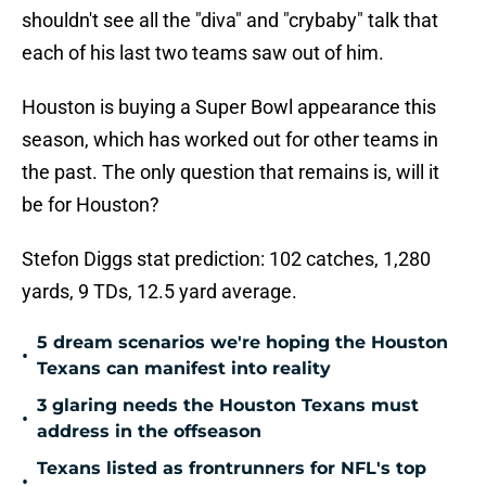
shouldn't see all the "diva" and "crybaby" talk that
each of his last two teams saw out of him.
Houston is buying a Super Bowl appearance this
season, which has worked out for other teams in
the past. The only question that remains is, will it
be for Houston?
Stefon Diggs stat prediction: 102 catches, 1,280
yards, 9 TDs, 12.5 yard average.
5 dream scenarios we're hoping the Houston
•
Texans can manifest into reality
3 glaring needs the Houston Texans must
•
address in the offseason
Texans listed as frontrunners for NFL's top
•