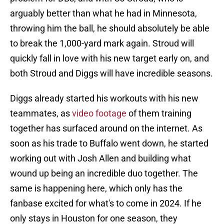
arguably better than what he had in Minnesota,
throwing him the ball, he should absolutely be able
to break the 1,000-yard mark again. Stroud will
quickly fall in love with his new target early on, and
both Stroud and Diggs will have incredible seasons.
Diggs already started his workouts with his new
teammates, as
video footage
of them training
together has surfaced around on the internet. As
soon as his trade to Buffalo went down, he started
working out with Josh Allen and building what
wound up being an incredible duo together. The
same is happening here, which only has the
fanbase excited for what's to come in 2024. If he
only stays in Houston for one season, they