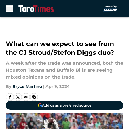
Skip to main content
What can we expect to see from
the CJ Stroud/Stefon Diggs duo?
A week after the trade was announced, both the
Houston Texans and Buffalo Bills are seeing
mixed opinions on the trade.
By
Bryce Martino
|
Apr 9, 2024
Add us as a preferred source