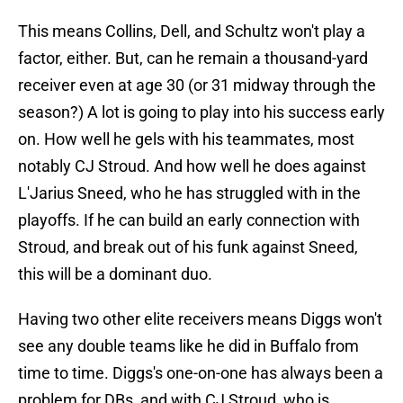
This means Collins, Dell, and Schultz won't play a
factor, either. But, can he remain a thousand-yard
receiver even at age 30 (or 31 midway through the
season?) A lot is going to play into his success early
on. How well he gels with his teammates, most
notably CJ Stroud. And how well he does against
L'Jarius Sneed, who he has struggled with in the
playoffs. If he can build an early connection with
Stroud, and break out of his funk against Sneed,
this will be a dominant duo.
Having two other elite receivers means Diggs won't
see any double teams like he did in Buffalo from
time to time. Diggs's one-on-one has always been a
problem for DBs, and with CJ Stroud, who is