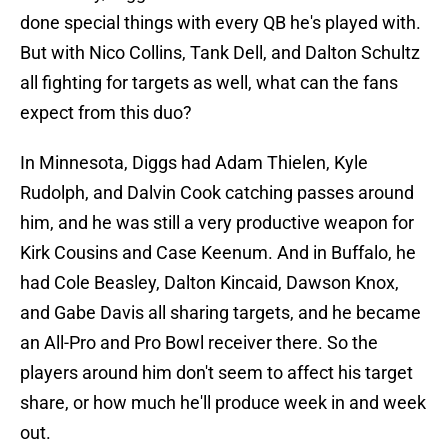
done special things with every QB he's played with.
But with Nico Collins, Tank Dell, and Dalton Schultz
all fighting for targets as well, what can the fans
expect from this duo?
In Minnesota, Diggs had Adam Thielen, Kyle
Rudolph, and Dalvin Cook catching passes around
him, and he was still a very productive weapon for
Kirk Cousins and Case Keenum. And in Buffalo, he
had Cole Beasley, Dalton Kincaid, Dawson Knox,
and Gabe Davis all sharing targets, and he became
an All-Pro and Pro Bowl receiver there. So the
players around him don't seem to affect his target
share, or how much he'll produce week in and week
out.