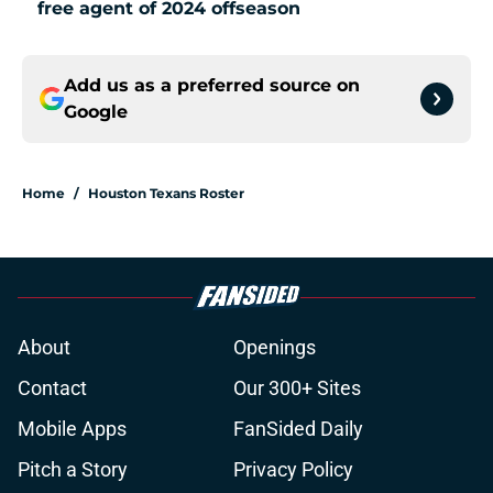
free agent of 2024 offseason
Add us as a preferred source on
Google
Home
/
Houston Texans Roster
About
Openings
Contact
Our 300+ Sites
Mobile Apps
FanSided Daily
Pitch a Story
Privacy Policy