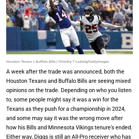
Houston Texans v Buffalo Bills | Timothy T Ludwig/GettyImages
A week after the trade was announced, both the
Houston Texans and Buffalo Bills are seeing mixed
opinions on the trade. Depending on who you listen
to, some people might say it was a win for the
Texans as they push for a championship in 2024,
and some may say it was the wrong move after
how his Bills and Minnesota Vikings tenure's ended.
Either way, Diggs is still an All-Pro receiver who has