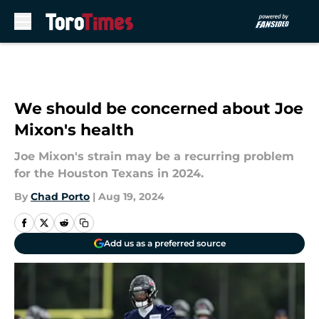
Skip to main content
We should be concerned about Joe
Mixon's health
Joe Mixon's strain may be a recurring problem
for the Houston Texans in 2024.
By
Chad Porto
|
Aug 19, 2024
Add us as a preferred source