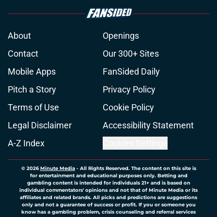
About
Openings
Contact
Our 300+ Sites
Mobile Apps
FanSided Daily
Pitch a Story
Privacy Policy
Terms of Use
Cookie Policy
Legal Disclaimer
Accessibility Statement
A-Z Index
Cookies Settings
© 2026
Minute Media
-
All Rights Reserved. The content on this site is
for entertainment and educational purposes only. Betting and
gambling content is intended for individuals 21+ and is based on
individual commentators' opinions and not that of Minute Media or its
affiliates and related brands. All picks and predictions are suggestions
only and not a guarantee of success or profit. If you or someone you
know has a gambling problem, crisis counseling and referral services