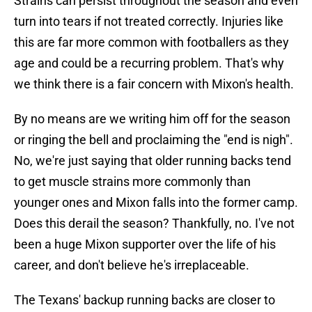
Strains can persist throughout the season and even
turn into tears if not treated correctly. Injuries like
this are far more common with footballers as they
age and could be a recurring problem. That's why
we think there is a fair concern with Mixon's health.
By no means are we writing him off for the season
or ringing the bell and proclaiming the "end is nigh".
No, we're just saying that older running backs tend
to get muscle strains more commonly than
younger ones and Mixon falls into the former camp.
Does this derail the season? Thankfully, no. I've not
been a huge Mixon supporter over the life of his
career, and don't believe he's irreplaceable.
The Texans' backup running backs are closer to