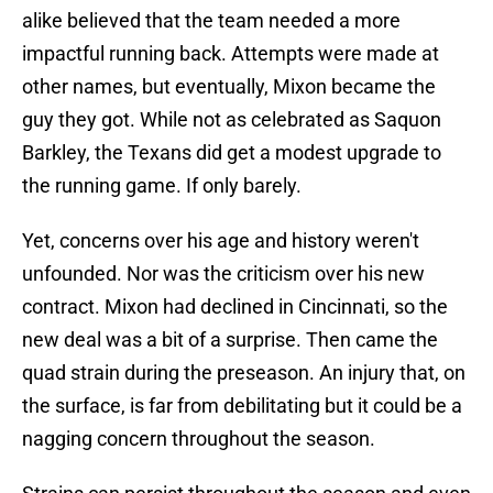
alike believed that the team needed a more
impactful running back. Attempts were made at
other names, but eventually, Mixon became the
guy they got. While not as celebrated as Saquon
Barkley, the Texans did get a modest upgrade to
the running game. If only barely.
Yet, concerns over his age and history weren't
unfounded. Nor was the criticism over his new
contract. Mixon had declined in Cincinnati, so the
new deal was a bit of a surprise. Then came the
quad strain during the preseason. An injury that, on
the surface, is far from debilitating but it could be a
nagging concern throughout the season.