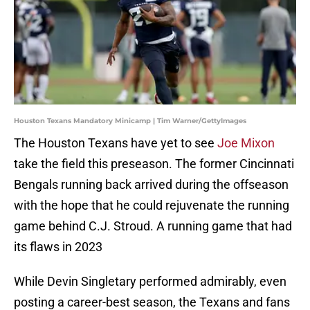
Houston Texans Mandatory Minicamp | Tim Warner/GettyImages
The Houston Texans have yet to see
Joe Mixon
take the field this preseason. The former Cincinnati
Bengals running back arrived during the offseason
with the hope that he could rejuvenate the running
game behind C.J. Stroud. A running game that had
its flaws in 2023
While Devin Singletary performed admirably, even
posting a career-best season, the Texans and fans