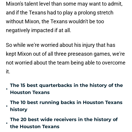
Mixon's talent level than some may want to admit,
and if the Texans had to play a prolong stretch
without Mixon, the Texans wouldn't be too
negatively impacted if at all.
So while we're worried about his injury that has
kept Mixon out of all three preseason games, we're
not worried about the team being able to overcome
it.
The 15 best quarterbacks in the history of the
•
Houston Texans
The 10 best running backs in Houston Texans
•
history
The 20 best wide receivers in the history of
•
the Houston Texans