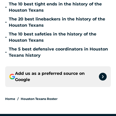
The 10 best tight ends in the history of the
•
Houston Texans
The 20 best linebackers in the history of the
•
Houston Texans
The 10 best safeties in the history of the
•
Houston Texans
The 5 best defensive coordinators in Houston
•
Texans history
Add us as a preferred source on
Google
Home
/
Houston Texans Roster