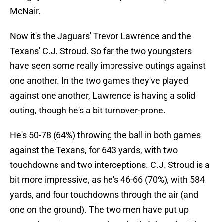
McNair.
Now it's the Jaguars' Trevor Lawrence and the
Texans' C.J. Stroud. So far the two youngsters
have seen some really impressive outings against
one another. In the two games they've played
against one another, Lawrence is having a solid
outing, though he's a bit turnover-prone.
He's 50-78 (64%) throwing the ball in both games
against the Texans, for 643 yards, with two
touchdowns and two interceptions. C.J. Stroud is a
bit more impressive, as he's 46-66 (70%), with 584
yards, and four touchdowns through the air (and
one on the ground). The two men have put up