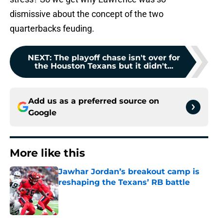
dismissive about the concept of the two
quarterbacks feuding.
NEXT
:
The playoff chase isn't over for
the Houston Texans but it didn't...
Add us as a preferred source on
Google
More like this
Jawhar Jordan’s breakout camp is
reshaping the Texans’ RB battle
Published by on Invalid Date