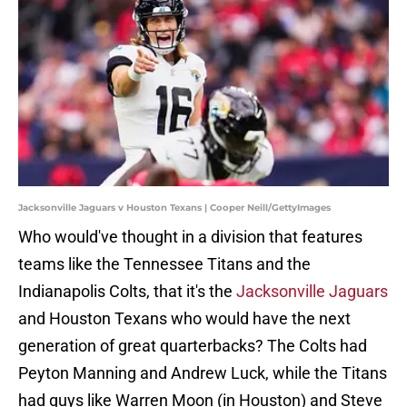
Jacksonville Jaguars v Houston Texans | Cooper Neill/GettyImages
Who would've thought in a division that features
teams like the Tennessee Titans and the
Indianapolis Colts, that it's the
Jacksonville Jaguars
and Houston Texans who would have the next
generation of great quarterbacks? The Colts had
Peyton Manning and Andrew Luck, while the Titans
had guys like Warren Moon (in Houston) and Steve