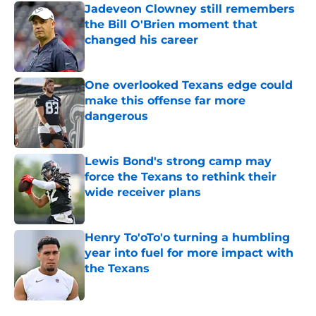
Jadeveon Clowney still remembers
the Bill O'Brien moment that
changed his career
Published by on Invalid Date
One overlooked Texans edge could
make this offense far more
dangerous
Published by on Invalid Date
Lewis Bond's strong camp may
force the Texans to rethink their
wide receiver plans
Published by on Invalid Date
Henry To'oTo'o turning a humbling
year into fuel for more impact with
the Texans
Published by on Invalid Date
5 related articles loaded