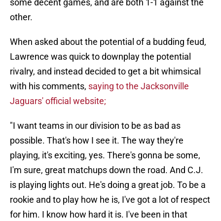
some decent games, and are both 1-1 against the
other.
When asked about the potential of a budding feud,
Lawrence was quick to downplay the potential
rivalry, and instead decided to get a bit whimsical
with his comments,
saying to the Jacksonville
Jaguars' official website;
"I want teams in our division to be as bad as
possible. That's how I see it. The way they're
playing, it's exciting, yes. There's gonna be some,
I'm sure, great matchups down the road. And C.J.
is playing lights out. He's doing a great job. To be a
rookie and to play how he is, I've got a lot of respect
for him. I know how hard it is. I've been in that