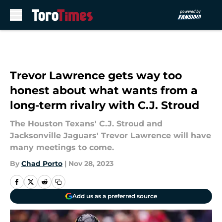
Skip to main content
Trevor Lawrence gets way too
honest about what wants from a
long-term rivalry with C.J. Stroud
The Houston Texans' C.J. Stroud and
Jacksonville Jaguars' Trevor Lawrence will have
many meetings to come.
By
Chad Porto
|
Nov 28, 2023
Add us as a preferred source