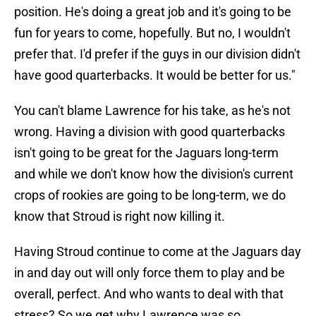
position. He's doing a great job and it's going to be
fun for years to come, hopefully. But no, I wouldn't
prefer that. I'd prefer if the guys in our division didn't
have good quarterbacks. It would be better for us."
You can't blame Lawrence for his take, as he's not
wrong. Having a division with good quarterbacks
isn't going to be great for the Jaguars long-term
and while we don't know how the division's current
crops of rookies are going to be long-term, we do
know that Stroud is right now killing it.
Having Stroud continue to come at the Jaguars day
in and day out will only force them to play and be
overall, perfect. And who wants to deal with that
stress? So we get why Lawrence was so