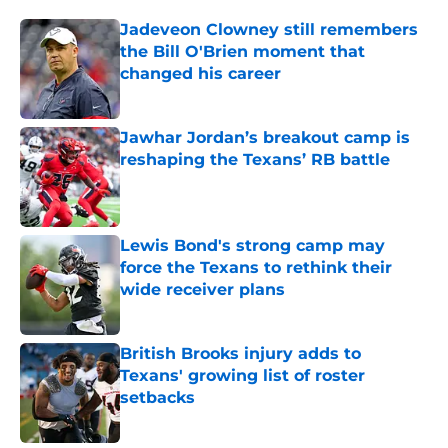
Jadeveon Clowney still remembers
the Bill O'Brien moment that
changed his career
Published by on Invalid Date
Jawhar Jordan’s breakout camp is
reshaping the Texans’ RB battle
Published by on Invalid Date
Lewis Bond's strong camp may
force the Texans to rethink their
wide receiver plans
Published by on Invalid Date
British Brooks injury adds to
Texans' growing list of roster
setbacks
Published by on Invalid Date