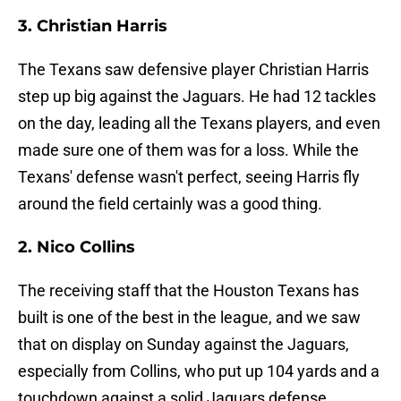
3. Christian Harris
The Texans saw defensive player Christian Harris
step up big against the Jaguars. He had 12 tackles
on the day, leading all the Texans players, and even
made sure one of them was for a loss. While the
Texans' defense wasn't perfect, seeing Harris fly
around the field certainly was a good thing.
2. Nico Collins
The receiving staff that the Houston Texans has
built is one of the best in the league, and we saw
that on display on Sunday against the Jaguars,
especially from Collins, who put up 104 yards and a
touchdown against a solid Jaguars defense.