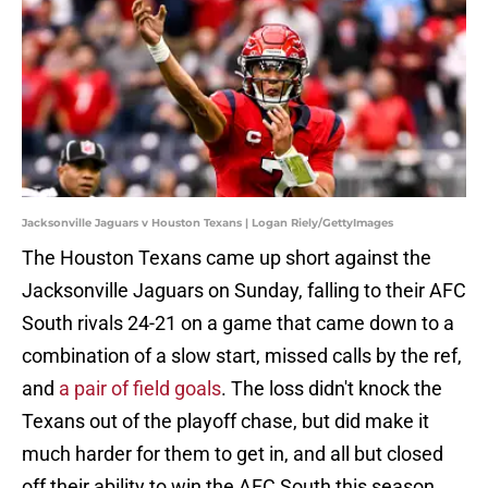
Jacksonville Jaguars v Houston Texans | Logan Riely/GettyImages
The Houston Texans came up short against the
Jacksonville Jaguars on Sunday, falling to their AFC
South rivals 24-21 on a game that came down to a
combination of a slow start, missed calls by the ref,
and
a pair of field goals
. The loss didn't knock the
Texans out of the playoff chase, but did make it
much harder for them to get in, and all but closed
off their ability to win the AFC South this season.