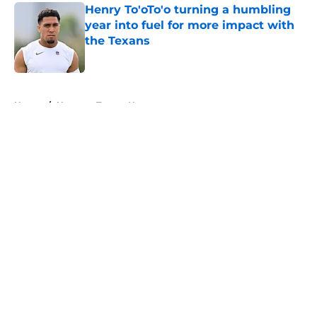
Henry To'oTo'o turning a humbling
year into fuel for more impact with
the Texans
Published by on Invalid Date
5 related articles loaded
Home
/
Houston Texans News
About
Openings
Contact
Our 300+ Sites
Mobile Apps
FanSided Daily
Pitch a Story
Privacy Policy
Terms of Use
Cookie Policy