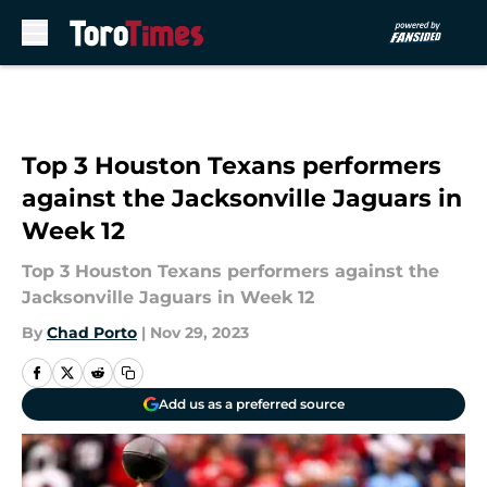
Skip to main content
Top 3 Houston Texans performers
against the Jacksonville Jaguars in
Week 12
Top 3 Houston Texans performers against the
Jacksonville Jaguars in Week 12
By
Chad Porto
|
Nov 29, 2023
Add us as a preferred source