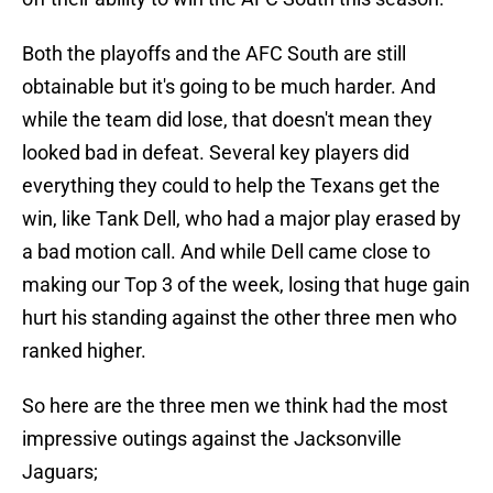
Both the playoffs and the AFC South are still
obtainable but it's going to be much harder. And
while the team did lose, that doesn't mean they
looked bad in defeat. Several key players did
everything they could to help the Texans get the
win, like Tank Dell, who had a major play erased by
a bad motion call. And while Dell came close to
making our Top 3 of the week, losing that huge gain
hurt his standing against the other three men who
ranked higher.
So here are the three men we think had the most
impressive outings against the Jacksonville
Jaguars;