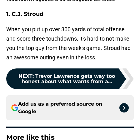
1. C.J. Stroud
When you put up over 300 yards of total offense
and score three touchdowns, it's hard to not make
you the top guy from the week's game. Stroud had
an awesome outing even in the loss.
NEXT
:
Trevor Lawrence gets way too
honest about what wants from a...
Add us as a preferred source on
Google
More like this