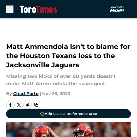
Skip to main content
Matt Ammendola isn't to blame for
the Houston Texans loss to the
Jacksonville Jaguars
Missing two kicks of over 50 yards doesn't
make Matt Ammendola the scapegoat.
By
Chad Porto
|
Nov 26, 2023
Add us as a preferred source