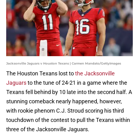
Jacksonville Jaguars v Houston Texans | Carmen Mandato/GettyImages
The Houston Texans lost to
the Jacksonville
Jaguars
to the tune of 24-21 in a game where the
Texans fell behind by 10 late into the second half. A
stunning comeback nearly happened, however,
with rookie phenom C.J. Stroud scoring his third
touchdown of the contest to pull the Texans within
three of the Jacksonville Jaguars.