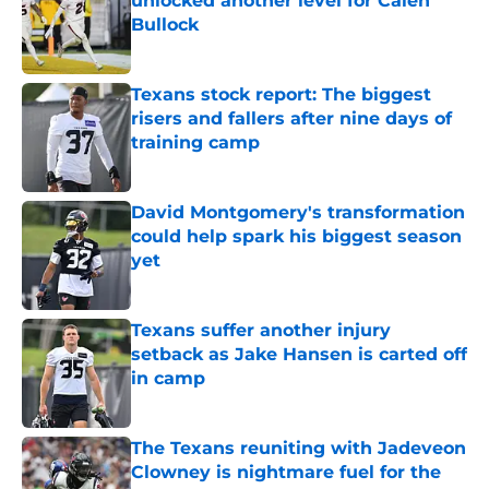
unlocked another level for Calen
Bullock
Published by on Invalid Date
Texans stock report: The biggest
risers and fallers after nine days of
training camp
Published by on Invalid Date
David Montgomery's transformation
could help spark his biggest season
yet
Published by on Invalid Date
Texans suffer another injury
setback as Jake Hansen is carted off
in camp
Published by on Invalid Date
The Texans reuniting with Jadeveon
Clowney is nightmare fuel for the