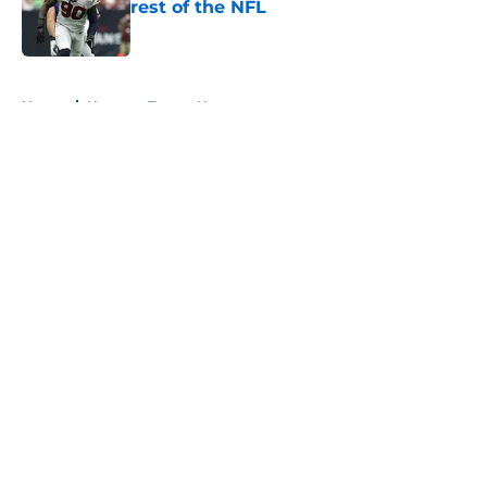
rest of the NFL
Published by on Invalid Date
5 related articles loaded
Home
/
Houston Texans News
About
Openings
Contact
Our 300+ Sites
Mobile Apps
FanSided Daily
Pitch a Story
Privacy Policy
Terms of Use
Cookie Policy
Legal Disclaimer
Accessibility Statement