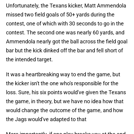
Unfortunately, the Texans kicker, Matt Ammendola
missed two field goals of 50+ yards during the
contest, one of which with 30 seconds to go in the
contest. The second one was nearly 60 yards, and
Ammendola nearly got the ball across the field goal
bar but the kick dinked off the bar and fell short of
the intended target.
It was a heartbreaking way to end the game, but
the kicker isn't the one who's responsible for the
loss. Sure, his six points would've given the Texans
the game, in theory, but we have no idea how that
would change the outcome of the game, and how
the Jags would've adapted to that