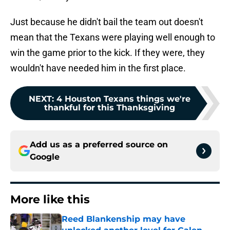
Just because he didn't bail the team out doesn't
mean that the Texans were playing well enough to
win the game prior to the kick. If they were, they
wouldn't have needed him in the first place.
NEXT
:
4 Houston Texans things we're
thankful for this Thanksgiving
Add us as a preferred source on
Google
More like this
Reed Blankenship may have