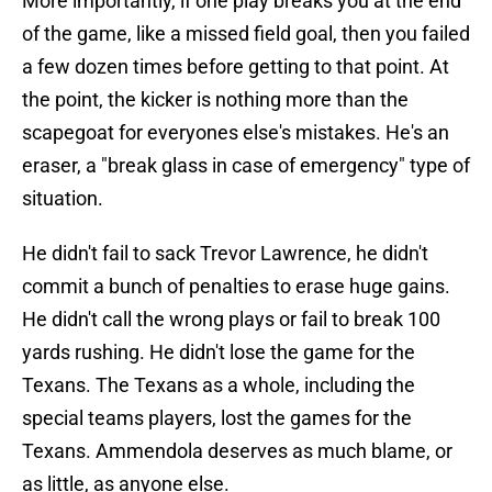
More importantly, if one play breaks you at the end
of the game, like a missed field goal, then you failed
a few dozen times before getting to that point. At
the point, the kicker is nothing more than the
scapegoat for everyones else's mistakes. He's an
eraser, a "break glass in case of emergency" type of
situation.
He didn't fail to sack Trevor Lawrence, he didn't
commit a bunch of penalties to erase huge gains.
He didn't call the wrong plays or fail to break 100
yards rushing. He didn't lose the game for the
Texans. The Texans as a whole, including the
special teams players, lost the games for the
Texans. Ammendola deserves as much blame, or
as little, as anyone else.