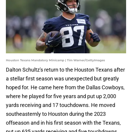
Houston Texans Mandatory Minicamp | Tim Warner/GettyImages
Dalton Schultz's return to the Houston Texans after
a stellar first season was unexpected but greatly
hoped for. He came here from the Dallas Cowboys,
where he played for five years and put up 2,000
yards receiving and 17 touchdowns. He moved
southeasternly to Houston during the 2023
offseason and in his first season with the Texans,
put up 635 yards receiving and five touchdowns.