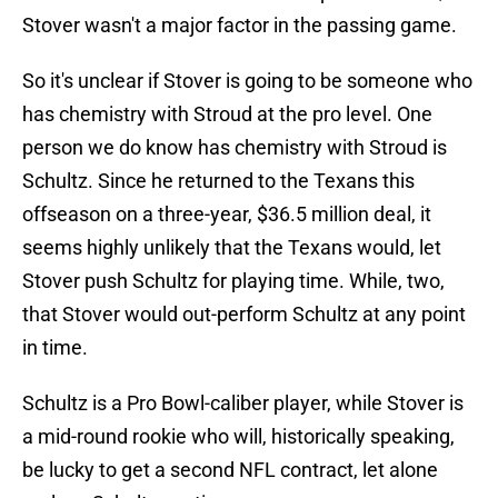
Stover wasn't a major factor in the passing game.
So it's unclear if Stover is going to be someone who
has chemistry with Stroud at the pro level. One
person we do know has chemistry with Stroud is
Schultz. Since he returned to the Texans this
offseason on a three-year, $36.5 million deal, it
seems highly unlikely that the Texans would, let
Stover push Schultz for playing time. While, two,
that Stover would out-perform Schultz at any point
in time.
Schultz is a Pro Bowl-caliber player, while Stover is
a mid-round rookie who will, historically speaking,
be lucky to get a second NFL contract, let alone