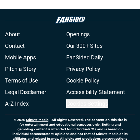
About
Openings
Contact
Our 300+ Sites
Mobile Apps
FanSided Daily
Pitch a Story
Privacy Policy
Terms of Use
Cookie Policy
Legal Disclaimer
Accessibility Statement
A-Z Index
Cookies Settings
© 2026
Minute Media
-
All Rights Reserved. The content on this site is
for entertainment and educational purposes only. Betting and
gambling content is intended for individuals 21+ and is based on
individual commentators' opinions and not that of Minute Media or its
affiliates and related brands. All picks and predictions are suggestions