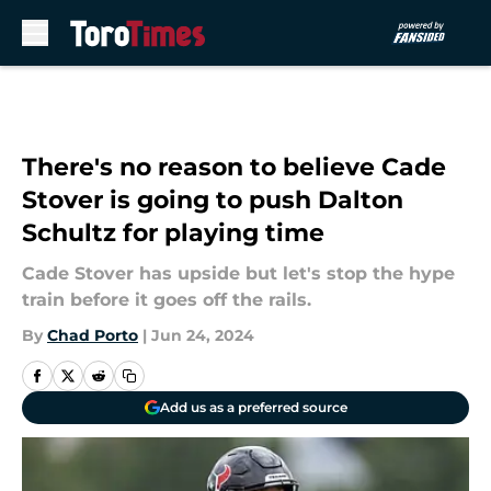
Skip to main content
There's no reason to believe Cade
Stover is going to push Dalton
Schultz for playing time
Cade Stover has upside but let's stop the hype
train before it goes off the rails.
By
Chad Porto
|
Jun 24, 2024
Add us as a preferred source