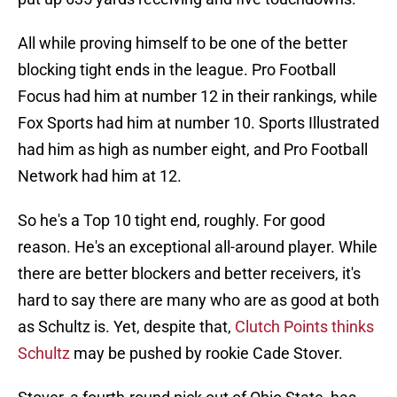
All while proving himself to be one of the better
blocking tight ends in the league. Pro Football
Focus had him at number 12 in their rankings, while
Fox Sports had him at number 10. Sports Illustrated
had him as high as number eight, and Pro Football
Network had him at 12.
So he's a Top 10 tight end, roughly. For good
reason. He's an exceptional all-around player. While
there are better blockers and better receivers, it's
hard to say there are many who are as good at both
as Schultz is. Yet, despite that,
Clutch Points thinks
Schultz
may be pushed by rookie Cade Stover.