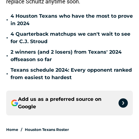
replace Schultz anytime soon.
4 Houston Texans who have the most to prove
•
in 2024
4 Quarterback matchups we can't wait to see
•
for C.J. Stroud
2 winners (and 2 losers) from Texans' 2024
•
offseason so far
Texans schedule 2024: Every opponent ranked
•
from easiest to hardest
Add us as a preferred source on
Google
Home
/
Houston Texans Roster