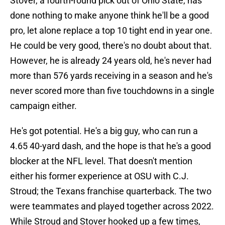
Stover, a fourth-round pick out of Ohio State, has
done nothing to make anyone think he'll be a good
pro, let alone replace a top 10 tight end in year one.
He could be very good, there's no doubt about that.
However, he is already 24 years old, he's never had
more than 576 yards receiving in a season and he's
never scored more than five touchdowns in a single
campaign either.
He's got potential. He's a big guy, who can run a
4.65 40-yard dash, and the hope is that he's a good
blocker at the NFL level. That doesn't mention
either his former experience at OSU with C.J.
Stroud; the Texans franchise quarterback. The two
were teammates and played together across 2022.
While Stroud and Stover hooked up a few times,