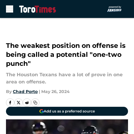
Skip to main content
The weakest position on offense is
being called a potential "one-two
punch"
The Houston Texans have a lot of prove in one
area on offense.
By
Chad Porto
|
May 26, 2024
Add us as a preferred source