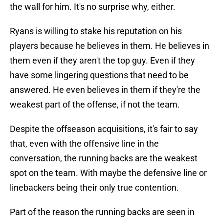
the wall for him. It's no surprise why, either.
Ryans is willing to stake his reputation on his
players because he believes in them. He believes in
them even if they aren't the top guy. Even if they
have some lingering questions that need to be
answered. He even believes in them if they're the
weakest part of the offense, if not the team.
Despite the offseason acquisitions, it's fair to say
that, even with the offensive line in the
conversation, the running backs are the weakest
spot on the team. With maybe the defensive line or
linebackers being their only true contention.
Part of the reason the running backs are seen in