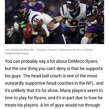
AFC Divisional Playoffs - Houston Texans v Baltimore Ravens | Patrick
Smith/GettyImages
You can probably say a lot about DeMeco Ryans,
but the one thing you can't deny is that he supports
his guys. The head ball coach is one of the most
outwardly supportive head coaches in the NFL, and
it's unlikely that it's for show. Many players seem to
love to play for Ryans, and it's in part due to how he
treats his players. A lot of guys would run through