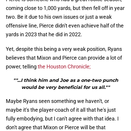
coming close to 1,000 yards, but then fell off in year
two. Be it due to his own issues or just a weak
offensive line, Pierce didn't even achieve half of the
yards in 2023 that he did in 2022.
Yet, despite this being a very weak position, Ryans
believes that Mixon and Pierce can provide a lot of
power, telling
the Houston Chronicle;
""...I think him and Joe as a one-two punch
would be very beneficial for us all.""
Maybe Ryans seen something we haven't, or
maybe it's the player-coach of it all that he's just
fully embodying, but I can't agree with that idea. I
don't agree that Mixon or Pierce will be that