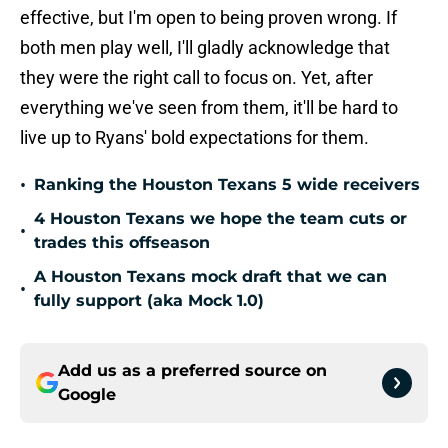
effective, but I'm open to being proven wrong. If
both men play well, I'll gladly acknowledge that
they were the right call to focus on. Yet, after
everything we've seen from them, it'll be hard to
live up to Ryans' bold expectations for them.
•
Ranking the Houston Texans 5 wide receivers
4 Houston Texans we hope the team cuts or
•
trades this offseason
A Houston Texans mock draft that we can
•
fully support (aka Mock 1.0)
Add us as a preferred source on
Google