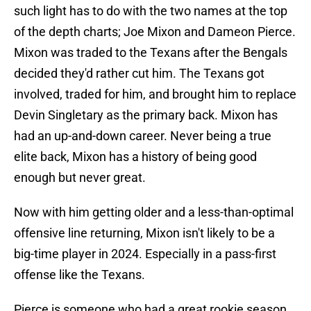
such light has to do with the two names at the top
of the depth charts; Joe Mixon and Dameon Pierce.
Mixon was traded to the Texans after the Bengals
decided they'd rather cut him. The Texans got
involved, traded for him, and brought him to replace
Devin Singletary as the primary back. Mixon has
had an up-and-down career. Never being a true
elite back, Mixon has a history of being good
enough but never great.
Now with him getting older and a less-than-optimal
offensive line returning, Mixon isn't likely to be a
big-time player in 2024. Especially in a pass-first
offense like the Texans.
Pierce is someone who had a great rookie season,