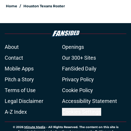
Home
/
Houston Texans Roster
About
Openings
Contact
Our 300+ Sites
Mobile Apps
FanSided Daily
Pitch a Story
Privacy Policy
Terms of Use
Cookie Policy
Legal Disclaimer
Accessibility Statement
A-Z Index
Cookies Settings
© 2026
Minute Media
-
All Rights Reserved. The content on this site is