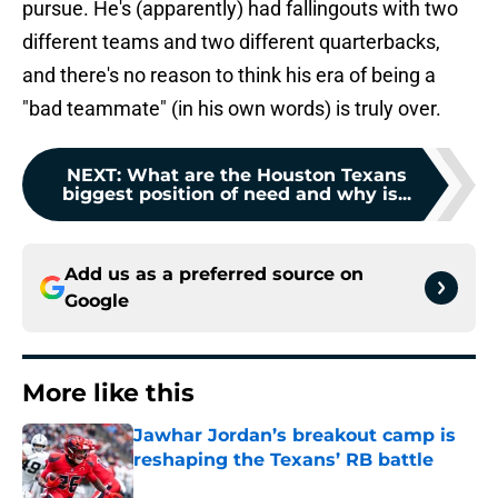
pursue. He's (apparently) had fallingouts with two
different teams and two different quarterbacks,
and there's no reason to think his era of being a
"bad teammate" (in his own words) is truly over.
NEXT
:
What are the Houston Texans
biggest position of need and why is...
Add us as a preferred source on
Google
More like this
Jawhar Jordan’s breakout camp is
reshaping the Texans’ RB battle
Published by on Invalid Date