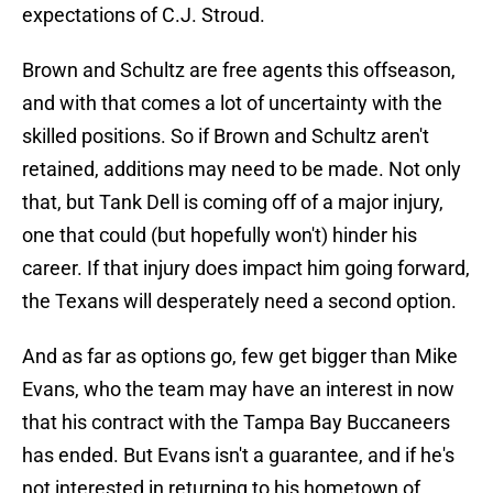
expectations of C.J. Stroud.
Brown and Schultz are free agents this offseason,
and with that comes a lot of uncertainty with the
skilled positions. So if Brown and Schultz aren't
retained, additions may need to be made. Not only
that, but Tank Dell is coming off of a major injury,
one that could (but hopefully won't) hinder his
career. If that injury does impact him going forward,
the Texans will desperately need a second option.
And as far as options go, few get bigger than Mike
Evans, who the team may have an interest in now
that his contract with the Tampa Bay Buccaneers
has ended. But Evans isn't a guarantee, and if he's
not interested in returning to his hometown of