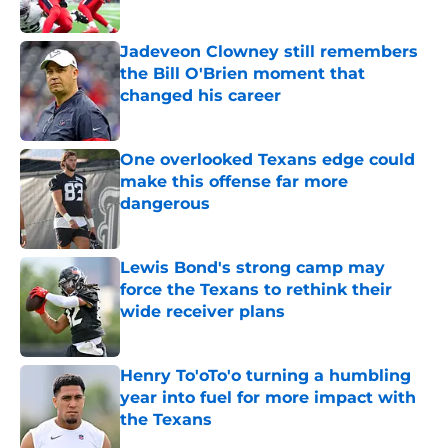
Jadeveon Clowney still remembers
the Bill O'Brien moment that
changed his career
Published by on Invalid Date
One overlooked Texans edge could
make this offense far more
dangerous
Published by on Invalid Date
Lewis Bond's strong camp may
force the Texans to rethink their
wide receiver plans
Published by on Invalid Date
Henry To'oTo'o turning a humbling
year into fuel for more impact with
the Texans
Published by on Invalid Date