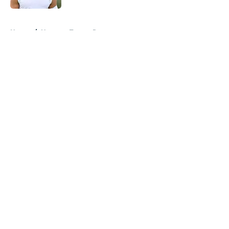
5 related articles loaded
Home
/
Houston Texans Rumors
About
Openings
Contact
Our 300+ Sites
Mobile Apps
FanSided Daily
Pitch a Story
Privacy Policy
Terms of Use
Cookie Policy
Legal Disclaimer
Accessibility Statement
A-Z Index
Cookies Settings