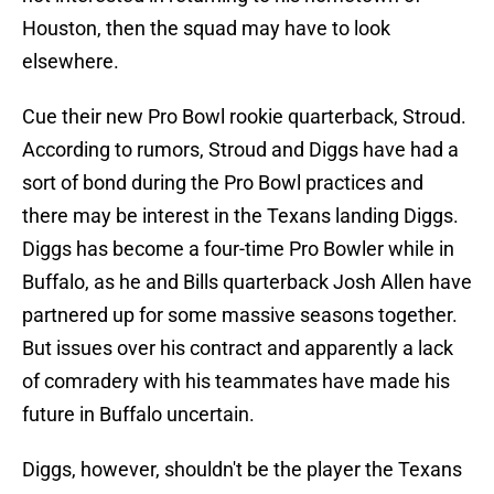
Houston, then the squad may have to look
elsewhere.
Cue their new Pro Bowl rookie quarterback, Stroud.
According to rumors, Stroud and Diggs have had a
sort of bond during the Pro Bowl practices and
there may be interest in the Texans landing Diggs.
Diggs has become a four-time Pro Bowler while in
Buffalo, as he and Bills quarterback Josh Allen have
partnered up for some massive seasons together.
But issues over his contract and apparently a lack
of comradery with his teammates have made his
future in Buffalo uncertain.
Diggs, however, shouldn't be the player the Texans