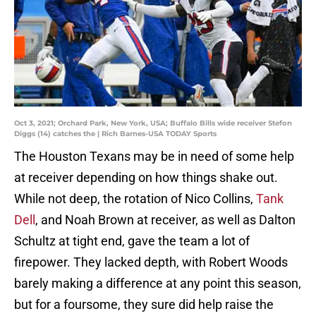
Oct 3, 2021; Orchard Park, New York, USA; Buffalo Bills wide receiver Stefon
Diggs (14) catches the | Rich Barnes-USA TODAY Sports
The Houston Texans may be in need of some help
at receiver depending on how things shake out.
While not deep, the rotation of Nico Collins,
Tank
Dell
, and Noah Brown at receiver, as well as Dalton
Schultz at tight end, gave the team a lot of
firepower. They lacked depth, with Robert Woods
barely making a difference at any point this season,
but for a foursome, they sure did help raise the