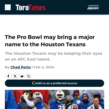
Skip to main content
The Pro Bowl may bring a major
name to the Houston Texans
The Houston Texans may be keeping their eyes
on an AFC East talent.
By
Chad Porto
|
Feb 4, 2024
Add us as a preferred source