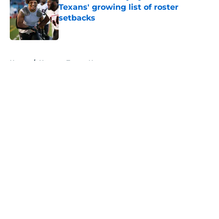
Texans' growing list of roster
setbacks
Published by on Invalid Date
5 related articles loaded
Home
/
Houston Texans News
About
Openings
Contact
Our 300+ Sites
Mobile Apps
FanSided Daily
Pitch a Story
Privacy Policy
Terms of Use
Cookie Policy