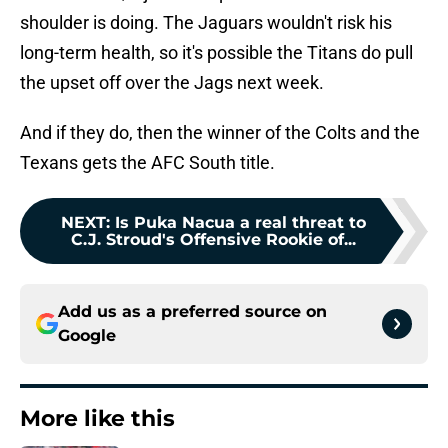
shoulder is doing. The Jaguars wouldn't risk his
long-term health, so it's possible the Titans do pull
the upset off over the Jags next week.
And if they do, then the winner of the Colts and the
Texans gets the AFC South title.
NEXT
:
Is Puka Nacua a real threat to
C.J. Stroud's Offensive Rookie of...
Add us as a preferred source on
Google
More like this