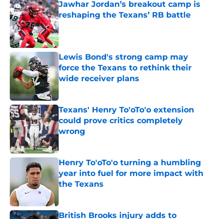
Jawhar Jordan’s breakout camp is
reshaping the Texans’ RB battle
Published by on Invalid Date
Lewis Bond's strong camp may
force the Texans to rethink their
wide receiver plans
Published by on Invalid Date
Texans' Henry To'oTo'o extension
could prove critics completely
wrong
Published by on Invalid Date
Henry To'oTo'o turning a humbling
year into fuel for more impact with
the Texans
Published by on Invalid Date
British Brooks injury adds to