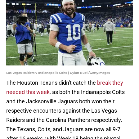
Las Vegas Raiders v Indianapolis Colts | Dylan Buell/GettyImages
The Houston Texans didn't catch the
break they
needed this week
, as both the Indianapolis Colts
and the Jacksonville Jaguars both won their
respective encounters against the Las Vegas
Raiders and the Carolina Panthers respectively.
The Texans, Colts, and Jaguars are now all 9-7
after 16 weeks, with Week 18 being the pivotal