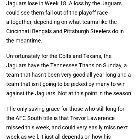
Jaguars lose in Week 18. A loss by the Jaguars
could see them fall out of the playoff race
altogether, depending on what teams like the
Cincinnati Bengals and Pittsburgh Steelers do in
the meantime.
Unfortunately for the Colts and Texans, the
Jaguars have the Tennessee Titans on Sunday, a
team that hasn't been very good all year long and a
team that isn't going to be picked by many to win
against the Jaguars. Not at this point in the season.
The only saving grace for those who still long for
the AFC South title is that Trevor Lawerence
missed this week, and could very easily miss next
week as well, it just all depends on how his