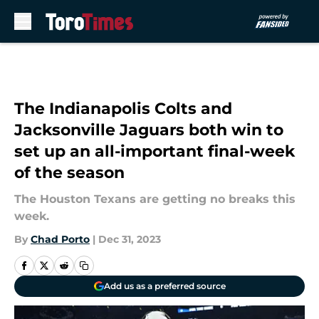
Skip to main content
The Indianapolis Colts and
Jacksonville Jaguars both win to
set up an all-important final-week
of the season
The Houston Texans are getting no breaks this
week.
By
Chad Porto
|
Dec 31, 2023
Add us as a preferred source