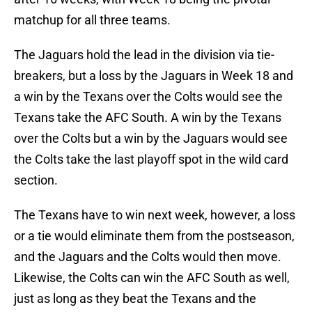
matchup for all three teams.
The Jaguars hold the lead in the division via tie-
breakers, but a loss by the Jaguars in Week 18 and
a win by the Texans over the Colts would see the
Texans take the AFC South. A win by the Texans
over the Colts but a win by the Jaguars would see
the Colts take the last playoff spot in the wild card
section.
The Texans have to win next week, however, a loss
or a tie would eliminate them from the postseason,
and the Jaguars and the Colts would then move.
Likewise, the Colts can win the AFC South as well,
just as long as they beat the Texans and the