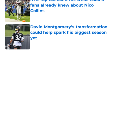
fans already knew about Nico
Collins
Published by on Invalid Date
David Montgomery's transformation
could help spark his biggest season
yet
Published by on Invalid Date
5 related articles loaded
Home
/
Houston Texans News
About
Openings
Contact
Our 300+ Sites