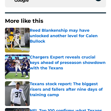
Google
More like this
Reed Blankenship may have
unlocked another level for Calen
Bullock
Published by on Invalid Date
Chargers Expert reveals crucial
keys ahead of preseason showdown
with the Texans
Published by on Invalid Date
Texans stock report: The biggest
risers and fallers after nine days of
training camp
Published by on Invalid Date
NFL Top 100 confirms what Texans