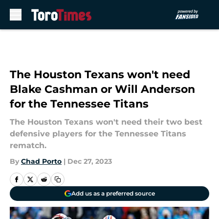
Skip to main content
The Houston Texans won't need
Blake Cashman or Will Anderson
for the Tennessee Titans
The Houston Texans won't need their two best
defensive players for the Tennessee Titans
rematch.
By
Chad Porto
|
Dec 27, 2023
Add us as a preferred source