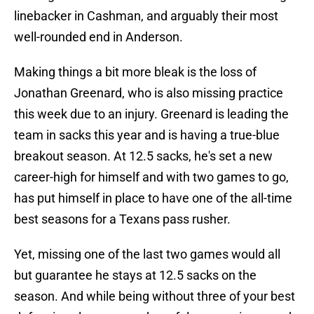
linebacker in Cashman, and arguably their most
well-rounded end in Anderson.
Making things a bit more bleak is the loss of
Jonathan Greenard, who is also missing practice
this week due to an injury. Greenard is leading the
team in sacks this year and is having a true-blue
breakout season. At 12.5 sacks, he's set a new
career-high for himself and with two games to go,
has put himself in place to have one of the all-time
best seasons for a Texans pass rusher.
Yet, missing one of the last two games would all
but guarantee he stays at 12.5 sacks on the
season. And while being without three of your best