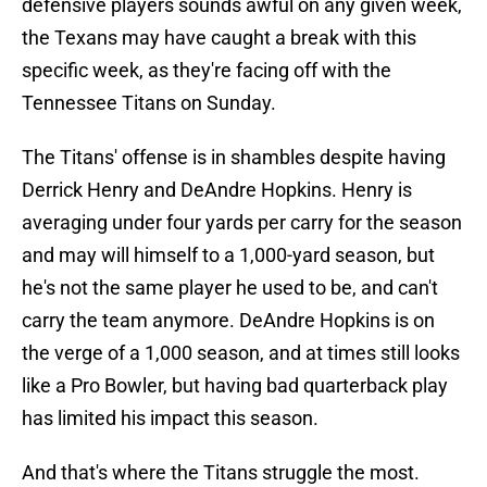
defensive players sounds awful on any given week,
the Texans may have caught a break with this
specific week, as they're facing off with the
Tennessee Titans on Sunday.
The Titans' offense is in shambles despite having
Derrick Henry and DeAndre Hopkins. Henry is
averaging under four yards per carry for the season
and may will himself to a 1,000-yard season, but
he's not the same player he used to be, and can't
carry the team anymore. DeAndre Hopkins is on
the verge of a 1,000 season, and at times still looks
like a Pro Bowler, but having bad quarterback play
has limited his impact this season.
And that's where the Titans struggle the most.