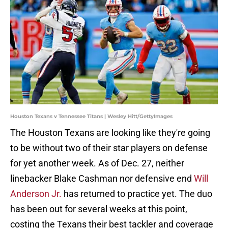
Houston Texans v Tennessee Titans | Wesley Hitt/GettyImages
The Houston Texans are looking like they're going
to be without two of their star players on defense
for yet another week. As of Dec. 27, neither
linebacker Blake Cashman nor defensive end
Will
Anderson Jr.
has returned to practice yet. The duo
has been out for several weeks at this point,
costing the Texans their best tackler and coverage