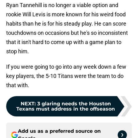
Ryan Tannehill is no longer a viable option and
rookie Will Levis is more known for his weird food
habits than he is for his steady play. He can score
touchdowns on occasions but he's so inconsistent
that it isn't hard to come up with a game plan to
stop him.
If you were going to go into any week down a few
key players, the 5-10 Titans were the team to do
that with.
NEXT
:
3 glaring needs the Houston
Texans must address in the offseason
Add us as a preferred source on