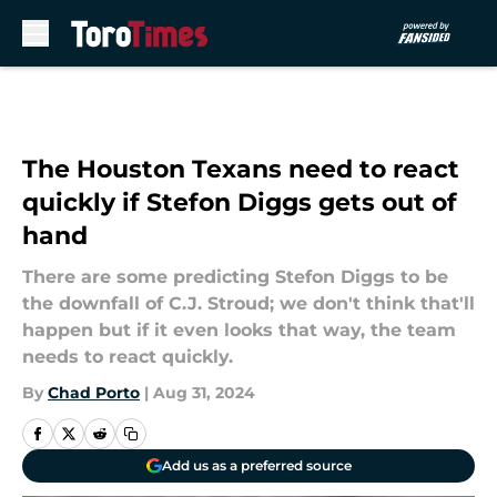
Skip to main content
The Houston Texans need to react
quickly if Stefon Diggs gets out of
hand
There are some predicting Stefon Diggs to be
the downfall of C.J. Stroud; we don't think that'll
happen but if it even looks that way, the team
needs to react quickly.
By
Chad Porto
|
Aug 31, 2024
Add us as a preferred source