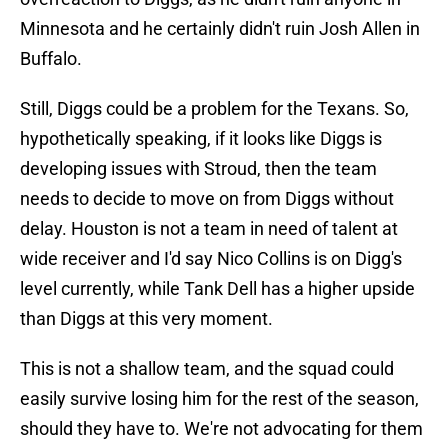
Minnesota and he certainly didn't ruin Josh Allen in
Buffalo.
Still, Diggs could be a problem for the Texans. So,
hypothetically speaking, if it looks like Diggs is
developing issues with Stroud, then the team
needs to decide to move on from Diggs without
delay. Houston is not a team in need of talent at
wide receiver and I'd say Nico Collins is on Digg's
level currently, while Tank Dell has a higher upside
than Diggs at this very moment.
This is not a shallow team, and the squad could
easily survive losing him for the rest of the season,
should they have to. We're not advocating for them