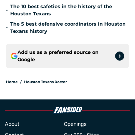
The 10 best safeties in the history of the
•
Houston Texans
The 5 best defensive coordinators in Houston
•
Texans history
Add us as a preferred source on
Google
Home
/
Houston Texans Roster
About
Openings