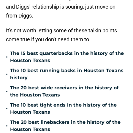
and Diggs' relationship is souring, just move on
from Diggs.
It's not worth letting some of these talkin points
come true if you don't need them to.
The 15 best quarterbacks in the history of the
•
Houston Texans
The 10 best running backs in Houston Texans
•
history
The 20 best wide receivers in the history of
•
the Houston Texans
The 10 best tight ends in the history of the
•
Houston Texans
The 20 best linebackers in the history of the
•
Houston Texans