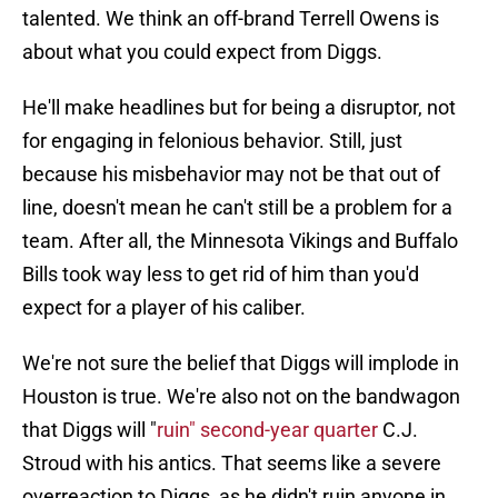
talented. We think an off-brand Terrell Owens is
about what you could expect from Diggs.
He'll make headlines but for being a disruptor, not
for engaging in felonious behavior. Still, just
because his misbehavior may not be that out of
line, doesn't mean he can't still be a problem for a
team. After all, the Minnesota Vikings and Buffalo
Bills took way less to get rid of him than you'd
expect for a player of his caliber.
We're not sure the belief that Diggs will implode in
Houston is true. We're also not on the bandwagon
that Diggs will "
ruin" second-year quarter
C.J.
Stroud with his antics. That seems like a severe
overreaction to Diggs, as he didn't ruin anyone in