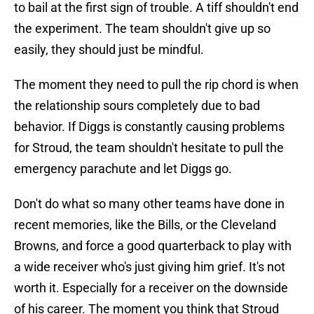
to bail at the first sign of trouble. A tiff shouldn't end
the experiment. The team shouldn't give up so
easily, they should just be mindful.
The moment they need to pull the rip chord is when
the relationship sours completely due to bad
behavior. If Diggs is constantly causing problems
for Stroud, the team shouldn't hesitate to pull the
emergency parachute and let Diggs go.
Don't do what so many other teams have done in
recent memories, like the Bills, or the Cleveland
Browns, and force a good quarterback to play with
a wide receiver who's just giving him grief. It's not
worth it. Especially for a receiver on the downside
of his career. The moment you think that Stroud