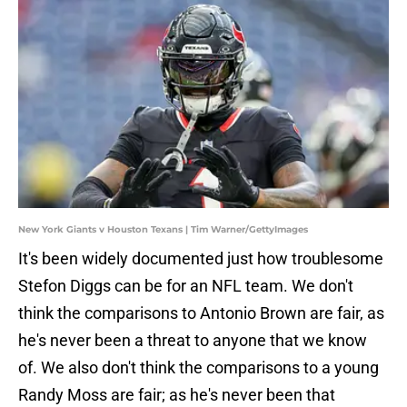
New York Giants v Houston Texans | Tim Warner/GettyImages
It's been widely documented just how troublesome
Stefon Diggs can be for an NFL team. We don't
think the comparisons to Antonio Brown are fair, as
he's never been a threat to anyone that we know
of. We also don't think the comparisons to a young
Randy Moss are fair; as he's never been that