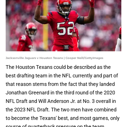
Jacksonville Jaguars v Houston Texans | Cooper Neill/GettyImages
The Houston Texans could be described as the
best drafting team in the NFL currently and part of
that reason stems from the fact that they landed
Jonathan Greenard in the third round of the 2020
NFL Draft and Will Anderson Jr. at No. 3 overall in
the 2023 NFL Draft. The two men have combined
to become the Texans' best, and most games, only
source of quarterback pressure on the team.