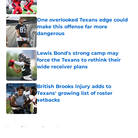
One overlooked Texans edge could
make this offense far more
dangerous
Published by on Invalid Date
Lewis Bond's strong camp may
force the Texans to rethink their
wide receiver plans
Published by on Invalid Date
British Brooks injury adds to
Texans' growing list of roster
setbacks
Published by on Invalid Date
5 related articles loaded
Home
/
Houston Texans News