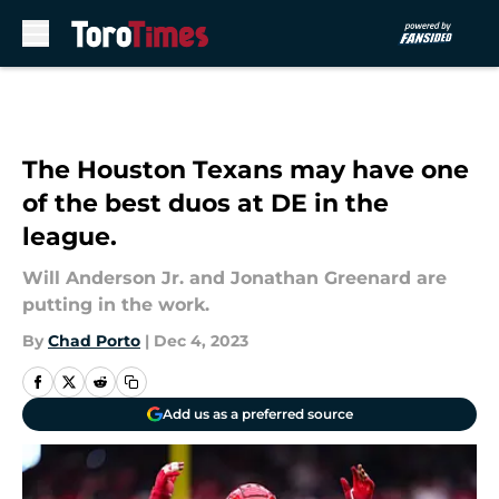
Skip to main content
The Houston Texans may have one
of the best duos at DE in the
league.
Will Anderson Jr. and Jonathan Greenard are
putting in the work.
By
Chad Porto
|
Dec 4, 2023
Add us as a preferred source