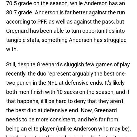
70.5 grade on the season, while Anderson has an
80.7 grade. Anderson is far better against the run
according to PFF, as well as against the pass, but
Greenard has been able to turn opportunities into
tangible stats, something Anderson has struggled
with.
Still, despite Greenard's sluggish few games of play
recently, the duo represent arguably the best one-
two punch in the NFL at defensive ends. It's likely
both men finish with 10 sacks on the season, and if
that happens, it'll be hard to deny that they aren't
the best duo at defensive end. Now, Greenard
needs to be more consistent, and he's far from
being an elite player (unlike Anderson who may be),