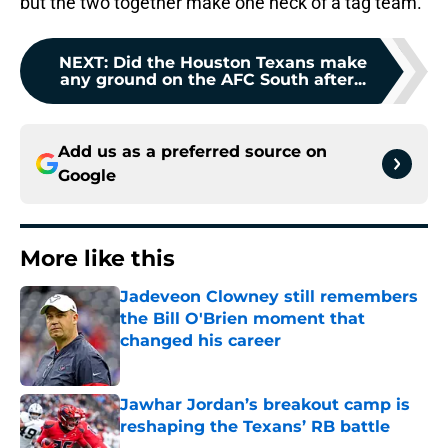
but the two together make one heck of a tag team.
NEXT
:
Did the Houston Texans make
any ground on the AFC South after...
Add us as a preferred source on
Google
More like this
Jadeveon Clowney still remembers
the Bill O'Brien moment that
changed his career
Published by on Invalid Date
Jawhar Jordan’s breakout camp is
reshaping the Texans’ RB battle
Published by on Invalid Date