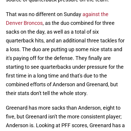
That was no different on Sunday
against the
Denver Broncos
, as the duo combined for three
sacks on the day, as well as a total of six
quarterback hits, and an additional three tackles for
a loss. The duo are putting up some nice stats and
it's paying off for the defense. They finally are
starting to see quarterbacks under pressure for the
first time in a long time and that's due to the
combined efforts of Anderson and Greenard, but
their stats don't tell the whole story.
Greenard has more sacks than Anderson, eight to
five, but Greenard isn't the more consistent player;
Anderson is. Looking at PFF scores, Greenard has a