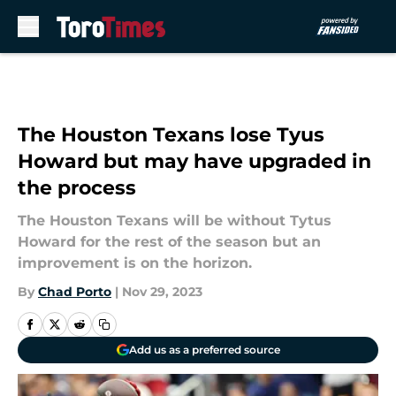
Skip to main content
The Houston Texans lose Tyus
Howard but may have upgraded in
the process
The Houston Texans will be without Tytus
Howard for the rest of the season but an
improvement is on the horizon.
By
Chad Porto
|
Nov 29, 2023
Add us as a preferred source