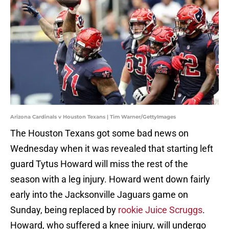
Arizona Cardinals v Houston Texans | Tim Warner/GettyImages
The Houston Texans got some bad news on
Wednesday when it was revealed that starting left
guard Tytus Howard will miss the rest of the
season with a leg injury. Howard went down fairly
early into the Jacksonville Jaguars game on
Sunday, being replaced by
rookie Juice Scruggs
.
Howard, who suffered a knee injury, will undergo