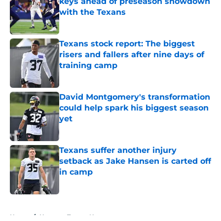
keys ahead of preseason showdown
with the Texans
Published by on Invalid Date
Texans stock report: The biggest
risers and fallers after nine days of
training camp
Published by on Invalid Date
David Montgomery's transformation
could help spark his biggest season
yet
Published by on Invalid Date
Texans suffer another injury
setback as Jake Hansen is carted off
in camp
Published by on Invalid Date
5 related articles loaded
Home
/
Houston Texans News