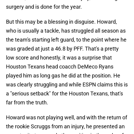
surgery and is done for the year.
But this may be a blessing in disguise. Howard,
who is usually a tackle, has struggled all season as
the team's starting left guard, to the point where he
was graded at just a 46.8 by PFF. That's a pretty
low score and honestly, it was a surprise that
Houston Texans head coacch DeMeco Ryans
played him as long gas he did at the position. He
was clearly struggling and while ESPN claims this is
a "serious setback" for the Houston Texans, that's
far from the truth.
Howard was not playing well, and with the return of
the rookie Scruggs from an injury, he presented an