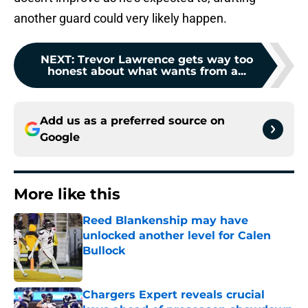
another guard could very likely happen.
NEXT
:
Trevor Lawrence gets way too
honest about what wants from a...
Add us as a preferred source on
Google
More like this
Reed Blankenship may have
unlocked another level for Calen
Bullock
Published by on Invalid Date
Chargers Expert reveals crucial