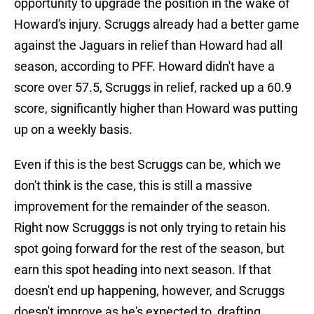
opportunity to upgrade the position in the wake of
Howard's injury. Scruggs already had a better game
against the Jaguars in relief than Howard had all
season, according to PFF. Howard didn't have a
score over 57.5, Scruggs in relief, racked up a 60.9
score, significantly higher than Howard was putting
up on a weekly basis.
Even if this is the best Scruggs can be, which we
don't think is the case, this is still a massive
improvement for the remainder of the season.
Right now Scrugggs is not only trying to retain his
spot going forward for the rest of the season, but
earn this spot heading into next season. If that
doesn't end up happening, however, and Scruggs
doesn't improve as he's expected to, drafting