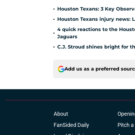
•
Houston Texans: 3 Key Observ
•
Houston Texans injury news: L
4 quick reactions to the Hous
•
Jaguars
•
C.J. Stroud shines bright for 
Add us as a preferred sour
About
Openin
FanSided Daily
Pitch a