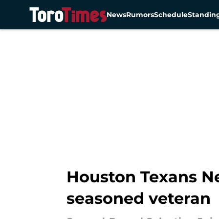
News
Rumors
Schedule
Standin
Skip to main content
Houston Texans New
seasoned veteran