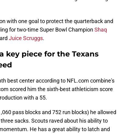
n with one goal to protect the quarterback and
rading for two-time Super Bowl Champion
Shaq
uard
Juice Scruggs
.
 a key piece for the Texans
ceed
hth best center according to NFL.com combine's
om scored him the sixth-best athleticism score
roduction with a 55.
1,060 pass blocks and 752 run blocks) he allowed
 three sacks. Scouts raved about his ability to
 momentum. He has a great ability to latch and