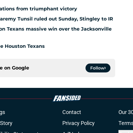
ations from triumphant victory
aremy Tunsil ruled out Sunday, Stingley to IR
ton Texans massive win over the Jacksonville
the Houston Texans
ce on
Google
Follow
gs
Contact
Our 3
 Story
Privacy Policy
Terms