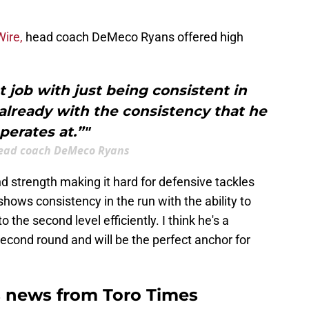
ire,
head coach DeMeco Ryans offered high
t job with just being consistent in
already with the consistency that he
perates at.”"
ead coach DeMeco Ryans
nd strength making it hard for defensive tackles
ows consistency in the run with the ability to
the second level efficiently. I think he's a
second round and will be the perfect anchor for
 news from Toro Times