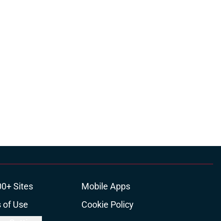
00+ Sites
Mobile Apps
 of Use
Cookie Policy