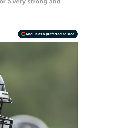
or a very strong and
Add us as a preferred source