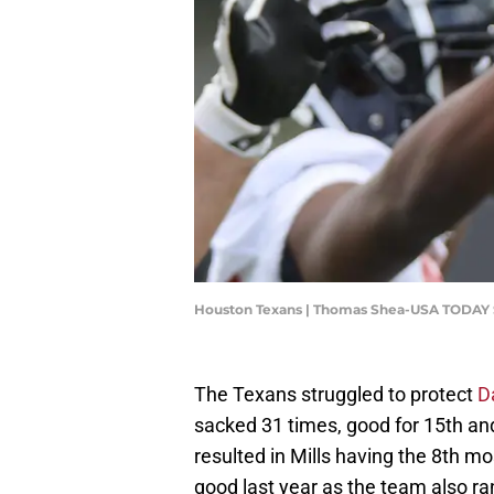
Houston Texans | Thomas Shea-USA TODAY 
The Texans struggled to protect
D
sacked 31 times, good for 15th an
resulted in Mills having the 8th m
good last year as the team also ra