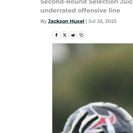
Second-Round Selection Juice
underrated offensive line
By
Jackson Huxel
|
Jul 22, 2023