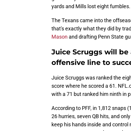
yards and Mills lost eight fumbles.
The Texans came into the offseaso
that's exactly what they did by t
Mason
and drafting Penn State g
Juice Scruggs will be
offensive line to suc
Juice Scruggs was ranked the eig
score where he scored a 61. NFL.c
with a 71 but ranked him ninth in p
According to PFF, in 1,812 snaps (
26 hurries, seven QB hits, and only
keep his hands inside and control