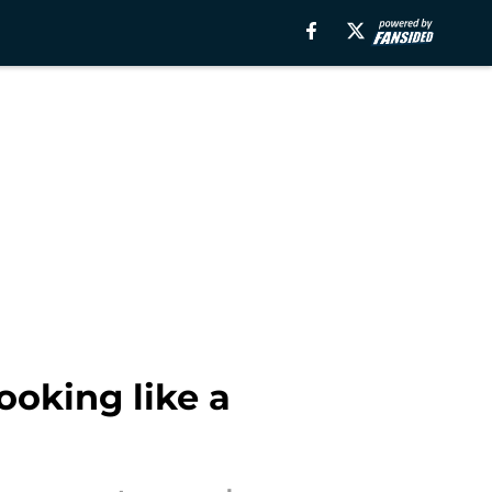
ooking like a