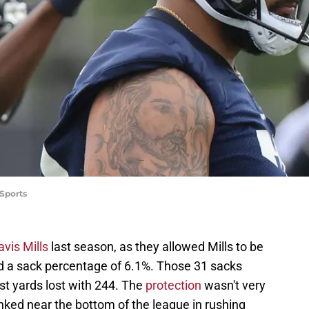
Sports
avis Mills
last season, as they allowed Mills to be
d a sack percentage of 6.1%. Those 31 sacks
ost yards lost with 244. The
protection
wasn't very
nked near the bottom of the league in rushing