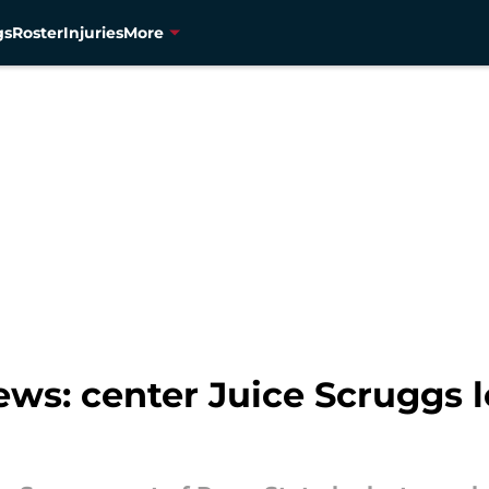
gs
Roster
Injuries
More
s: center Juice Scruggs l