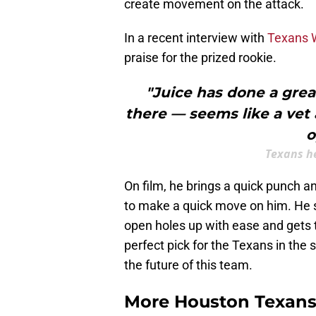
create movement on the attack.
In a recent interview with
Texans W
praise for the prized rookie.
"Juice has done a grea
there — seems like a vet 
o
Texans h
On film, he brings a quick punch a
to make a quick move on him. He sh
open holes up with ease and gets to 
perfect pick for the Texans in the 
the future of this team.
More Houston Texans