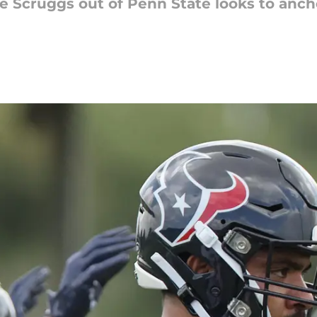
 Scruggs out of Penn State looks to anch