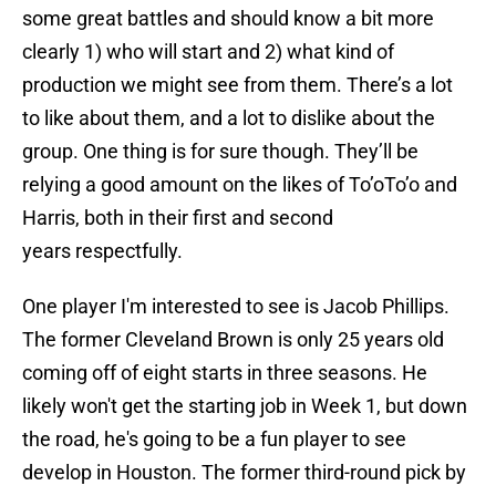
some great battles and should know a bit more
clearly 1) who will start and 2) what kind of
production we might see from them. There’s a lot
to like about them, and a lot to dislike about the
group. One thing is for sure though. They’ll be
relying a good amount on the likes of To’oTo’o and
Harris, both in their first and second
years respectfully.
One player I'm interested to see is Jacob Phillips.
The former Cleveland Brown is only 25 years old
coming off of eight starts in three seasons. He
likely won't get the starting job in Week 1, but down
the road, he's going to be a fun player to see
develop in Houston. The former third-round pick by