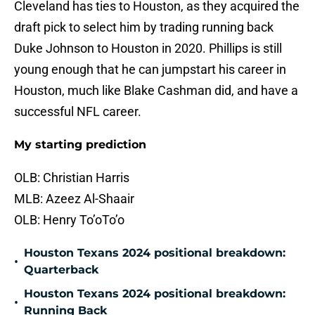
Cleveland has ties to Houston, as they acquired the
draft pick to select him by trading running back
Duke Johnson to Houston in 2020. Phillips is still
young enough that he can jumpstart his career in
Houston, much like Blake Cashman did, and have a
successful NFL career.
My starting prediction
OLB: Christian Harris
MLB: Azeez Al-Shaair
OLB: Henry To’oTo’o
Houston Texans 2024 positional breakdown:
•
Quarterback
Houston Texans 2024 positional breakdown:
•
Running Back