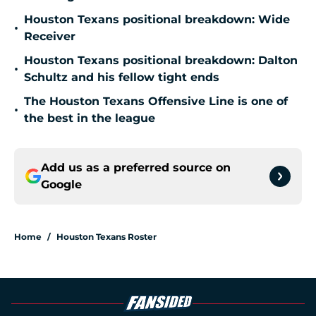
Houston Texans positional breakdown: Wide
•
Receiver
Houston Texans positional breakdown: Dalton
•
Schultz and his fellow tight ends
The Houston Texans Offensive Line is one of
•
the best in the league
Add us as a preferred source on
Google
Home
/
Houston Texans Roster