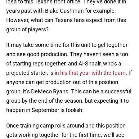
idea to this Texans front office. They’ve done it in
years past with Blake Cashman for example.
However, what can Texans fans expect from this
group of players?
It may take some time for this unit to gel together
and see good production. They haven't seen a ton
of starting reps together, and Al-Shaair, who’s a
projected starter, is
in his first year with the team
. If
anyone can get production out of this position
group, it’s DeMeco Ryans. This can be a successful
group by the end of the season, but expecting it to
happen in September is foolish.
Once training camp rolls around and this position
gets working together for the first time, we’ll see