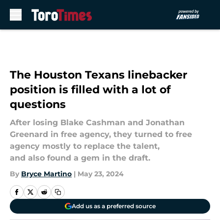
Skip to main content
The Houston Texans linebacker
position is filled with a lot of
questions
After losing Blake Cashman and Jonathan
Greenard in free agency, they turned to free
agency mostly to replace the talent,
and also found a gem in the draft.
By
Bryce Martino
|
May 23, 2024
Add us as a preferred source