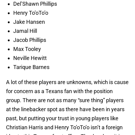
Del’Shawn Phillips
Henry To’oTo’o
Jake Hansen
Jamal Hill
Jacob Phillips
Max Tooley
Neville Hewitt
Tarique Barnes
A lot of these players are unknowns, which is cause
for concern as a Texans fan with the position
group. There are not as many “sure thing” players
at the linebacker spot as there have been in years
past, but putting your trust in young players like
Christian Harris and Henry To’oTo’o isn’t a foreign