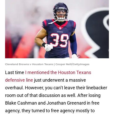
Cleveland Browns v Houston Texans | Cooper Neill/GettyImages
Last time
I mentioned the Houston Texans
defensive line
just underwent a massive
overhaul. However, you can’t leave their linebacker
room out of that discussion as well. After losing
Blake Cashman and Jonathan Greenard in free
agency, they turned to free agency mostly to