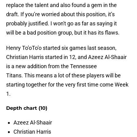
replace the talent and also found a gem in the
draft. If you’re worried about this position, it’s
probably justified. I won't go as far as saying it
will be a bad position group, but it has its flaws.
Henry To’oTo’o started six games last season,
Christian Harris started in 12, and Azeez Al-Shaair
is a new addition from the Tennessee
Titans. This means a lot of these players will be
starting together for the very first time come Week
1.
Depth chart (10)
Azeez Al-Shaair
Christian Harris