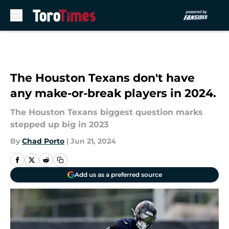
Skip to main content
The Houston Texans don't have
any make-or-break players in 2024.
The Houston Texans biggest question marks
stepped up big in 2023
By
Chad Porto
|
Jun 21, 2024
Add us as a preferred source