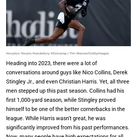
Houston Texans Mandatory Minicamp | Tim Warner/GettyImages
Heading into 2023, there were a lot of
conversations around guys like Nico Collins, Derek
Stingley Jr., and even Christian Harris. Yet, all three
men stepped up this past season. Collins had his
first 1,000-yard season, while Stingley proved
himself to be one of the better cornerbacks in the
league. While Harris wasn't great, he was
significantly improved from his past performances.
Now, many people have high expectations for all