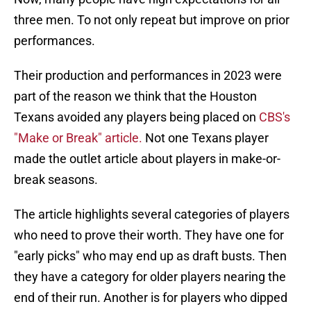
three men. To not only repeat but improve on prior
performances.
Their production and performances in 2023 were
part of the reason we think that the Houston
Texans avoided any players being placed on
CBS's
"Make or Break" article.
Not one Texans player
made the outlet article about players in make-or-
break seasons.
The article highlights several categories of players
who need to prove their worth. They have one for
"early picks" who may end up as draft busts. Then
they have a category for older players nearing the
end of their run. Another is for players who dipped