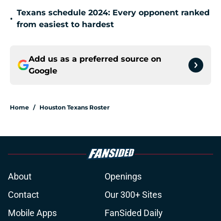
Texans schedule 2024: Every opponent ranked
•
from easiest to hardest
Add us as a preferred source on
Google
Home
/
Houston Texans Roster
About
Openings
Contact
Our 300+ Sites
Mobile Apps
FanSided Daily