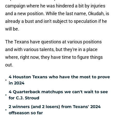
campaign where he was hindered a bit by injuries
and a new position. While the last name, Okudah, is
already a bust and isn't subject to speculation if he
will be.
The Texans have questions at various positions
and with various talents, but they're in a place
where, right now, they have time to figure things
out.
4 Houston Texans who have the most to prove
•
in 2024
4 Quarterback matchups we can't wait to see
•
for C.J. Stroud
2 winners (and 2 losers) from Texans' 2024
•
offseason so far