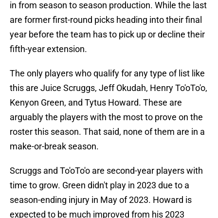
in from season to season production. While the last
are former first-round picks heading into their final
year before the team has to pick up or decline their
fifth-year extension.
The only players who qualify for any type of list like
this are Juice Scruggs, Jeff Okudah, Henry To'oTo'o,
Kenyon Green, and Tytus Howard. These are
arguably the players with the most to prove on the
roster this season. That said, none of them are in a
make-or-break season.
Scruggs and To'oTo'o are second-year players with
time to grow. Green didn't play in 2023 due to a
season-ending injury in May of 2023. Howard is
expected to be much improved from his 2023