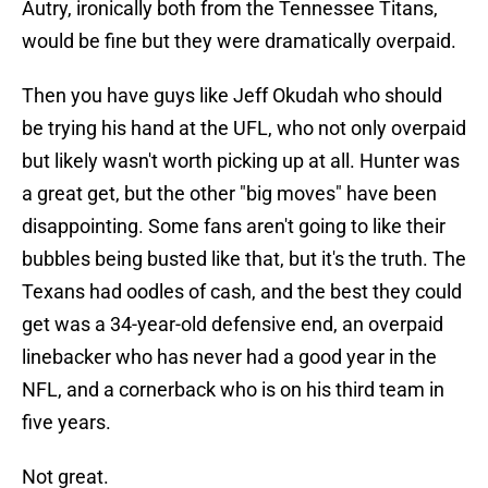
Autry, ironically both from the Tennessee Titans,
would be fine but they were dramatically overpaid.
Then you have guys like Jeff Okudah who should
be trying his hand at the UFL, who not only overpaid
but likely wasn't worth picking up at all. Hunter was
a great get, but the other "big moves" have been
disappointing. Some fans aren't going to like their
bubbles being busted like that, but it's the truth. The
Texans had oodles of cash, and the best they could
get was a 34-year-old defensive end, an overpaid
linebacker who has never had a good year in the
NFL, and a cornerback who is on his third team in
five years.
Not great.