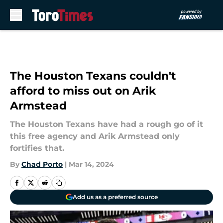
Skip to main content
The Houston Texans couldn't
afford to miss out on Arik
Armstead
The Houston Texans have had a rough go of it
this free agency and Arik Armstead only
fortifies that.
By
Chad Porto
|
Mar 14, 2024
Add us as a preferred source