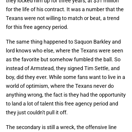
they locked him up for three years, at $51 million
for the life of his contract. It was a number that the
Texans were not willing to match or beat, a trend
for this free agency period.
The same thing happened to Saquon Barkley and
lord knows who else, where the Texans were seen
as the favorite but somehow fumbled the ball. So
instead of Armstead, they signed Tim Settle, and
boy, did they ever. While some fans want to live in a
world of optimism, where the Texans never do
anything wrong, the fact is they had the opportunity
to land a lot of talent this free agency period and
they just couldn't pull it off.
The secondary is still a wreck, the offensive line