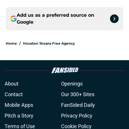
Add us as a preferred source on
Google
Home
/
Houston Texans Free Agency
About
Openings
Contact
Our 300+ Sites
Mobile Apps
FanSided Daily
Pitch a Story
Privacy Policy
Terms of Use
Cookie Policy