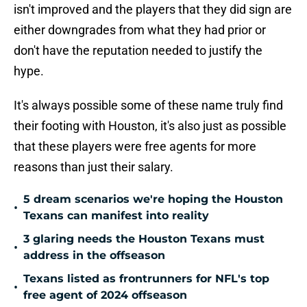
isn't improved and the players that they did sign are
either downgrades from what they had prior or
don't have the reputation needed to justify the
hype.
It's always possible some of these name truly find
their footing with Houston, it's also just as possible
that these players were free agents for more
reasons than just their salary.
5 dream scenarios we're hoping the Houston
•
Texans can manifest into reality
3 glaring needs the Houston Texans must
•
address in the offseason
Texans listed as frontrunners for NFL's top
•
free agent of 2024 offseason