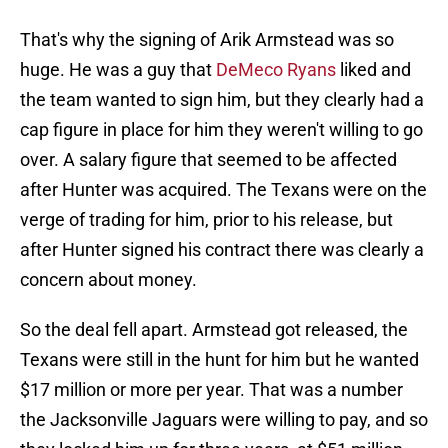
That's why the signing of Arik Armstead was so
huge. He was a guy that
DeMeco Ryans
liked and
the team wanted to sign him, but they clearly had a
cap figure in place for him they weren't willing to go
over. A salary figure that seemed to be affected
after Hunter was acquired. The Texans were on the
verge of trading for him, prior to his release, but
after Hunter signed his contract there was clearly a
concern about money.
So the deal fell apart. Armstead got released, the
Texans were still in the hunt for him but he wanted
$17 million or more per year. That was a number
the Jacksonville Jaguars were willing to pay, and so