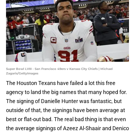
Super Bowl LVIII - San Francisco 49ers v Kansas City Chiefs | Michael
Zagaris/GettyImages
The Houston Texans have failed a lot this free
agency to land the big names that many hoped for.
The signing of Danielle Hunter was fantastic, but
outside of that, the signings have been average at
best or flat-out bad. The real bad thing is that even
the average signings of Azeez Al-Shaair and Denico