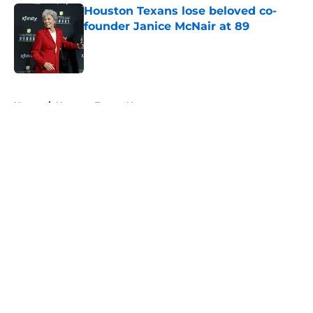
Houston Texans lose beloved co-
founder Janice McNair at 89
Published by on Invalid Date
5 related articles loaded
Home
/
Houston Texans News
About
Openings
Contact
Our 300+ Sites
Mobile Apps
FanSided Daily
Pitch a Story
Privacy Policy
Terms of Use
Cookie Policy