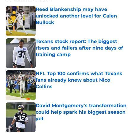
Reed Blankenship may have
unlocked another level for Calen
Bullock
Published by on Invalid Date
Texans stock report: The biggest
risers and fallers after nine days of
training camp
Published by on Invalid Date
NFL Top 100 confirms what Texans
fans already knew about Nico
Collins
Published by on Invalid Date
David Montgomery's transformation
could help spark his biggest season
yet
Published by on Invalid Date