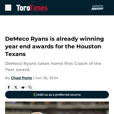
Skip to main content
DeMeco Ryans is already winning
year end awards for the Houston
Texans
DeMeco Ryans takes home first Coach of the
Year award.
By
Chad Porto
|
Jan 25, 2024
Add us as a preferred source