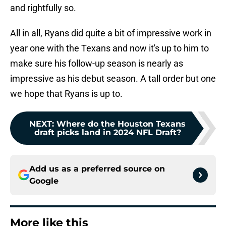
and rightfully so.
All in all, Ryans did quite a bit of impressive work in
year one with the Texans and now it's up to him to
make sure his follow-up season is nearly as
impressive as his debut season. A tall order but one
we hope that Ryans is up to.
NEXT
:
Where do the Houston Texans
draft picks land in 2024 NFL Draft?
Add us as a preferred source on
Google
More like this