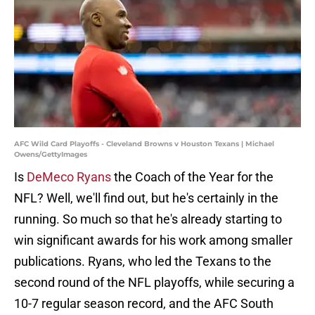
AFC Wild Card Playoffs - Cleveland Browns v Houston Texans | Michael
Owens/GettyImages
Is
DeMeco Ryans
the Coach of the Year for the
NFL? Well, we'll find out, but he's certainly in the
running. So much so that he's already starting to
win significant awards for his work among smaller
publications. Ryans, who led the Texans to the
second round of the NFL playoffs, while securing a
10-7 regular season record, and the AFC South