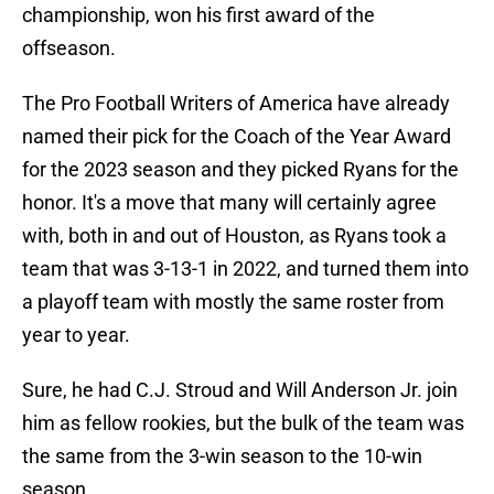
championship, won his first award of the
offseason.
The Pro Football Writers of America have already
named their pick for the Coach of the Year Award
for the 2023 season and they picked Ryans for the
honor. It's a move that many will certainly agree
with, both in and out of Houston, as Ryans took a
team that was 3-13-1 in 2022, and turned them into
a playoff team with mostly the same roster from
year to year.
Sure, he had C.J. Stroud and Will Anderson Jr. join
him as fellow rookies, but the bulk of the team was
the same from the 3-win season to the 10-win
season.