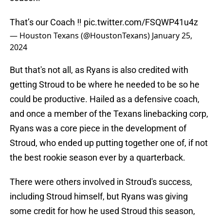
That’s our Coach ‼️
pic.twitter.com/FSQWP41u4z
— Houston Texans (@HoustonTexans)
January 25,
2024
But that's not all, as Ryans is also credited with
getting Stroud to be where he needed to be so he
could be productive. Hailed as a defensive coach,
and once a member of the Texans linebacking corp,
Ryans was a core piece in the development of
Stroud, who ended up putting together one of, if not
the best rookie season ever by a quarterback.
There were others involved in Stroud's success,
including Stroud himself, but Ryans was giving
some credit for how he used Stroud this season,