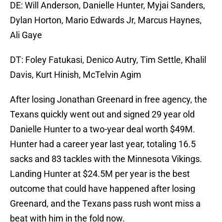
DE: Will Anderson, Danielle Hunter, Myjai Sanders,
Dylan Horton, Mario Edwards Jr, Marcus Haynes,
Ali Gaye
DT: Foley Fatukasi, Denico Autry, Tim Settle, Khalil
Davis, Kurt Hinish, McTelvin Agim
After losing Jonathan Greenard in free agency, the
Texans quickly went out and signed 29 year old
Danielle Hunter to a two-year deal worth $49M.
Hunter had a career year last year, totaling 16.5
sacks and 83 tackles with the Minnesota Vikings.
Landing Hunter at $24.5M per year is the best
outcome that could have happened after losing
Greenard, and the Texans pass rush wont miss a
beat with him in the fold now.