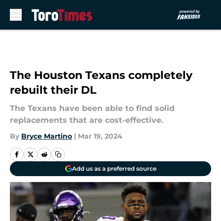
Skip to main content
The Houston Texans completely
rebuilt their DL
The Texans have been able to find solid
replacements that are cost-effective.
By
Bryce Martino
|
Mar 19, 2024
Add us as a preferred source