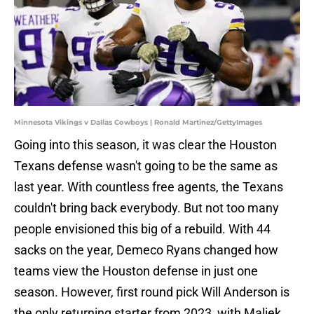
Minnesota Vikings v Dallas Cowboys | Ronald Martinez/GettyImages
Going into this season, it was clear the Houston
Texans defense wasn't going to be the same as
last year. With countless free agents, the Texans
couldn't bring back everybody. But not too many
people envisioned this big of a rebuild. With 44
sacks on the year, Demeco Ryans changed how
teams view the Houston defense in just one
season. However, first round pick Will Anderson is
the only returning starter from 2023, with Maliek