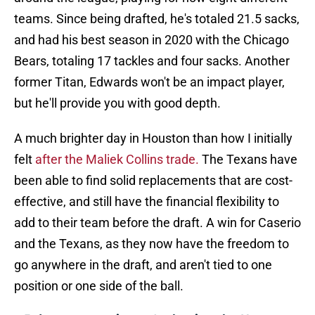
teams. Since being drafted, he's totaled 21.5 sacks,
and had his best season in 2020 with the Chicago
Bears, totaling 17 tackles and four sacks. Another
former Titan, Edwards won't be an impact player,
but he'll provide you with good depth.
A much brighter day in Houston than how I initially
felt
after the Maliek Collins trade.
The Texans have
been able to find solid replacements that are cost-
effective, and still have the financial flexibility to
add to their team before the draft. A win for Caserio
and the Texans, as they now have the freedom to
go anywhere in the draft, and aren't tied to one
position or one side of the ball.