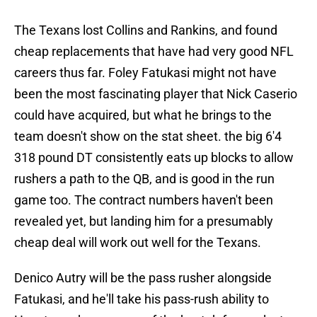
The Texans lost Collins and Rankins, and found
cheap replacements that have had very good NFL
careers thus far. Foley Fatukasi might not have
been the most fascinating player that Nick Caserio
could have acquired, but what he brings to the
team doesn't show on the stat sheet. the big 6'4
318 pound DT consistently eats up blocks to allow
rushers a path to the QB, and is good in the run
game too. The contract numbers haven't been
revealed yet, but landing him for a presumably
cheap deal will work out well for the Texans.
Denico Autry will be the pass rusher alongside
Fatukasi, and he'll take his pass-rush ability to