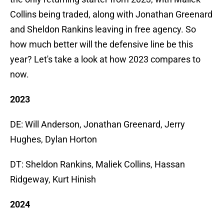
Collins being traded, along with Jonathan Greenard
and Sheldon Rankins leaving in free agency. So
how much better will the defensive line be this
year? Let's take a look at how 2023 compares to
now.
2023
DE: Will Anderson, Jonathan Greenard, Jerry
Hughes, Dylan Horton
DT: Sheldon Rankins, Maliek Collins, Hassan
Ridgeway, Kurt Hinish
2024