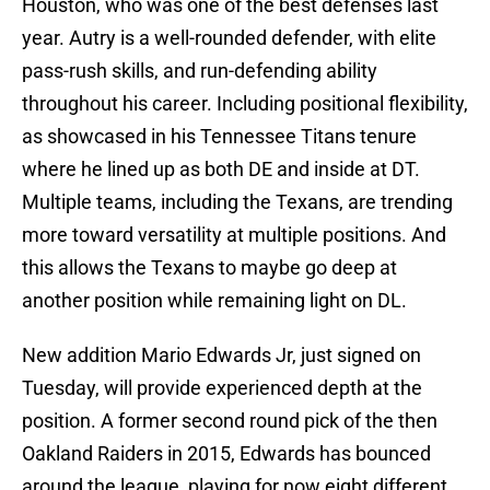
Houston, who was one of the best defenses last
year. Autry is a well-rounded defender, with elite
pass-rush skills, and run-defending ability
throughout his career. Including positional flexibility,
as showcased in his Tennessee Titans tenure
where he lined up as both DE and inside at DT.
Multiple teams, including the Texans, are trending
more toward versatility at multiple positions. And
this allows the Texans to maybe go deep at
another position while remaining light on DL.
New addition Mario Edwards Jr, just signed on
Tuesday, will provide experienced depth at the
position. A former second round pick of the then
Oakland Raiders in 2015, Edwards has bounced
around the league, playing for now eight different