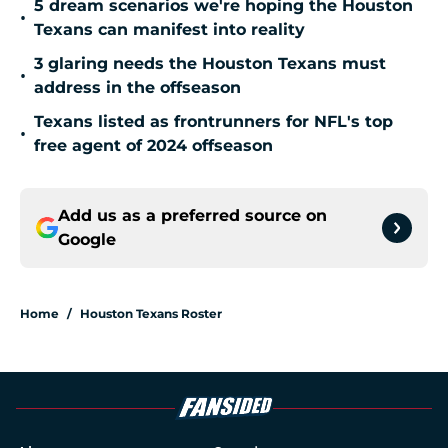
5 dream scenarios we're hoping the Houston
•
Texans can manifest into reality
3 glaring needs the Houston Texans must
•
address in the offseason
Texans listed as frontrunners for NFL's top
•
free agent of 2024 offseason
Add us as a preferred source on
Google
Home
/
Houston Texans Roster