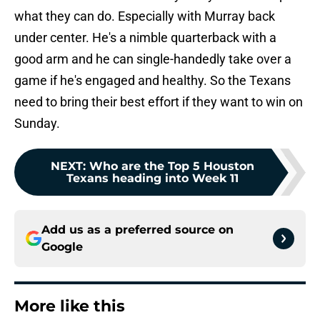
what they can do. Especially with Murray back
under center. He's a nimble quarterback with a
good arm and he can single-handedly take over a
game if he's engaged and healthy. So the Texans
need to bring their best effort if they want to win on
Sunday.
NEXT
:
Who are the Top 5 Houston
Texans heading into Week 11
Add us as a preferred source on
Google
More like this