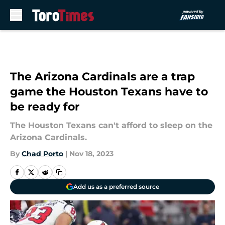
Skip to main content
The Arizona Cardinals are a trap
game the Houston Texans have to
be ready for
The Houston Texans can't afford to sleep on the
Arizona Cardinals.
By
Chad Porto
|
Nov 18, 2023
Add us as a preferred source