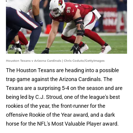
Houston Texans v Arizona Cardinals | Chris Coduto/GettyImages
The Houston Texans are heading into a possible
trap game against the Arizona Cardinals. The
Texans are a surprising 5-4 on the season and are
being led by C.J. Stroud, one of the league's best
rookies of the year, the front-runner for the
offensive Rookie of the Year award, and a dark
horse for the NFL's Most Valuable Player award.