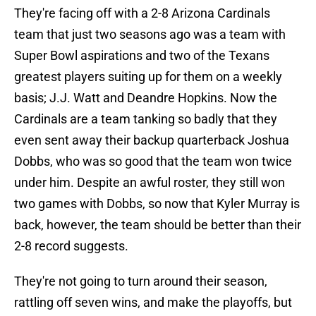
They're facing off with a 2-8 Arizona Cardinals
team that just two seasons ago was a team with
Super Bowl aspirations and two of the Texans
greatest players suiting up for them on a weekly
basis; J.J. Watt and Deandre Hopkins. Now the
Cardinals are a team tanking so badly that they
even sent away their backup quarterback Joshua
Dobbs, who was so good that the team won twice
under him. Despite an awful roster, they still won
two games with Dobbs, so now that Kyler Murray is
back, however, the team should be better than their
2-8 record suggests.
They're not going to turn around their season,
rattling off seven wins, and make the playoffs, but