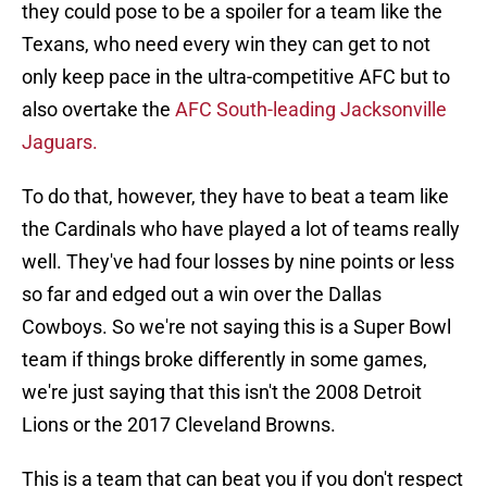
they could pose to be a spoiler for a team like the
Texans, who need every win they can get to not
only keep pace in the ultra-competitive AFC but to
also overtake the
AFC South-leading Jacksonville
Jaguars.
To do that, however, they have to beat a team like
the Cardinals who have played a lot of teams really
well. They've had four losses by nine points or less
so far and edged out a win over the Dallas
Cowboys. So we're not saying this is a Super Bowl
team if things broke differently in some games,
we're just saying that this isn't the 2008 Detroit
Lions or the 2017 Cleveland Browns.
This is a team that can beat you if you don't respect