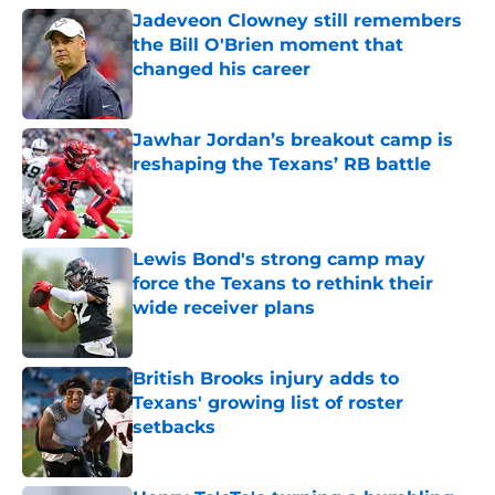
Jadeveon Clowney still remembers
the Bill O'Brien moment that
changed his career
Published by on Invalid Date
Jawhar Jordan’s breakout camp is
reshaping the Texans’ RB battle
Published by on Invalid Date
Lewis Bond's strong camp may
force the Texans to rethink their
wide receiver plans
Published by on Invalid Date
British Brooks injury adds to
Texans' growing list of roster
setbacks
Published by on Invalid Date