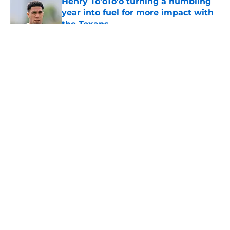
Henry To'oTo'o turning a humbling
year into fuel for more impact with
the Texans
Published by on Invalid Date
5 related articles loaded
About
Openings
Contact
Our 300+ Sites
Mobile Apps
FanSided Daily
Pitch a Story
Privacy Policy
Terms of Use
Cookie Policy
Legal Disclaimer
Accessibility Statement
A-Z Index
Cookies Settings