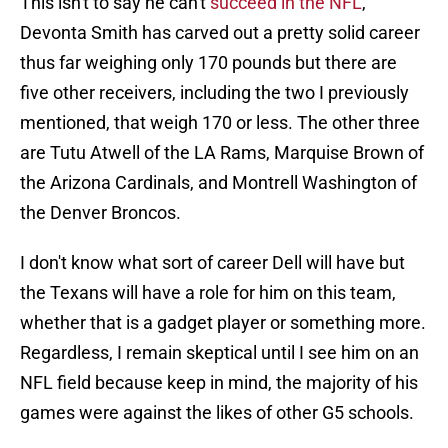
This isn't to say he can't
succeed in the NFL
,
Devonta Smith has carved out a pretty solid career
thus far weighing only 170 pounds but there are
five other receivers, including the two I previously
mentioned, that weigh 170 or less. The other three
are Tutu Atwell of the LA Rams, Marquise Brown of
the Arizona Cardinals, and Montrell Washington of
the Denver Broncos.
I don't know what sort of career Dell will have but
the Texans will have a role for him on this team,
whether that is a gadget player or something more.
Regardless, I remain skeptical until I see him on an
NFL field because keep in mind, the majority of his
games were against the likes of other G5 schools.