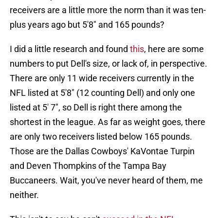
receivers are a little more the norm than it was ten-
plus years ago but 5'8" and 165 pounds?
I did a little research and found
this
, here are some
numbers to put Dell's size, or lack of, in perspective.
There are only 11 wide receivers currently in the
NFL listed at 5'8" (12 counting Dell) and only one
listed at 5' 7", so Dell is right there among the
shortest in the league. As far as weight goes, there
are only two receivers listed below 165 pounds.
Those are the Dallas Cowboys' KaVontae Turpin
and Deven Thompkins of the Tampa Bay
Buccaneers. Wait, you've never heard of them, me
neither.