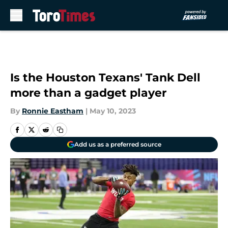
Skip to main content
Is the Houston Texans' Tank Dell
more than a gadget player
By
Ronnie Eastham
|
May 10, 2023
Add us as a preferred source