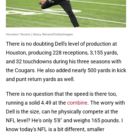
Houston Texans | Stacy Revere/GettyImages
There is no doubting Dell's level of production at
Houston, producing 228 receptions, 3,155 yards,
and 32 touchdowns during his three seasons with
the Cougars. He also added nearly 500 yards in kick
and punt return yards as well.
There is no question that the speed is there too,
running a solid 4.49 at the
combine
. The worry with
Dell is the size, can he physically compete at the
NFL level? He's only 5'8" and weighs 165 pounds. I
know today's NFL is a bit different, smaller