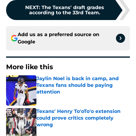
NEXT
:
The Texans' draft grades
according to the 33rd Team.
Add us as a preferred source on
Google
More like this
Jaylin Noel is back in camp, and
Texans fans should be paying
attention
Published by on Invalid Date
Texans' Henry To'oTo'o extension
could prove critics completely
wrong
Published by on Invalid Date