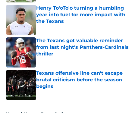
Henry To'oTo'o turning a humbling
year into fuel for more impact with
the Texans
Published by on Invalid Date
The Texans got valuable reminder
from last night's Panthers-Cardinals
thriller
Published by on Invalid Date
Texans offensive line can't escape
brutal criticism before the season
begins
Published by on Invalid Date
5 related articles loaded
Home
/
Houston Texans Draft