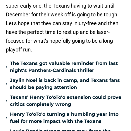
super early one, the Texans having to wait until
December for their week off is going to be tough.
Let's hope that they can stay injury-free and then
have the perfect time to rest up and be laser-
focused for what's hopefully going to be a long
playoff run.
The Texans got valuable reminder from last
•
night's Panthers-Cardinals thriller
Jaylin Noel is back in camp, and Texans fans
•
should be paying attention
Texans' Henry To'oTo'o extension could prove
•
critics completely wrong
Henry To'oTo'o turning a humbling year into
•
fuel for more impact with the Texans