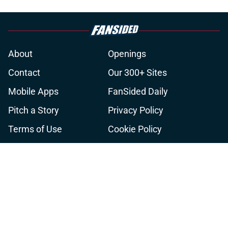
About
Openings
Contact
Our 300+ Sites
Mobile Apps
FanSided Daily
Pitch a Story
Privacy Policy
Terms of Use
Cookie Policy
Legal Disclaimer
Accessibility Statement
A-Z Index
Cookies Settings
© 2026
Minute Media
-
All Rights Reserved. The content on this site is
for entertainment and educational purposes only. Betting and
gambling content is intended for individuals 21+ and is based on
individual commentators' opinions and not that of Minute Media or its
affiliates and related brands. All picks and predictions are suggestions