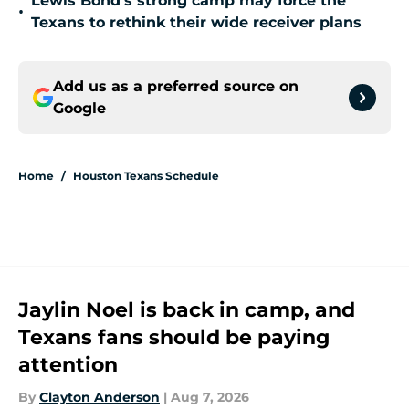
Lewis Bond's strong camp may force the
•
Texans to rethink their wide receiver plans
Add us as a preferred source on
Google
Home
/
Houston Texans Schedule
Jaylin Noel is back in camp, and
Texans fans should be paying
attention
By
Clayton Anderson
|
Aug 7, 2026