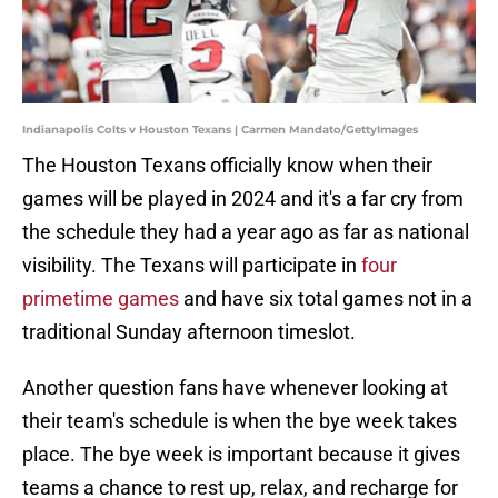
Indianapolis Colts v Houston Texans | Carmen Mandato/GettyImages
The Houston Texans officially know when their
games will be played in 2024 and it's a far cry from
the schedule they had a year ago as far as national
visibility. The Texans will participate in
four
primetime games
and have six total games not in a
traditional Sunday afternoon timeslot.
Another question fans have whenever looking at
their team's schedule is when the bye week takes
place. The bye week is important because it gives
teams a chance to rest up, relax, and recharge for