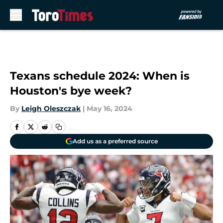
Skip to main content
Texans schedule 2024: When is
Houston's bye week?
By
Leigh Oleszczak
|
May 16, 2024
Add us as a preferred source