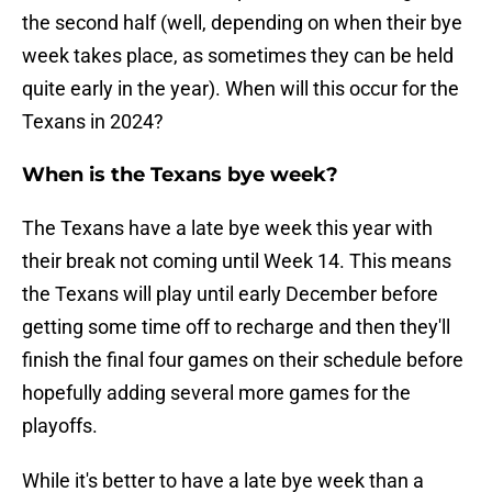
the second half (well, depending on when their bye
week takes place, as sometimes they can be held
quite early in the year). When will this occur for the
Texans in 2024?
When is the Texans bye week?
The Texans have a late bye week this year with
their break not coming until Week 14. This means
the Texans will play until early December before
getting some time off to recharge and then they'll
finish the final four games on their schedule before
hopefully adding several more games for the
playoffs.
While it's better to have a late bye week than a