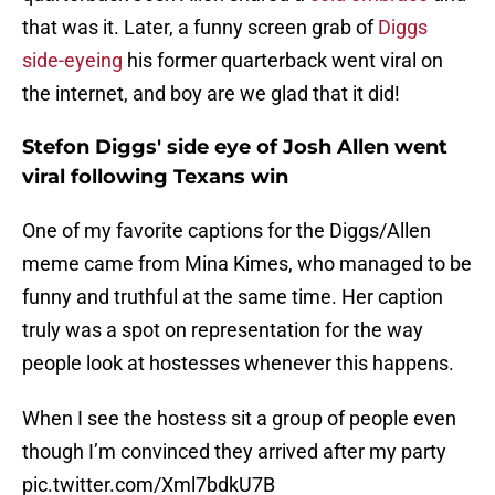
that was it. Later, a funny screen grab of
Diggs
side-eyeing
his former quarterback went viral on
the internet, and boy are we glad that it did!
Stefon Diggs' side eye of Josh Allen went
viral following Texans win
One of my favorite captions for the Diggs/Allen
meme came from Mina Kimes, who managed to be
funny and truthful at the same time. Her caption
truly was a spot on representation for the way
people look at hostesses whenever this happens.
When I see the hostess sit a group of people even
though I’m convinced they arrived after my party
pic.twitter.com/Xml7bdkU7B