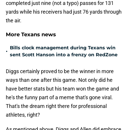
completed just nine (not a typo) passes for 131
yards while his receivers had just 76 yards through
the air.
More Texans news
Bills clock management during Texans win
•
sent Scott Hanson into a frenzy on RedZone
Diggs certainly proved to be the winner in more
ways than one after this game. Not only did he
have better stats but his team won the game and
he's the funny part of a meme that's gone viral.
That's the dream right there for professional
athletes, right?
As mentioned above, Diggs and Allen did embrace