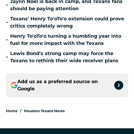
Jaylin Noel is back in camp, and Texans fans
•
should be paying attention
Texans' Henry To'oTo'o extension could prove
•
critics completely wrong
Henry To'oTo'o turning a humbling year into
•
fuel for more impact with the Texans
Lewis Bond's strong camp may force the
•
Texans to rethink their wide receiver plans
Add us as a preferred source on
Google
Home
/
Houston Texans News