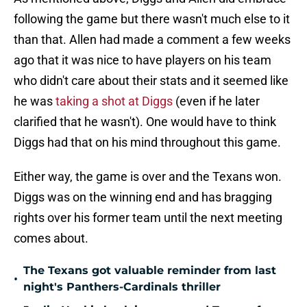
following the game but there wasn't much else to it
than that. Allen had made a comment a few weeks
ago that it was nice to have players on his team
who didn't care about their stats and it seemed like
he was
taking a shot at Diggs
(even if he later
clarified that he wasn't). One would have to think
Diggs had that on his mind throughout this game.
Either way, the game is over and the Texans won.
Diggs was on the winning end and has bragging
rights over his former team until the next meeting
comes about.
The Texans got valuable reminder from last
•
night's Panthers-Cardinals thriller