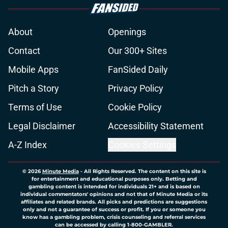
About
Openings
Contact
Our 300+ Sites
Mobile Apps
FanSided Daily
Pitch a Story
Privacy Policy
Terms of Use
Cookie Policy
Legal Disclaimer
Accessibility Statement
A-Z Index
Cookies Settings
© 2026
Minute Media
-
All Rights Reserved. The content on this site is
for entertainment and educational purposes only. Betting and
gambling content is intended for individuals 21+ and is based on
individual commentators' opinions and not that of Minute Media or its
affiliates and related brands. All picks and predictions are suggestions
only and not a guarantee of success or profit. If you or someone you
know has a gambling problem, crisis counseling and referral services
can be accessed by calling 1-800-GAMBLER.