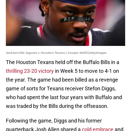
Jacksonville Jaguars v Houston Texans | Cooper Neill/GettyImages
The Houston Texans held off the Buffalo Bills in a
thrilling 23-20 victory
in Week 5 to move to 4-1 on
the year. The game had been billed as a revenge
game of sorts for Texans receiver Stefon Diggs,
who had spent the last four years with Buffalo and
was traded by the Bills during the offseason.
Following the game, Diggs and his former
quarterback Josh Allen shared a
cold embrace
and