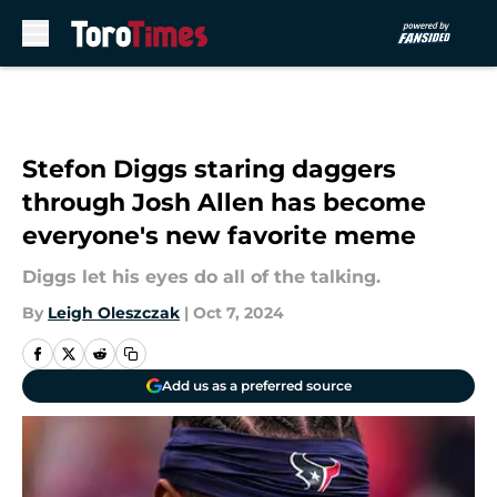
Skip to main content
Stefon Diggs staring daggers
through Josh Allen has become
everyone's new favorite meme
Diggs let his eyes do all of the talking.
By
Leigh Oleszczak
|
Oct 7, 2024
Add us as a preferred source