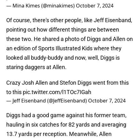
— Mina Kimes (@minakimes)
October 7, 2024
Of course, there's other people, like Jeff Eisenband,
pointing out how different things are between
these two. He shared a photo of Diggs and Allen on
an edition of Sports Illustrated Kids where they
looked all buddy-buddy and now, well, Diggs is
staring daggers at Allen.
Crazy Josh Allen and Stefon Diggs went from this
to this
pic.twitter.com/l1TOc7IGah
— Jeff Eisenband (@JeffEisenband)
October 7, 2024
Diggs had a good game against his former team,
hauling in six catches for 82 yards and averaging
13.7 yards per reception. Meanwhile, Allen