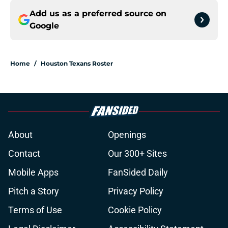
Add us as a preferred source on
Google
Home
/
Houston Texans Roster
About
Openings
Contact
Our 300+ Sites
Mobile Apps
FanSided Daily
Pitch a Story
Privacy Policy
Terms of Use
Cookie Policy