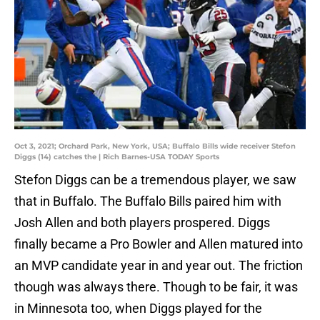
Oct 3, 2021; Orchard Park, New York, USA; Buffalo Bills wide receiver Stefon
Diggs (14) catches the | Rich Barnes-USA TODAY Sports
Stefon Diggs can be a tremendous player, we saw
that in Buffalo. The Buffalo Bills paired him with
Josh Allen and both players prospered. Diggs
finally became a Pro Bowler and Allen matured into
an MVP candidate year in and year out. The friction
though was always there. Though to be fair, it was
in Minnesota too, when Diggs played for the