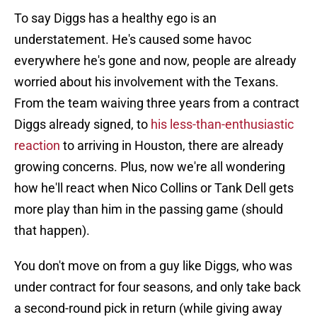
To say Diggs has a healthy ego is an
understatement. He's caused some havoc
everywhere he's gone and now, people are already
worried about his involvement with the Texans.
From the team waiving three years from a contract
Diggs already signed, to
his less-than-enthusiastic
reaction
to arriving in Houston, there are already
growing concerns. Plus, now we're all wondering
how he'll react when Nico Collins or Tank Dell gets
more play than him in the passing game (should
that happen).
You don't move on from a guy like Diggs, who was
under contract for four seasons, and only take back
a second-round pick in return (while giving away