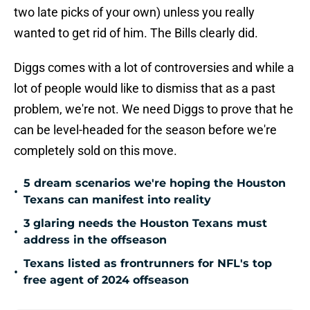
two late picks of your own) unless you really
wanted to get rid of him. The Bills clearly did.
Diggs comes with a lot of controversies and while a
lot of people would like to dismiss that as a past
problem, we're not. We need Diggs to prove that he
can be level-headed for the season before we're
completely sold on this move.
5 dream scenarios we're hoping the Houston
•
Texans can manifest into reality
3 glaring needs the Houston Texans must
•
address in the offseason
Texans listed as frontrunners for NFL's top
•
free agent of 2024 offseason