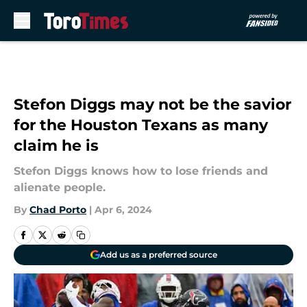
Skip to main content
Stefon Diggs may not be the savior
for the Houston Texans as many
claim he is
Stefon Diggs knows how to lose friends and
alienate people.
By
Chad Porto
|
Apr 6, 2024
Add us as a preferred source