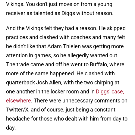
Vikings. You don't just move on from a young
receiver as talented as Diggs without reason.
And the Vikings felt they had a reason. He skipped
practices and clashed with coaches and many felt
he didn't like that Adam Thielen was getting more
attention in games, so he allegedly wanted out.
The trade came and off he went to Buffalo, where
more of the same happened. He clashed with
quarterback Josh Allen, with the two chirping at
one another in the locker room and in
Diggs' case,
elsewhere
. There were unnecessary comments on
Twitter/X, and of course, just being a constant
headache for those who dealt with him from day to
day.