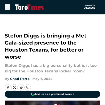
Skip to main content
Stefon Diggs is bringing a Met
Gala-sized presence to the
Houston Texans, for better or
worse
Stefon Diggs has a big personality but is it too
big for the Houston Texans locker room?
By
Chad Porto
|
May 7, 2024
Add us as a preferred source