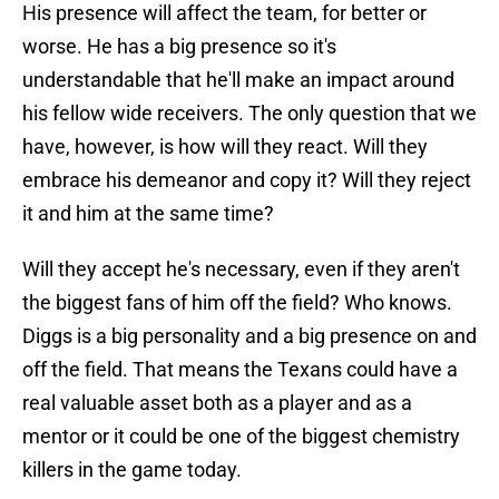
His presence will affect the team, for better or
worse. He has a big presence so it's
understandable that he'll make an impact around
his fellow wide receivers. The only question that we
have, however, is how will they react. Will they
embrace his demeanor and copy it? Will they reject
it and him at the same time?
Will they accept he's necessary, even if they aren't
the biggest fans of him off the field? Who knows.
Diggs is a big personality and a big presence on and
off the field. That means the Texans could have a
real valuable asset both as a player and as a
mentor or it could be one of the biggest chemistry
killers in the game today.