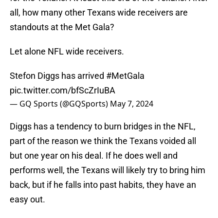
all, how many other Texans wide receivers are
standouts at the Met Gala?
Let alone NFL wide receivers.
Stefon Diggs has arrived
#MetGala
pic.twitter.com/bfScZrIuBA
— GQ Sports (@GQSports)
May 7, 2024
Diggs has a tendency to burn bridges in the NFL,
part of the reason we think the Texans voided all
but one year on his deal. If he does well and
performs well, the Texans will likely try to bring him
back, but if he falls into past habits, they have an
easy out.