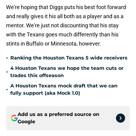
We're hoping that Diggs puts his best foot forward
and really gives it his all both as a player and as a
mentor. We're just not discounting that his stay
with the Texans goes much differently than his
stints in Buffalo or Minnesota, however.
•
Ranking the Houston Texans 5 wide receivers
4 Houston Texans we hope the team cuts or
•
trades this offseason
A Houston Texans mock draft that we can
•
fully support (aka Mock 1.0)
Add us as a preferred source on
Google