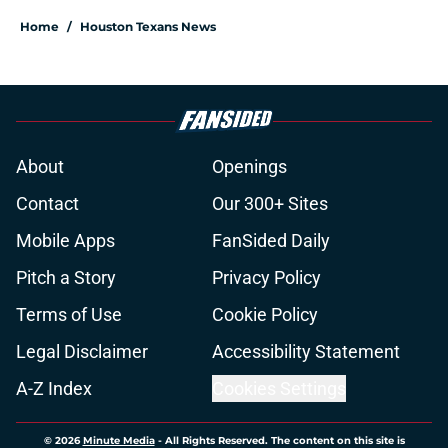
Home
/
Houston Texans News
About
Openings
Contact
Our 300+ Sites
Mobile Apps
FanSided Daily
Pitch a Story
Privacy Policy
Terms of Use
Cookie Policy
Legal Disclaimer
Accessibility Statement
A-Z Index
Cookies Settings
© 2026
Minute Media
-
All Rights Reserved. The content on this site is