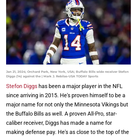
Jan 21, 2024; Orchard Park, New York, USA; Buffalo Bills wide receiver Stefon
Diggs (14) against the | Mark J. Rebilas-USA TODAY Sports
Stefon Diggs
has been a major player in the NFL
since arriving in 2015. He's proven himself to be a
major name for not only the Minnesota Vikings but
the Buffalo Bills as well. A proven All-Pro, star-
caliber receiver, Diggs has made a name for
making defense pay. He's as close to the top of the