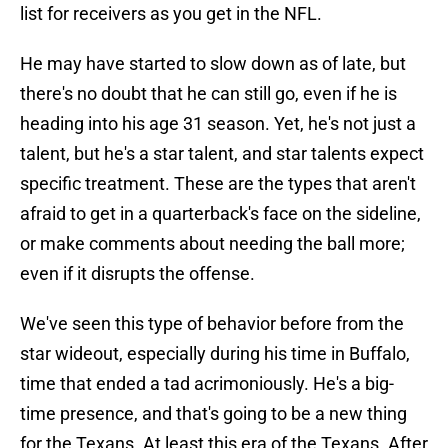
list for receivers as you get in the NFL.
He may have started to slow down as of late, but
there's no doubt that he can still go, even if he is
heading into his age 31 season. Yet, he's not just a
talent, but he's a star talent, and star talents expect
specific treatment. These are the types that aren't
afraid to get in a quarterback's face on the sideline,
or make comments about needing the ball more;
even if it disrupts the offense.
We've seen this type of behavior before from the
star wideout, especially during his time in Buffalo,
time that ended a tad acrimoniously. He's a big-
time presence, and that's going to be a new thing
for the Texans. At least this era of the Texans. After