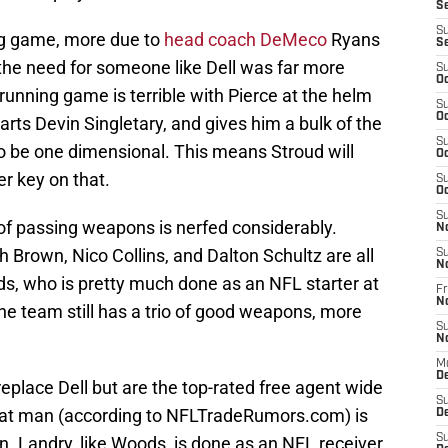
S
S
ing game, more due to
head coach DeMeco
Ryans
S
 the need for someone like Dell was far more
S
Oc
unning game is terrible with Pierce at the helm
S
Oc
ts Devin Singletary, and gives him a bulk of the
S
to be one dimensional. This means Stroud will
Oc
er key on that.
S
Oc
S
 of passing weapons is nerfed considerably.
N
h Brown, Nico Collins, and Dalton Schultz are all
S
N
ods, who is pretty much done as an NFL starter at
Fr
N
 the team still has a trio of good weapons, more
S
N
M
D
place Dell but are the top-rated free agent wide
S
that man (according to NFLTradeRumors.com) is
De
S
on. Landry, like Woods, is done as an NFL receiver.