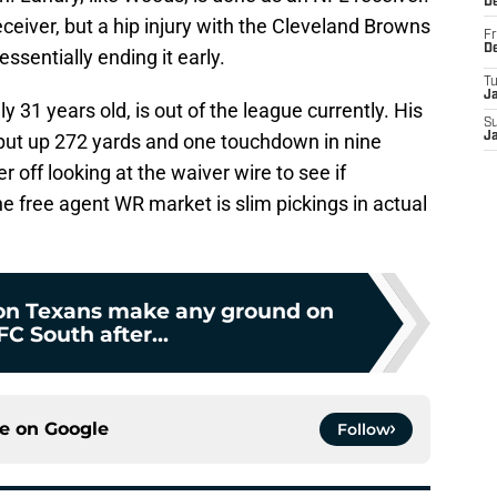
D
ceiver, but a hip injury with the Cleveland Browns
Fr
D
ssentially ending it early.
T
J
y 31 years old, is out of the league currently. His
S
put up 272 yards and one touchdown in nine
J
off looking at the waiver wire to see if
 free agent WR market is slim pickings in actual
on Texans make any ground on
C South after...
ce on
Google
Follow