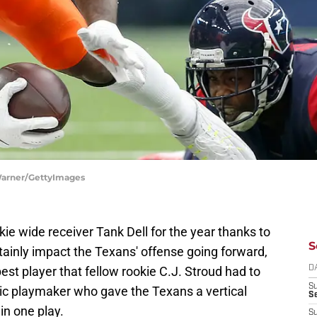
Warner/GettyImages
e wide receiver Tank Dell for the year thanks to
S
ertainly impact the Texans' offense going forward,
est player that fellow rookie C.J. Stroud had to
D
S
ic playmaker who gave the Texans a vertical
Se
in one play.
S