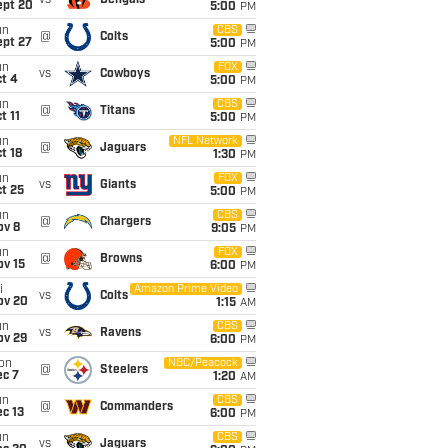
vs
Bengals
ept 20
5:00
PM
un
CBS
@
Colts
ept 27
5:00
PM
un
FOX
vs
Cowboys
t 4
5:00
PM
un
CBS
@
Titans
t 11
5:00
PM
un
NFL Network
@
Jaguars
t 18
1:30
PM
un
FOX
vs
Giants
t 25
5:00
PM
un
CBS
@
Chargers
ov 8
9:05
PM
un
FOX
@
Browns
ov 15
6:00
PM
i
Amazon Prime Video
vs
Colts
ov 20
1:15
AM
un
CBS
vs
Ravens
ov 29
6:00
PM
on
NBC/Peacock
@
Steelers
ec 7
1:20
AM
un
CBS
@
Commanders
c 13
6:00
PM
un
CBS
vs
Jaguars