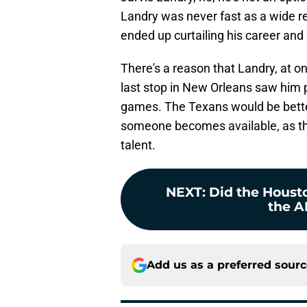
Landry was never fast as a wide re
ended up curtailing his career and e
There's a reason that Landry, at onl
last stop in New Orleans saw him 
games. The Texans would be better 
someone becomes available, as the
talent.
NEXT
:
Did the Houst
the AF
Add us as a preferred sour