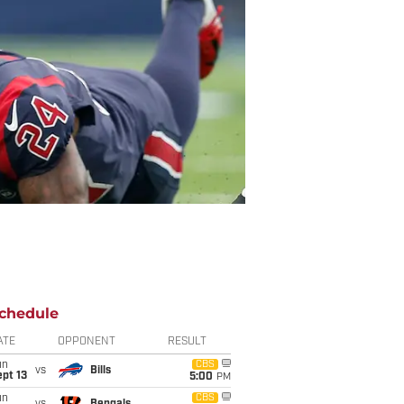
chedule
ATE
OPPONENT
RESULT
un
CBS
vs
Bills
pt 13
5:00
PM
un
CBS