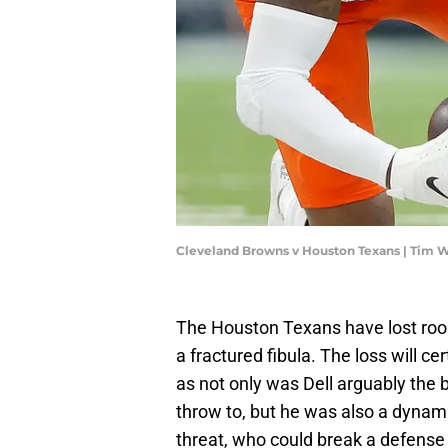
Cleveland Browns v Houston Texans | Tim 
The Houston Texans have lost rooki
a fractured fibula. The loss will c
as not only was Dell arguably the b
throw to, but he was also a dynam
threat, who could break a defense 