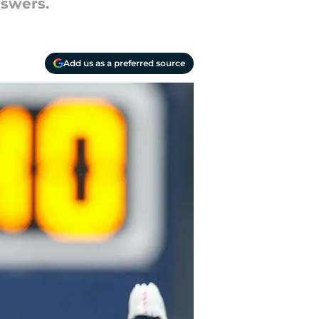
nswers.
Add us as a preferred source