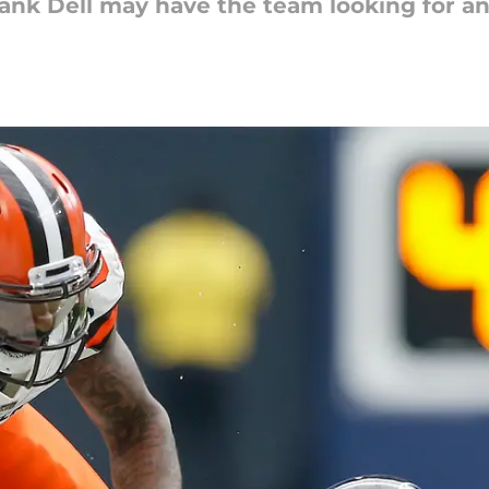
Tank Dell may have the team looking for a