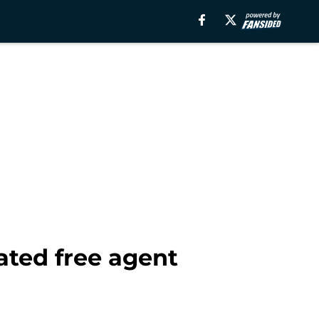
ated free agent