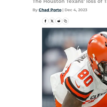
The Houston Texans' loss of 
By
Chad Porto
|
Dec 4, 2023