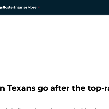
gs
Roster
Injuries
More
 Texans go after the top-r