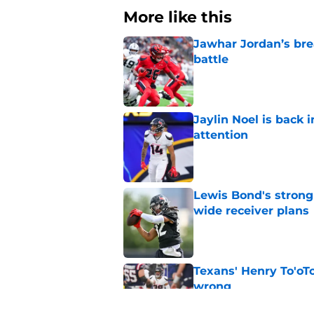
More like this
Jawhar Jordan’s bre
battle
Published by on Invalid Dat
Jaylin Noel is back
attention
Published by on Invalid Dat
Lewis Bond's strong
wide receiver plans
Published by on Invalid Dat
Texans' Henry To'oTo
wrong
Published by on Invalid Dat