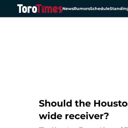
News
Rumors
Schedule
Standin
Skip to main content
Should the Houston
wide receiver?