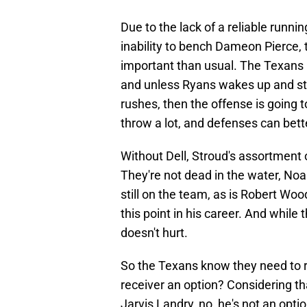
Due to the lack of a reliable runn
inability to bench Dameon Pierce,
important than usual. The Texans r
and unless Ryans wakes up and star
rushes, then the offense is going 
throw a lot, and defenses can bett
Without Dell, Stroud's assortment
They're not dead in the water, Noa
still on the team, as is Robert Wo
this point in his career. And while
doesn't hurt.
So the Texans know they need to re
receiver an option? Considering 
Jarvis Landry, no, he's not an opti