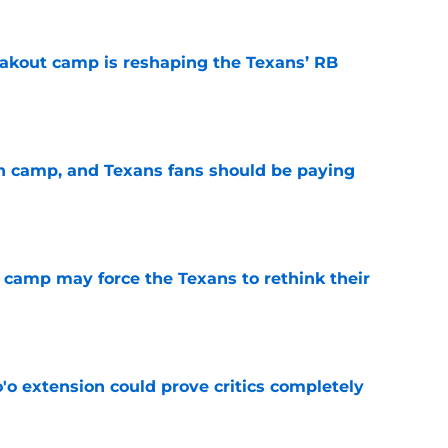
akout camp is reshaping the Texans’ RB
e
 in camp, and Texans fans should be paying
e
 camp may force the Texans to rethink their
e
'o extension could prove critics completely
e