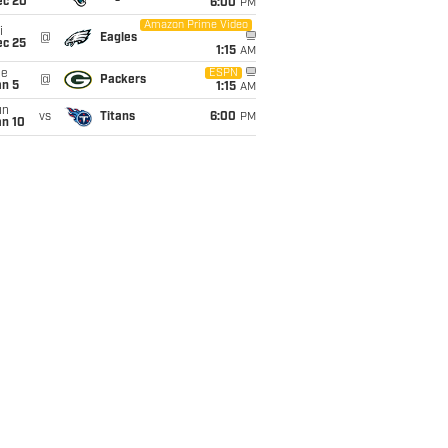
ec 20
6:00
PM
Amazon Prime Video
i
@
Eagles
ec 25
1:15
AM
ue
ESPN
@
Packers
an 5
1:15
AM
un
vs
Titans
6:00
PM
an 10