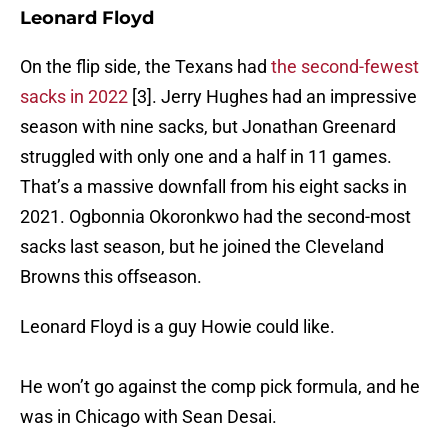
Leonard Floyd
On the flip side, the Texans had
the second-fewest
sacks in 2022
[3]. Jerry Hughes had an impressive
season with nine sacks, but Jonathan Greenard
struggled with only one and a half in 11 games.
That’s a massive downfall from his eight sacks in
2021. Ogbonnia Okoronkwo had the second-most
sacks last season, but he joined the Cleveland
Browns this offseason.
Leonard Floyd is a guy Howie could like.
He won’t go against the comp pick formula, and he
was in Chicago with Sean Desai.