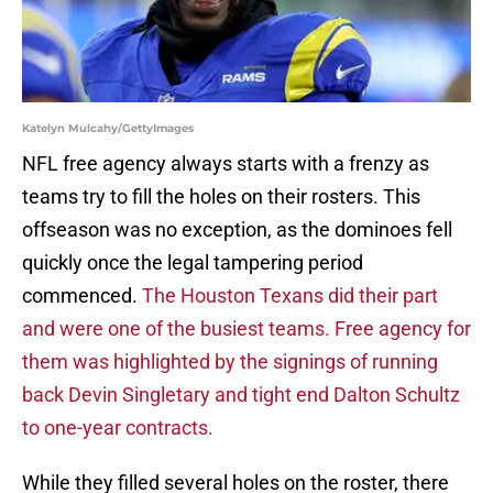
Katelyn Mulcahy/GettyImages
NFL free agency always starts with a frenzy as
teams try to fill the holes on their rosters. This
offseason was no exception, as the dominoes fell
quickly once the legal tampering period
commenced.
The Houston Texans did their part
and were one of the busiest teams. Free agency for
them was highlighted by the signings of running
back Devin Singletary and tight end Dalton Schultz
to one-year contracts.
While they filled several holes on the roster, there