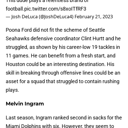
This dude plays a relentless brand of
football.
pic.twitter.com/s8xoITfRF3
— Josh DeLuca (@JoshDeLuca4)
February 21, 2023
Poona Ford did not fit the scheme of Seattle
Seahawks defensive coordinator Clint Hurtt and he
struggled, as shown by his career-low 19 tackles in
11 games. He can benefit from a fresh start, and
Houston could be an interesting destination. His
skill in breaking through offensive lines could be an
asset for a squad that struggled to contain rushing
plays.
Melvin Ingram
Last season, Ingram ranked second in sacks for the
Miami Dolphins with six. However, they seem to