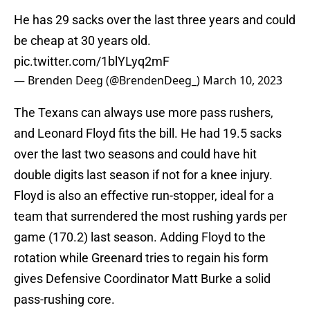
He has 29 sacks over the last three years and could
be cheap at 30 years old.
pic.twitter.com/1blYLyq2mF
— Brenden Deeg (@BrendenDeeg_)
March 10, 2023
The Texans can always use more pass rushers,
and Leonard Floyd fits the bill. He had 19.5 sacks
over the last two seasons and could have hit
double digits last season if not for a knee injury.
Floyd is also an effective run-stopper, ideal for a
team that surrendered the most rushing yards per
game (170.2) last season. Adding Floyd to the
rotation while Greenard tries to regain his form
gives Defensive Coordinator Matt Burke a solid
pass-rushing core.