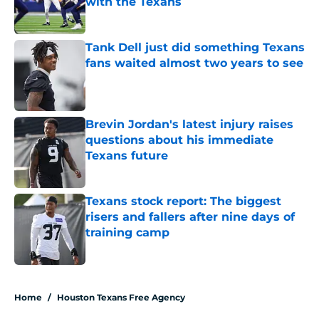
with the Texans
Published by on Invalid Date
Tank Dell just did something Texans
fans waited almost two years to see
Published by on Invalid Date
Brevin Jordan's latest injury raises
questions about his immediate
Texans future
Published by on Invalid Date
Texans stock report: The biggest
risers and fallers after nine days of
training camp
Published by on Invalid Date
5 related articles loaded
Home
/
Houston Texans Free Agency