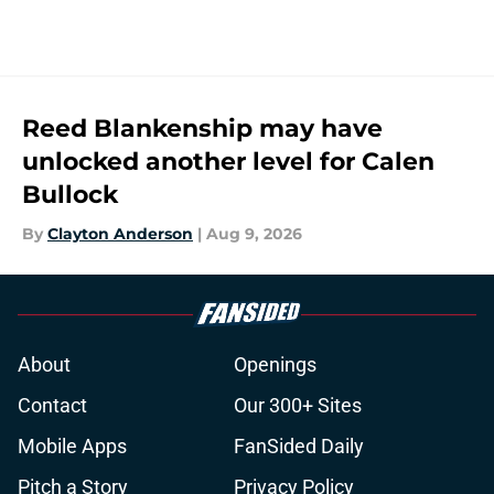
Reed Blankenship may have
unlocked another level for Calen
Bullock
By
Clayton Anderson
|
Aug 9, 2026
About
Openings
Contact
Our 300+ Sites
Mobile Apps
FanSided Daily
Pitch a Story
Privacy Policy