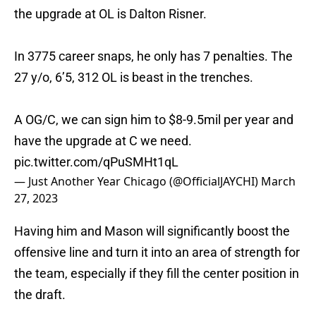
the upgrade at OL is Dalton Risner.
In 3775 career snaps, he only has 7 penalties. The
27 y/o, 6’5, 312 OL is beast in the trenches.
A OG/C, we can sign him to $8-9.5mil per year and
have the upgrade at C we need.
pic.twitter.com/qPuSMHt1qL
— Just Another Year Chicago (@OfficialJAYCHI)
March
27, 2023
Having him and Mason will significantly boost the
offensive line and turn it into an area of strength for
the team, especially if they fill the center position in
the draft.