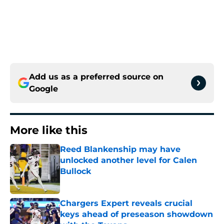
Add us as a preferred source on
Google
More like this
Reed Blankenship may have
unlocked another level for Calen
Bullock
Published by on Invalid Date
Chargers Expert reveals crucial
keys ahead of preseason showdown