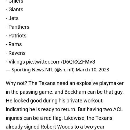
- Chiefs
- Giants
- Jets
- Panthers
- Patriots
- Rams
- Ravens
- Vikings
pic.twitter.com/D6QRXZFMv3
— Sporting News NFL (@sn_nfl)
March 10, 2023
Why not? The Texans need an explosive playmaker
in the passing game, and Beckham can be that guy.
He looked good during his private workout,
indicating he is ready to return. But having two ACL
injuries can be a red flag. Likewise, the Texans
already signed Robert Woods to a two-year