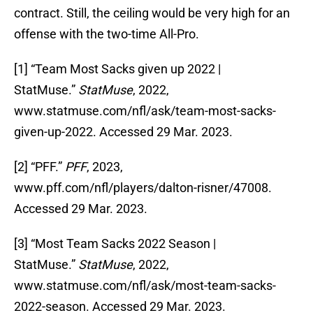
contract. Still, the ceiling would be very high for an
offense with the two-time All-Pro.
[1] “Team Most Sacks given up 2022 |
StatMuse.”
StatMuse
, 2022,
www.statmuse.com/nfl/ask/team-most-sacks-
given-up-2022. Accessed 29 Mar. 2023.
[2] “PFF.”
PFF
, 2023,
www.pff.com/nfl/players/dalton-risner/47008.
Accessed 29 Mar. 2023.
‌[3] “Most Team Sacks 2022 Season |
StatMuse.”
StatMuse
, 2022,
www.statmuse.com/nfl/ask/most-team-sacks-
2022-season. Accessed 29 Mar. 2023.