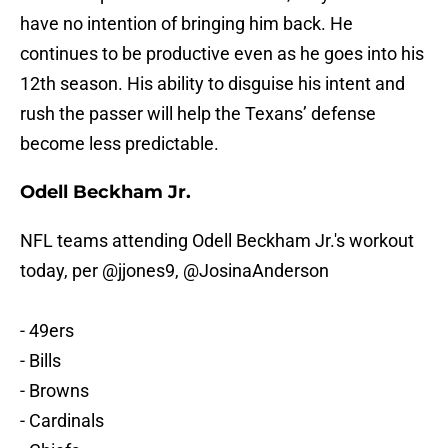
have no intention of bringing him back. He
continues to be productive even as he goes into his
12th season. His ability to disguise his intent and
rush the passer will help the Texans’ defense
become less predictable.
Odell Beckham Jr.
NFL teams attending Odell Beckham Jr.'s workout
today, per
@jjones9
,
@JosinaAnderson
- 49ers
- Bills
- Browns
- Cardinals