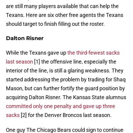
are still many players available that can help the
Texans. Here are six other free agents the Texans
should target to finish filling out the roster.
Dalton Risner
While the Texans gave up
the third-fewest sacks
last season
[1] the offensive line, especially the
interior of the line, is still a glaring weakness. They
started addressing the problem by trading for Shaq
Mason, but can further fortify the guard position by
acquiring Dalton Risner. The Kansas State alumnus
committed only one penalty and gave up three
sacks
[2] for the Denver Broncos last season.
One guy The Chicago Bears could sign to continue