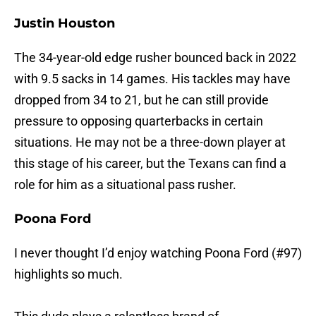
Justin Houston
The 34-year-old edge rusher bounced back in 2022
with 9.5 sacks in 14 games. His tackles may have
dropped from 34 to 21, but he can still provide
pressure to opposing quarterbacks in certain
situations. He may not be a three-down player at
this stage of his career, but the Texans can find a
role for him as a situational pass rusher.
Poona Ford
I never thought I’d enjoy watching Poona Ford (#97)
highlights so much.