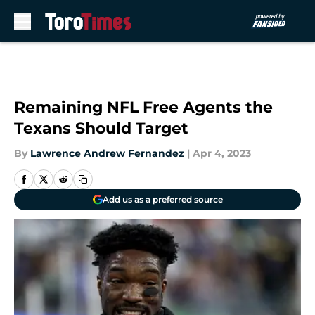
Skip to main content
Remaining NFL Free Agents the
Texans Should Target
By
Lawrence Andrew Fernandez
|
Apr 4, 2023
Add us as a preferred source