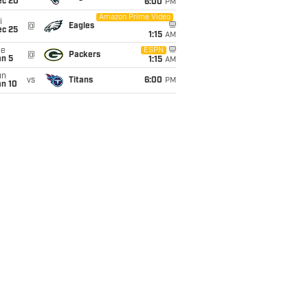
ec 20
6:00
PM
Amazon Prime Video
i
@
Eagles
ec 25
1:15
AM
ue
ESPN
@
Packers
an 5
1:15
AM
un
vs
Titans
6:00
PM
an 10