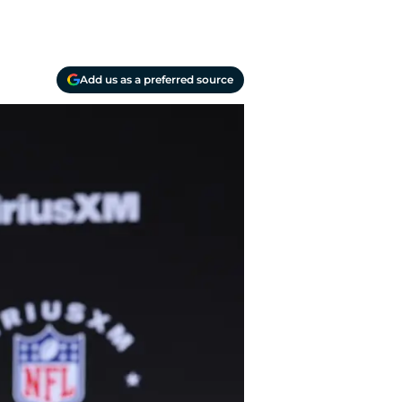
Add us as a preferred source