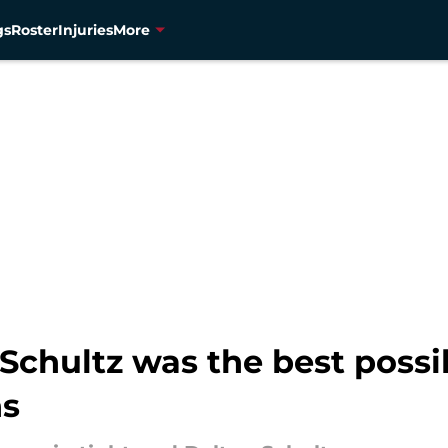
gs
Roster
Injuries
More
Schultz was the best poss
ns