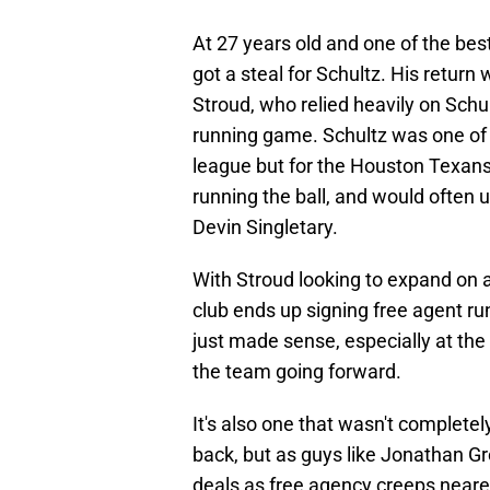
At 27 years old and one of the best
got a steal for Schultz. His return 
Stroud, who relied heavily on Schul
running game. Schultz was one of th
league but for the Houston Texans
running the ball, and would often u
Devin Singletary.
With Stroud looking to expand on 
club ends up signing free agent r
just made sense, especially at the 
the team going forward.
It's also one that wasn't complet
back, but as guys like Jonathan 
deals as free agency creeps neare