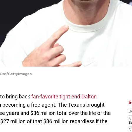
y Ord/GettyImages
to bring back
fan-favorite tight end Dalton
S
 becoming a free agent. The Texans brought
e years and $36 million total over the life of the
D
S
$27 million of that $36 million regardless if the
Se
S