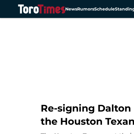
News
Rumors
Schedule
Standin
Skip to main content
Re-signing Dalton 
the Houston Texa