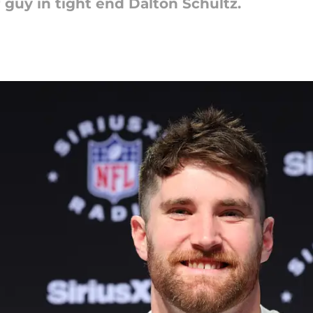
 guy in tight end Dalton Schultz.