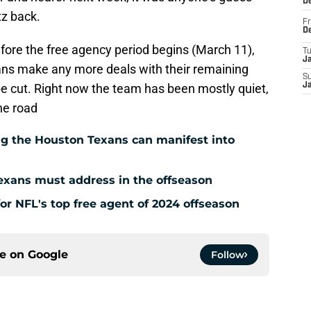
D
tz back.
Fr
D
fore the free agency period begins (March 11),
T
J
Texans make any more deals with their remaining
S
 be cut. Right now the team has been mostly quiet,
J
he road
g the Houston Texans can manifest into
exans must address in the offseason
for NFL's top free agent of 2024 offseason
ce on
Google
Follow