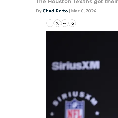
The Houston Texans got their
By
Chad Porto
|
Mar 6, 2024