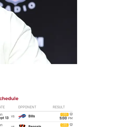
chedule
ATE
OPPONENT
RESULT
un
CBS
vs
Bills
pt 13
5:00
PM
un
CBS