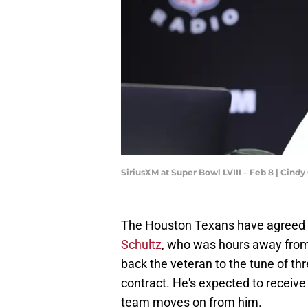
SiriusXM at Super Bowl LVIII – Feb 8 | Cind
The Houston Texans have agreed 
Schultz
, who was hours away from
back the veteran to the tune of thre
contract. He's expected to receive 
team moves on from him.