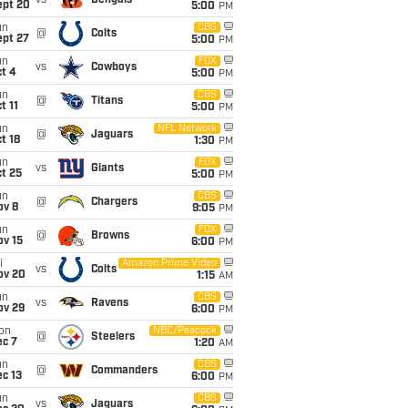
vs
Bengals
ept 20
5:00
PM
un
CBS
@
Colts
ept 27
5:00
PM
un
FOX
vs
Cowboys
t 4
5:00
PM
un
CBS
@
Titans
t 11
5:00
PM
un
NFL Network
@
Jaguars
t 18
1:30
PM
un
FOX
vs
Giants
t 25
5:00
PM
un
CBS
@
Chargers
ov 8
9:05
PM
un
FOX
@
Browns
ov 15
6:00
PM
i
Amazon Prime Video
vs
Colts
ov 20
1:15
AM
un
CBS
vs
Ravens
ov 29
6:00
PM
on
NBC/Peacock
@
Steelers
ec 7
1:20
AM
un
CBS
@
Commanders
c 13
6:00
PM
un
CBS
vs
Jaguars