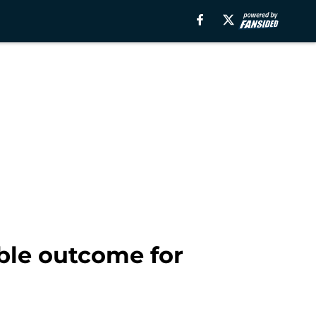
ible outcome for