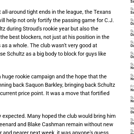
S
S
 all-around tight ends in the league, the Texans
S
will help not only fortify the passing game for C.J.
S
Oc
tz during Stroud's rookie year but also the
S
Oc
e best blockers, not just at his position in the
S
 as a whole. The club wasn't very good at
Oc
se Schultz as a big body to block for guys like
S
Oc
S
N
a huge rookie campaign and the hope that the
S
N
unning back Saquon Barkley, bringing back Schultz
Fr
N
current price point. It was a move that fortified
S
N
M
D
ely expected. Many hoped the club would bring him
S
Greenard and Blake Cashman remain without new
De
S
r and nearer next week, it was anyone's guess