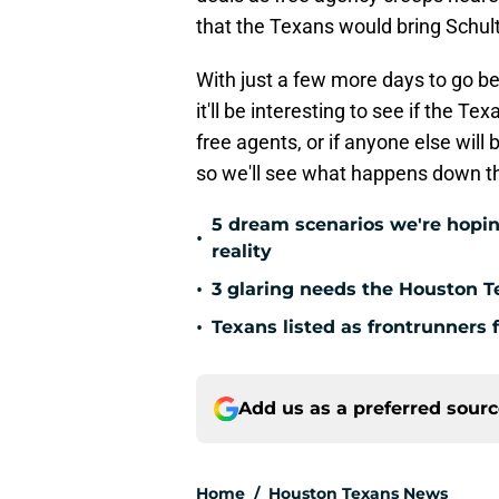
that the Texans would bring Schul
With just a few more days to go be
it'll be interesting to see if the 
free agents, or if anyone else will
so we'll see what happens down t
5 dream scenarios we're hopin
•
reality
•
3 glaring needs the Houston T
•
Texans listed as frontrunners 
Add us as a preferred sour
Home
/
Houston Texans News