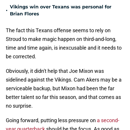
Vikings win over Texans was personal for
•
Brian Flores
The fact this Texans offense seems to rely on
Stroud to make magic happen on third-and-long,
time and time again, is inexcusable and it needs to
be corrected.
Obviously, it didn't help that Joe Mixon was
sidelined against the Vikings. Cam Akers may be a
serviceable backup, but Mixon had been the far
better talent so far this season, and that comes as
no surprise.
Going forward, putting less pressure on
a second-
year quarterback
should be the focus. As good as