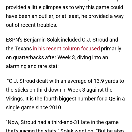
provided a little glimpse as to why this game could
have been an outlier; or at least, he provided a way
out of recent troubles.
ESPN's Benjamin Solak included C.J. Stroud and
the Texans
in his recent column focused
primarily
on quarterbacks after Week 3, diving into an
alarming and rare stat:
"C.J. Stroud dealt with an average of 13.9 yards to
the sticks on third down in Week 3 against the
Vikings. It is the fourth biggest number for a QB in a
single game since 2010.
"Now, Stroud had a third-and-31 late in the game
that's juicing the stats," Solak went on. "But he also