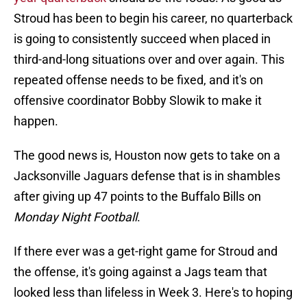
Stroud has been to begin his career, no quarterback
is going to consistently succeed when placed in
third-and-long situations over and over again. This
repeated offense needs to be fixed, and it's on
offensive coordinator Bobby Slowik to make it
happen.
The good news is, Houston now gets to take on a
Jacksonville Jaguars defense that is in shambles
after giving up 47 points to the Buffalo Bills on
Monday Night Football
.
If there ever was a get-right game for Stroud and
the offense, it's going against a Jags team that
looked less than lifeless in Week 3. Here's to hoping