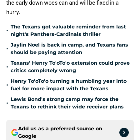
the early down woes can and will be fixed in a
hurry.
The Texans got valuable reminder from last
•
night's Panthers-Cardinals thriller
Jaylin Noel is back in camp, and Texans fans
•
should be paying attention
Texans' Henry To'oTo'o extension could prove
•
critics completely wrong
Henry To'oTo'o turning a humbling year into
•
fuel for more impact with the Texans
Lewis Bond's strong camp may force the
•
Texans to rethink their wide receiver plans
Add us as a preferred source on
Google