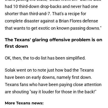
had 10 third-down drop-backs and never had one
shorter than third-and-7. That's a recipe for
complete disaster against a Brian Flores defense
that wants to get exotic on known passing downs."
The Texans' glaring offensive problem is on
first down
OK, then, the to-do list has been simplified.
Solak went on to note just how bad the Texans
have been on early downs, namely first down.
Texans fans who have been paying close attention
are shouting "say it louder for those in the back!"
More Texans news: