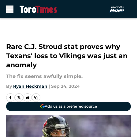
Skip to main content
Rare C.J. Stroud stat proves why
Texans' loss to Vikings was just an
anomaly
The fix seems awfully simple.
By
Ryan Heckman
|
Sep 24, 2024
Add us as a preferred source