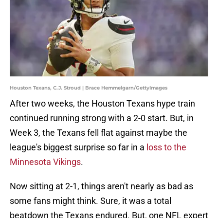
Houston Texans, C.J. Stroud | Brace Hemmelgarn/GettyImages
After two weeks, the Houston Texans hype train
continued running strong with a 2-0 start. But, in
Week 3, the Texans fell flat against maybe the
league's biggest surprise so far in a
loss to the
Minnesota Vikings
.
Now sitting at 2-1, things aren't nearly as bad as
some fans might think. Sure, it was a total
beatdown the Texans endured. But, one NFL expert