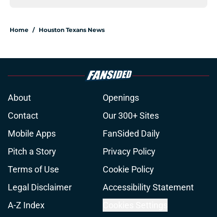
Home
/
Houston Texans News
About
Openings
Contact
Our 300+ Sites
Mobile Apps
FanSided Daily
Pitch a Story
Privacy Policy
Terms of Use
Cookie Policy
Legal Disclaimer
Accessibility Statement
A-Z Index
Cookies Settings