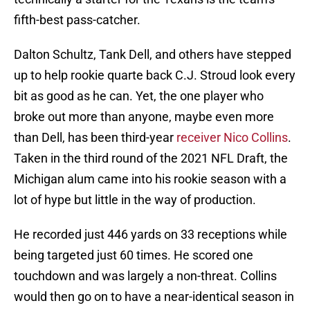
fifth-best pass-catcher.
Dalton Schultz, Tank Dell, and others have stepped
up to help rookie quarte back C.J. Stroud look every
bit as good as he can. Yet, the one player who
broke out more than anyone, maybe even more
than Dell, has been third-year
receiver Nico Collins
.
Taken in the third round of the 2021 NFL Draft, the
Michigan alum came into his rookie season with a
lot of hype but little in the way of production.
He recorded just 446 yards on 33 receptions while
being targeted just 60 times. He scored one
touchdown and was largely a non-threat. Collins
would then go on to have a near-identical season in