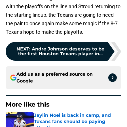
with the playoffs on the line and Stroud returning to
the starting lineup, the Texans are going to need
the pair to once again make some magic if the 8-7
Texans hope to make the playoffs.
NEXT
:
Andre Johnson deserves to be
the first Houston Texans player in...
Add us as a preferred source on
Google
More like this
Jaylin Noel is back in camp, and
Texans fans should be paying