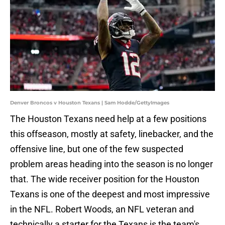
Denver Broncos v Houston Texans | Sam Hodde/GettyImages
The Houston Texans need help at a few positions
this offseason, mostly at safety, linebacker, and the
offensive line, but one of the few suspected
problem areas heading into the season is no longer
that. The wide receiver position for the Houston
Texans is one of the deepest and most impressive
in the NFL. Robert Woods, an NFL veteran and
technically a starter for the Texans is the team's