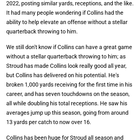
2022, posting similar yards, receptions, and the like.
It had many people wondering if Collins had the
ability to help elevate an offense without a stellar
quarterback throwing to him.
We still don't know if Collins can have a great game
without a stellar quarterback throwing to him; as
Stroud has made Collins look really good all year,
but Collins has delivered on his potential. He's
broken 1,000 yards receiving for the first time in his
career, and has seven touchdowns on the season,
all while doubling his total receptions. He saw his
averages jump up this season, going from around
13 yards per catch to now over 16.
Collins has been huge for Stroud all season and