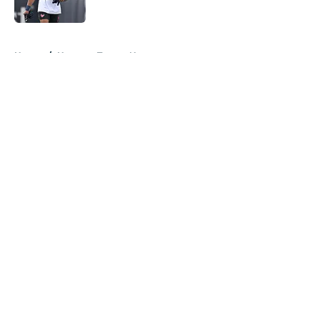
Published by on Invalid Date
5 related articles loaded
Home
/
Houston Texans News
About
Openings
Contact
Our 300+ Sites
Mobile Apps
FanSided Daily
Pitch a Story
Privacy Policy
Terms of Use
Cookie Policy
Legal Disclaimer
Accessibility Statement
A-Z Index
Cookies Settings