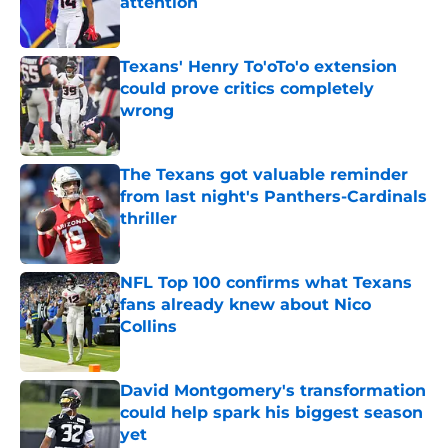
attention
Published by on Invalid Date
Texans' Henry To'oTo'o extension
could prove critics completely
wrong
Published by on Invalid Date
The Texans got valuable reminder
from last night's Panthers-Cardinals
thriller
Published by on Invalid Date
NFL Top 100 confirms what Texans
fans already knew about Nico
Collins
Published by on Invalid Date
David Montgomery's transformation
could help spark his biggest season
yet