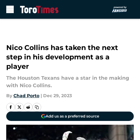
Skip to main content
Nico Collins has taken the next
step in his development as a
player
The Houston Texans have a star in the making
with Nico Collins.
By
Chad Porto
|
Dec 29, 2023
Add us as a preferred source