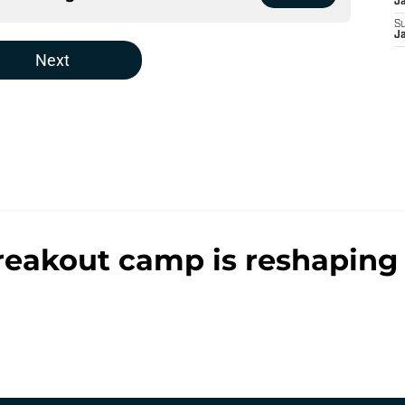
J
S
J
Next
reakout camp is reshaping 