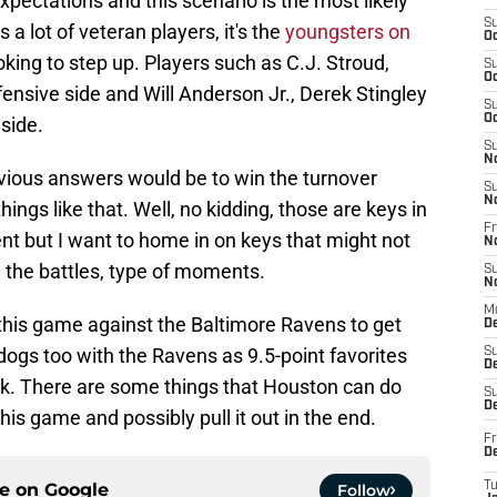
xpectations and this scenario is the most likely
S
 a lot of veteran players, it's the
youngsters on
Oc
oking to step up. Players such as C.J. Stroud,
S
Oc
ffensive side and Will Anderson Jr., Derek Stingley
S
Oc
 side.
S
N
bvious answers would be to win the turnover
S
N
hings like that. Well, no kidding, those are keys in
Fr
nt but I want to home in on keys that might not
N
n the battles, type of moments.
S
N
M
this game against the Baltimore Ravens to get
D
ogs too with the Ravens as 9.5-point favorites
S
De
k. There are some things that Houston can do
S
D
his game and possibly pull it out in the end.
Fr
D
ce on
Google
T
Follow