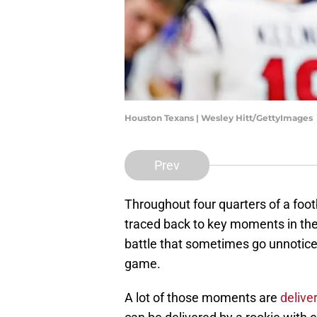
Houston Texans | Wesley Hitt/GettyImages
Prev
Throughout four quarters of a foot
traced back to key moments in the
battle that sometimes go unnoticed
game.
A lot of those moments are
delive