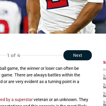
1
of 4
Next
S
ball game, the winner or loser can often be
D
 game. There are always battles within the
S
Se
 or are very evident as a turning point in a
S
S
S
S
red by a superstar
veteran or an unknown. They
S
Oc