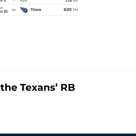
an 5
1:15
AM
un
vs
Titans
6:00
PM
an 10
the Texans’ RB