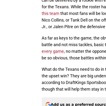
can be delivered by a rookie with e
for the Texans. While the roster has
this team
that most fans will be lo
Nico Collins, or Tank Dell on the o
Jr., or Jalen Pitre on the defensive
As far as keys to the game, the o
battle and not miss tackles, basic t
every game
, no matter the oppone
be so obvious, those battles withi
What do the Texans need to do in 
the upset win? They are big underd
according to DraftKings Sportsboo
though that will help them stay in t
Add us as a preferred sour