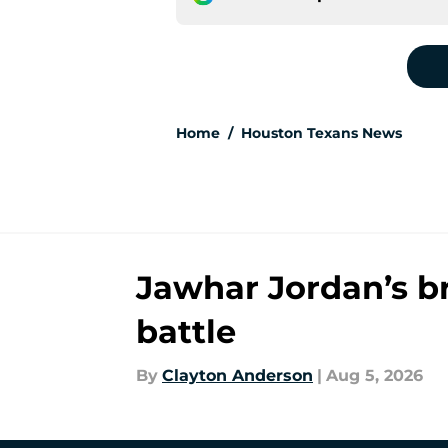
Home
/
Houston Texans News
Jawhar Jordan’s b
battle
By
Clayton Anderson
|
Aug 5, 2026