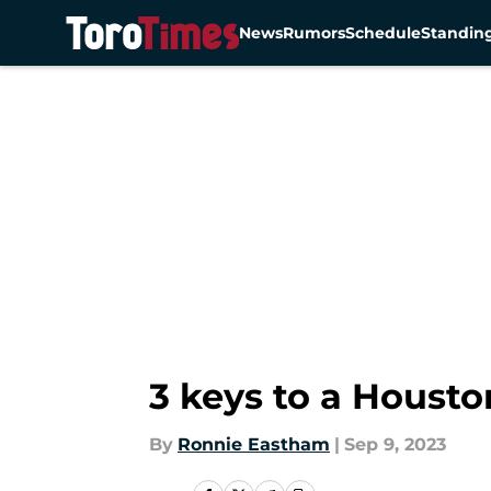
News
Rumors
Schedule
Standin
Skip to main content
3 keys to a Housto
By
Ronnie Eastham
|
Sep 9, 2023