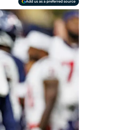
Add us as a preferred source