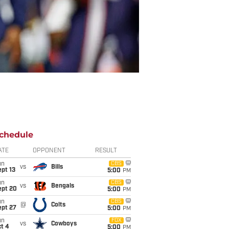
chedule
ATE
OPPONENT
RESULT
un
CBS
vs
Bills
pt 13
5:00
PM
un
CBS
vs
Bengals
ept 20
5:00
PM
un
CBS
@
Colts
ept 27
5:00
PM
un
FOX
vs
Cowboys
t 4
5:00
PM