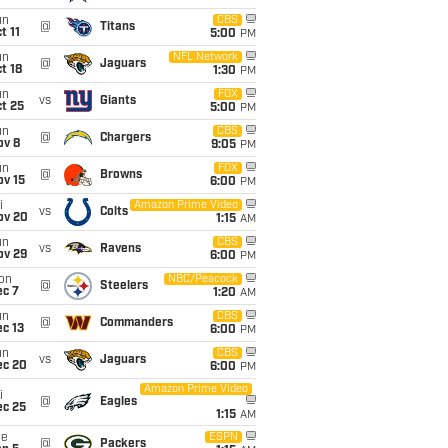
un
CBS
@
Titans
t 11
5:00
PM
un
NFL Network
@
Jaguars
t 18
1:30
PM
un
FOX
vs
Giants
t 25
5:00
PM
un
CBS
@
Chargers
ov 8
9:05
PM
un
FOX
@
Browns
ov 15
6:00
PM
i
Amazon Prime Video
vs
Colts
ov 20
1:15
AM
un
CBS
vs
Ravens
ov 29
6:00
PM
on
NBC/Peacock
@
Steelers
ec 7
1:20
AM
un
CBS
@
Commanders
c 13
6:00
PM
un
CBS
vs
Jaguars
ec 20
6:00
PM
Amazon Prime Video
i
@
Eagles
ec 25
1:15
AM
ue
ESPN
@
Packers