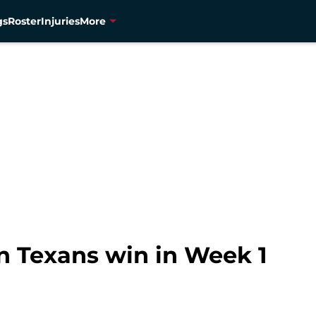
gs
Roster
Injuries
More
n Texans win in Week 1