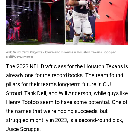
AFC Wild Card Playoffs - Cleveland Browns v Houston Texans | Cooper
Neill/GettyImages
The 2023 NFL Draft class for the Houston Texans is
already one for the record books. The team found
pillars for their team's long-term future in C.J.
Stroud, Tank Dell, and Will Anderson, while guys like
Henry To'oto'o seem to have some potential. One of
the names that we're hoping succeeds, but
struggled mightily in 2023, is a second-round pick,
Juice Scruggs.