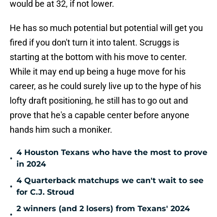
would be at 32, if not lower.
He has so much potential but potential will get you
fired if you don't turn it into talent. Scruggs is
starting at the bottom with his move to center.
While it may end up being a huge move for his
career, as he could surely live up to the hype of his
lofty draft positioning, he still has to go out and
prove that he's a capable center before anyone
hands him such a moniker.
4 Houston Texans who have the most to prove
•
in 2024
4 Quarterback matchups we can't wait to see
•
for C.J. Stroud
2 winners (and 2 losers) from Texans' 2024
•