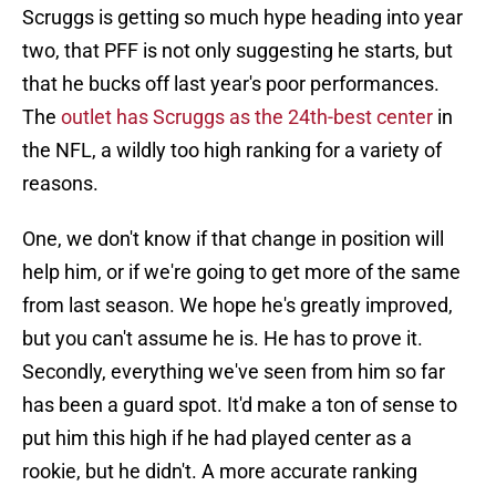
Scruggs is getting so much hype heading into year
two, that PFF is not only suggesting he starts, but
that he bucks off last year's poor performances.
The
outlet has Scruggs as the 24th-best center
in
the NFL, a wildly too high ranking for a variety of
reasons.
One, we don't know if that change in position will
help him, or if we're going to get more of the same
from last season. We hope he's greatly improved,
but you can't assume he is. He has to prove it.
Secondly, everything we've seen from him so far
has been a guard spot. It'd make a ton of sense to
put him this high if he had played center as a
rookie, but he didn't. A more accurate ranking