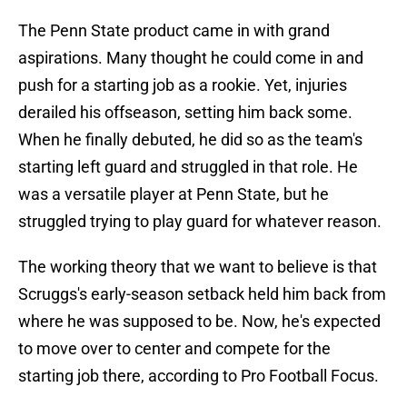
The Penn State product came in with grand
aspirations. Many thought he could come in and
push for a starting job as a rookie. Yet, injuries
derailed his offseason, setting him back some.
When he finally debuted, he did so as the team's
starting left guard and struggled in that role. He
was a versatile player at Penn State, but he
struggled trying to play guard for whatever reason.
The working theory that we want to believe is that
Scruggs's early-season setback held him back from
where he was supposed to be. Now, he's expected
to move over to center and compete for the
starting job there, according to Pro Football Focus.