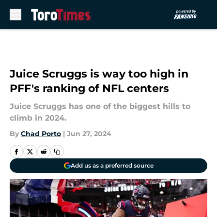
Skip to main content
Juice Scruggs is way too high in
PFF's ranking of NFL centers
Juice Scruggs has one of the biggest hills to
climb in 2024.
By
Chad Porto
|
Jun 27, 2024
Add us as a preferred source