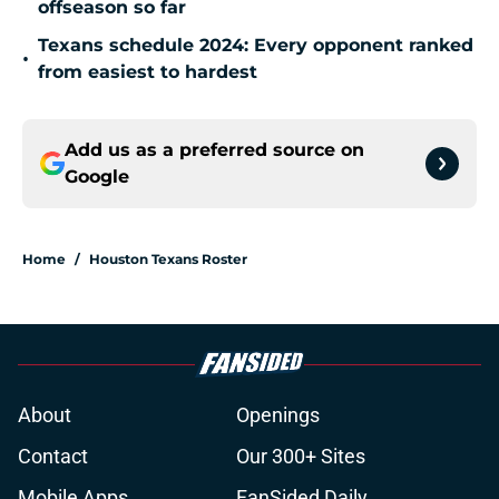
offseason so far
Texans schedule 2024: Every opponent ranked
•
from easiest to hardest
Add us as a preferred source on
Google
Home
/
Houston Texans Roster
About
Openings
Contact
Our 300+ Sites
Mobile Apps
FanSided Daily