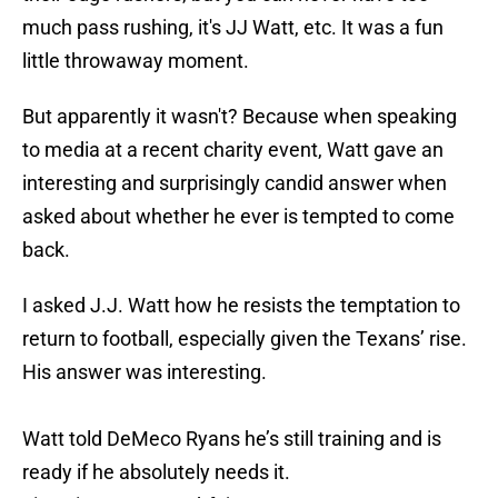
much pass rushing, it's JJ Watt, etc. It was a fun
little throwaway moment.
But apparently it wasn't? Because when speaking
to media at a recent charity event, Watt gave an
interesting and surprisingly candid answer when
asked about whether he ever is tempted to come
back.
I asked J.J. Watt how he resists the temptation to
return to football, especially given the Texans’ rise.
His answer was interesting.
Watt told DeMeco Ryans he’s still training and is
ready if he absolutely needs it.