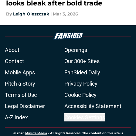
looks bleak after bold trade
By
Leigh Oleszczak
|
Mar 3, 2026
About
Openings
Contact
Our 300+ Sites
Mobile Apps
FanSided Daily
Pitch a Story
Privacy Policy
Terms of Use
Cookie Policy
Legal Disclaimer
Accessibility Statement
A-Z Index
Cookies Settings
© 2026
Minute Media
-
All Rights Reserved. The content on this site is