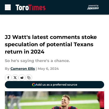
Skip to main content
JJ Watt's latest comments stoke
speculation of potential Texans
return in 2024
So he's saying there's a chance.
By
Cameron Ellis
|
May 6, 2024
Add us as a preferred source