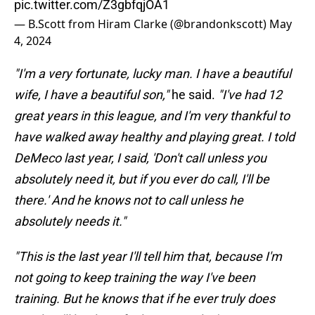
pic.twitter.com/Z3gbfqjOA1
— B.Scott from Hiram Clarke (@brandonkscott)
May
4, 2024
"I'm a very fortunate, lucky man. I have a beautiful
wife, I have a beautiful son,"
he said.
"I've had 12
great years in this league, and I'm very thankful to
have walked away healthy and playing great. I told
DeMeco last year, I said, 'Don't call unless you
absolutely need it, but if you ever do call, I'll be
there.' And he knows not to call unless he
absolutely needs it."
"This is the last year I'll tell him that, because I'm
not going to keep training the way I've been
training. But he knows that if he ever truly does