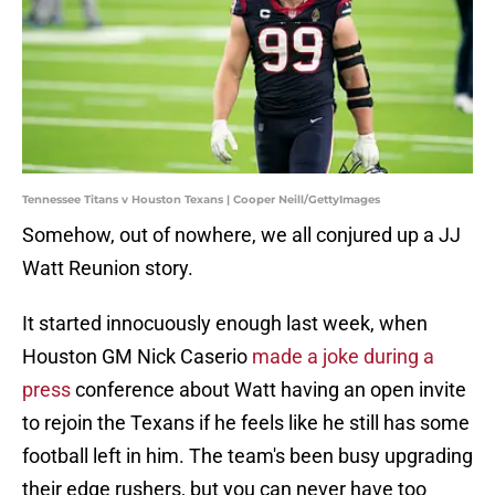
Tennessee Titans v Houston Texans | Cooper Neill/GettyImages
Somehow, out of nowhere, we all conjured up a JJ
Watt Reunion story.
It started innocuously enough last week, when
Houston GM Nick Caserio
made a joke during a
press
conference about Watt having an open invite
to rejoin the Texans if he feels like he still has some
football left in him. The team's been busy upgrading
their edge rushers, but you can never have too