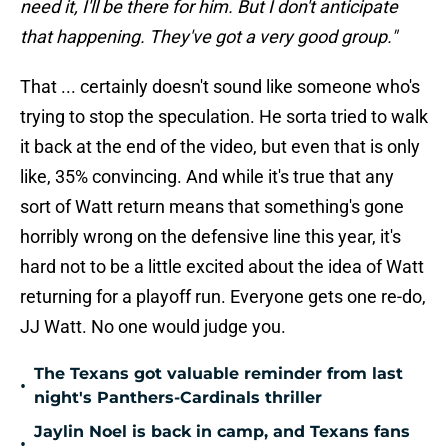
need it, I'll be there for him. But I don't anticipate
that happening. They've got a very good group."
That ... certainly doesn't sound like someone who's
trying to stop the speculation. He sorta tried to walk
it back at the end of the video, but even that is only
like, 35% convincing. And while it's true that any
sort of Watt return means that something's gone
horribly wrong on the defensive line this year, it's
hard not to be a little excited about the idea of Watt
returning for a playoff run. Everyone gets one re-do,
JJ Watt. No one would judge you.
The Texans got valuable reminder from last
•
night's Panthers-Cardinals thriller
Jaylin Noel is back in camp, and Texans fans
•