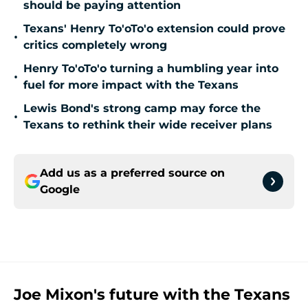
should be paying attention
Texans' Henry To'oTo'o extension could prove
•
critics completely wrong
Henry To'oTo'o turning a humbling year into
•
fuel for more impact with the Texans
Lewis Bond's strong camp may force the
•
Texans to rethink their wide receiver plans
Add us as a preferred source on
Google
Joe Mixon's future with the Texans