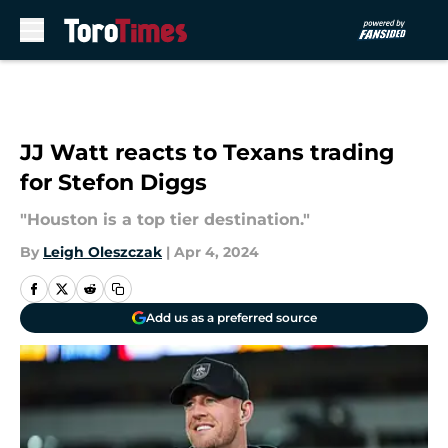
Skip to main content
JJ Watt reacts to Texans trading
for Stefon Diggs
"Houston is a top tier destination."
By
Leigh Oleszczak
|
Apr 4, 2024
Add us as a preferred source