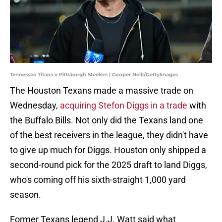
Tennessee Titans v Pittsburgh Steelers | Cooper Neill/GettyImages
The Houston Texans made a massive trade on
Wednesday,
acquiring Stefon Diggs in a trade
with
the Buffalo Bills. Not only did the Texans land one
of the best receivers in the league, they didn't have
to give up much for Diggs. Houston only shipped a
second-round pick for the 2025 draft to land Diggs,
who's coming off his sixth-straight 1,000 yard
season.
Former Texans legend J.J. Watt said what