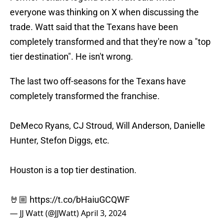
everyone was thinking on X when discussing the
trade. Watt said that the Texans have been
completely transformed and that they're now a "top
tier destination". He isn't wrong.
The last two off-seasons for the Texans have
completely transformed the franchise.
DeMeco Ryans, CJ Stroud, Will Anderson, Danielle
Hunter, Stefon Diggs, etc.
Houston is a top tier destination.
🤘🏼
https://t.co/bHaiuGCQWF
— JJ Watt (@JJWatt)
April 3, 2024