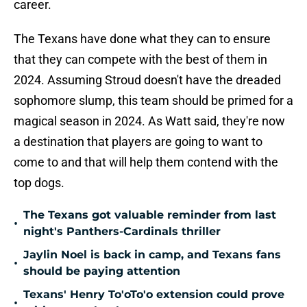
career.
The Texans have done what they can to ensure
that they can compete with the best of them in
2024. Assuming Stroud doesn't have the dreaded
sophomore slump, this team should be primed for a
magical season in 2024. As Watt said, they're now
a destination that players are going to want to
come to and that will help them contend with the
top dogs.
The Texans got valuable reminder from last
•
night's Panthers-Cardinals thriller
Jaylin Noel is back in camp, and Texans fans
•
should be paying attention
Texans' Henry To'oTo'o extension could prove
•