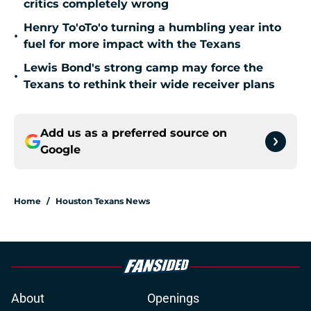
critics completely wrong
Henry To'oTo'o turning a humbling year into
•
fuel for more impact with the Texans
Lewis Bond's strong camp may force the
•
Texans to rethink their wide receiver plans
Add us as a preferred source on
Google
Home
/
Houston Texans News
About
Openings