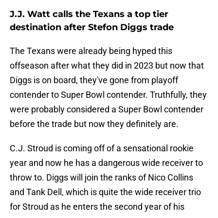
J.J. Watt calls the Texans a top tier
destination after Stefon Diggs trade
The Texans were already being hyped this
offseason after what they did in 2023 but now that
Diggs is on board, they've gone from playoff
contender to Super Bowl contender. Truthfully, they
were probably considered a Super Bowl contender
before the trade but now they definitely are.
C.J. Stroud is coming off of a sensational rookie
year and now he has a dangerous wide receiver to
throw to. Diggs will join the ranks of Nico Collins
and Tank Dell, which is quite the wide receiver trio
for Stroud as he enters the second year of his