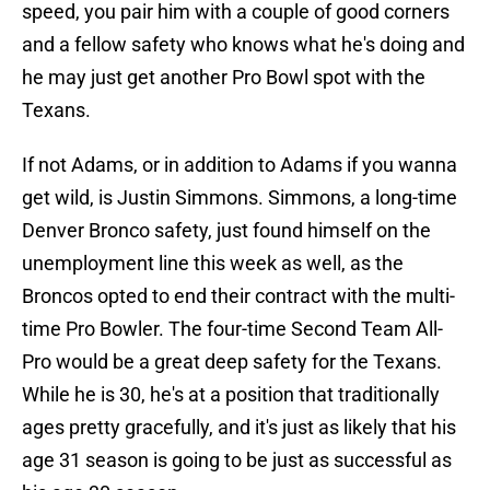
speed, you pair him with a couple of good corners
and a fellow safety who knows what he's doing and
he may just get another Pro Bowl spot with the
Texans.
If not Adams, or in addition to Adams if you wanna
get wild, is Justin Simmons. Simmons, a long-time
Denver Bronco safety, just found himself on the
unemployment line this week as well, as the
Broncos opted to end their contract with the multi-
time Pro Bowler. The four-time Second Team All-
Pro would be a great deep safety for the Texans.
While he is 30, he's at a position that traditionally
ages pretty gracefully, and it's just as likely that his
age 31 season is going to be just as successful as