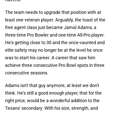
The team needs to upgrade that position with at
least one veteran player. Arguably, the toast of the
free agent class just became Jamal Adams, a
three-time Pro Bowler and one-time All-Pro player.
He's getting close to 30 and the once-vaunted and
elite safety may no longer be at the level he once
was to start his career. A career that saw him
achieve three consecutive Pro Bowl spots in three
consecutive seasons.
Adams isn't that guy anymore, at least we don't
think. He's still a good enough player, that for the
right price, would be a wonderful addition to the
Texans' secondary. With his size, strength, and