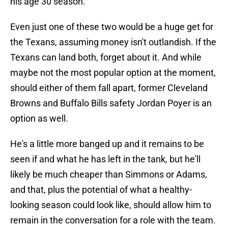
his age 30 season.
Even just one of these two would be a huge get for
the Texans, assuming money isn't outlandish. If the
Texans can land both, forget about it. And while
maybe not the most popular option at the moment,
should either of them fall apart, former Cleveland
Browns and Buffalo Bills safety Jordan Poyer is an
option as well.
He's a little more banged up and it remains to be
seen if and what he has left in the tank, but he'll
likely be much cheaper than Simmons or Adams,
and that, plus the potential of what a healthy-
looking season could look like, should allow him to
remain in the conversation for a role with the team.