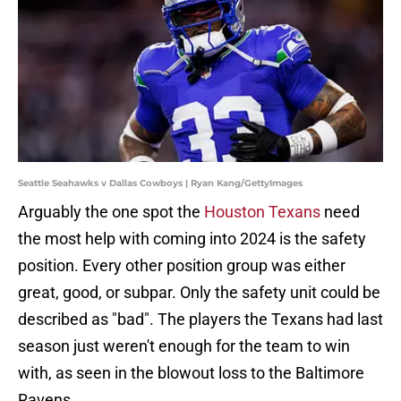
Seattle Seahawks v Dallas Cowboys | Ryan Kang/GettyImages
Arguably the one spot the
Houston Texans
need
the most help with coming into 2024 is the safety
position. Every other position group was either
great, good, or subpar. Only the safety unit could be
described as "bad". The players the Texans had last
season just weren't enough for the team to win
with, as seen in the blowout loss to the Baltimore
Ravens.