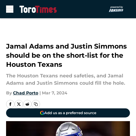
Skip to main content
Jamal Adams and Justin Simmons
should be on the short-list for the
Houston Texans
The Houston Texans need safeties, and Jamal
Adams and Justin Simmons could fill the hole.
By
Chad Porto
|
Mar 7, 2024
Add us as a preferred source