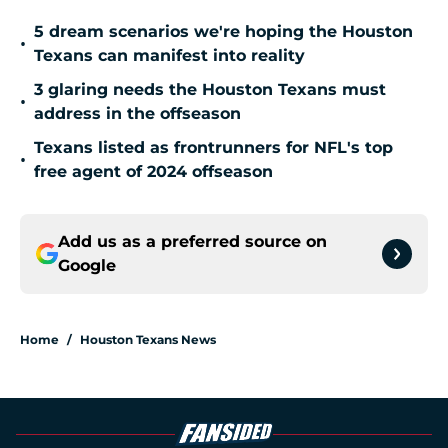
5 dream scenarios we're hoping the Houston
•
Texans can manifest into reality
3 glaring needs the Houston Texans must
•
address in the offseason
Texans listed as frontrunners for NFL's top
•
free agent of 2024 offseason
Add us as a preferred source on
Google
Home
/
Houston Texans News