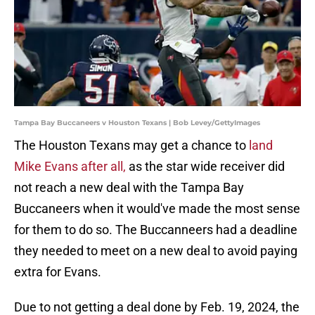
Tampa Bay Buccaneers v Houston Texans | Bob Levey/GettyImages
The Houston Texans may get a chance to
land
Mike Evans after all,
as the star wide receiver did
not reach a new deal with the Tampa Bay
Buccaneers when it would've made the most sense
for them to do so. The Buccanneers had a deadline
they needed to meet on a new deal to avoid paying
extra for Evans.
Due to not getting a deal done by Feb. 19, 2024, the