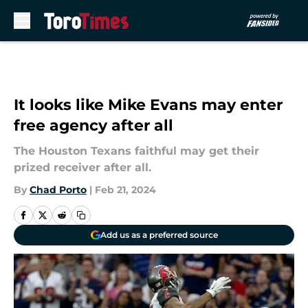
Skip to main content
It looks like Mike Evans may enter
free agency after all
The Houston Texans faithful may get their
prized receiver after all.
By
Chad Porto
|
Feb 21, 2024
Add us as a preferred source