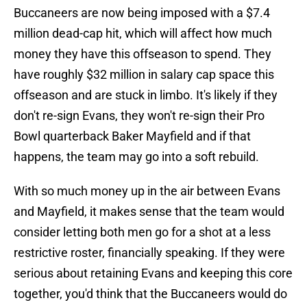
Buccaneers are now being imposed with a $7.4
million dead-cap hit, which will affect how much
money they have this offseason to spend. They
have roughly $32 million in salary cap space this
offseason and are stuck in limbo. It's likely if they
don't re-sign Evans, they won't re-sign their Pro
Bowl quarterback Baker Mayfield and if that
happens, the team may go into a soft rebuild.
With so much money up in the air between Evans
and Mayfield, it makes sense that the team would
consider letting both men go for a shot at a less
restrictive roster, financially speaking. If they were
serious about retaining Evans and keeping this core
together, you'd think that the Buccaneers would do