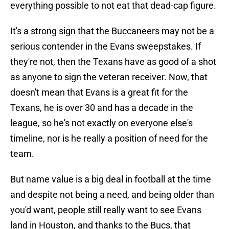
everything possible to not eat that dead-cap figure.
It's a strong sign that the Buccaneers may not be a
serious contender in the Evans sweepstakes. If
they're not, then the Texans have as good of a shot
as anyone to sign the veteran receiver. Now, that
doesn't mean that Evans is a great fit for the
Texans, he is over 30 and has a decade in the
league, so he's not exactly on everyone else's
timeline, nor is he really a position of need for the
team.
But name value is a big deal in football at the time
and despite not being a need, and being older than
you'd want, people still really want to see Evans
land in Houston, and thanks to the Bucs, that