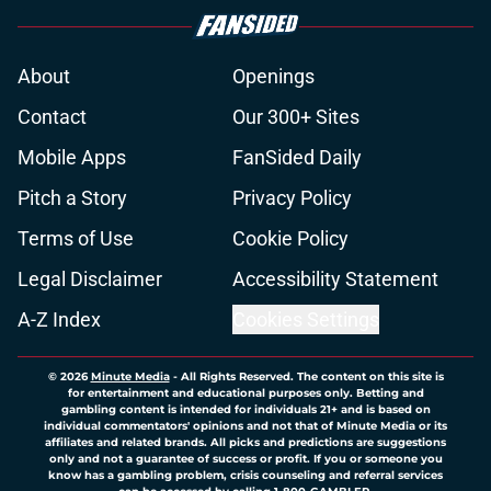
About
Openings
Contact
Our 300+ Sites
Mobile Apps
FanSided Daily
Pitch a Story
Privacy Policy
Terms of Use
Cookie Policy
Legal Disclaimer
Accessibility Statement
A-Z Index
Cookies Settings
© 2026
Minute Media
-
All Rights Reserved. The content on this site is
for entertainment and educational purposes only. Betting and
gambling content is intended for individuals 21+ and is based on
individual commentators' opinions and not that of Minute Media or its
affiliates and related brands. All picks and predictions are suggestions
only and not a guarantee of success or profit. If you or someone you
know has a gambling problem, crisis counseling and referral services