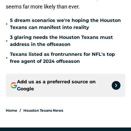
seems far more likely than ever.
5 dream scenarios we're hoping the Houston
•
Texans can manifest into reality
3 glaring needs the Houston Texans must
•
address in the offseason
Texans listed as frontrunners for NFL's top
•
free agent of 2024 offseason
Add us as a preferred source on
Google
Home
/
Houston Texans News