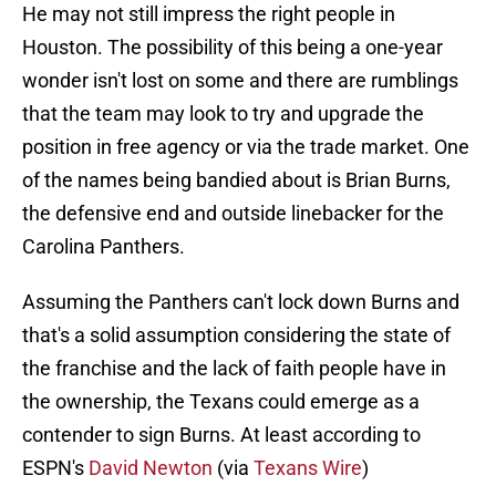
He may not still impress the right people in
Houston. The possibility of this being a one-year
wonder isn't lost on some and there are rumblings
that the team may look to try and upgrade the
position in free agency or via the trade market. One
of the names being bandied about is Brian Burns,
the defensive end and outside linebacker for the
Carolina Panthers.
Assuming the Panthers can't lock down Burns and
that's a solid assumption considering the state of
the franchise and the lack of faith people have in
the ownership, the Texans could emerge as a
contender to sign Burns. At least according to
ESPN's
David Newton
(via
Texans Wire
)