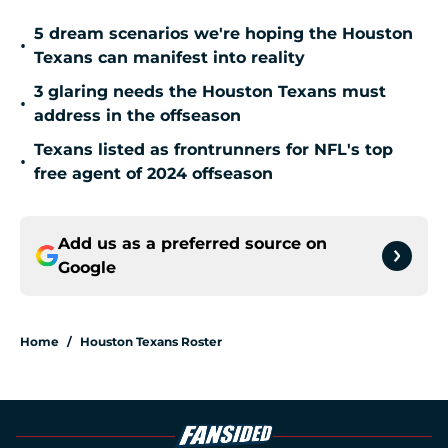
5 dream scenarios we're hoping the Houston
•
Texans can manifest into reality
3 glaring needs the Houston Texans must
•
address in the offseason
Texans listed as frontrunners for NFL's top
•
free agent of 2024 offseason
Add us as a preferred source on
Google
Home
/
Houston Texans Roster