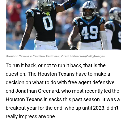
Houston Texans v Carolina Panthers | Grant Halverson/GettyImages
To run it back, or not to run it back, that is the
question. The Houston Texans have to make a
decision on what to do with free agent defensive
end Jonathan Greenard, who most recently led the
Houston Texans in sacks this past season. It was a
breakout year for the end, who up until 2023, didn't
really impress anyone.