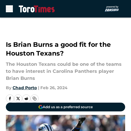
Skip to main content
Is Brian Burns a good fit for the
Houston Texans?
The Houston Texans could be one of the teams
to have interest in Carolina Panthers player
Brian Burns
By
Chad Porto
|
Feb 26, 2024
Add us as a preferred source