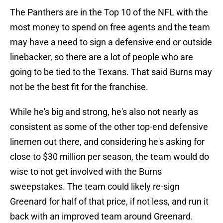
The Panthers are in the Top 10 of the NFL with the
most money to spend on free agents and the team
may have a need to sign a defensive end or outside
linebacker, so there are a lot of people who are
going to be tied to the Texans. That said Burns may
not be the best fit for the franchise.
While he's big and strong, he's also not nearly as
consistent as some of the other top-end defensive
linemen out there, and considering he's asking for
close to $30 million per season, the team would do
wise to not get involved with the Burns
sweepstakes. The team could likely re-sign
Greenard for half of that price, if not less, and run it
back with an improved team around Greenard.