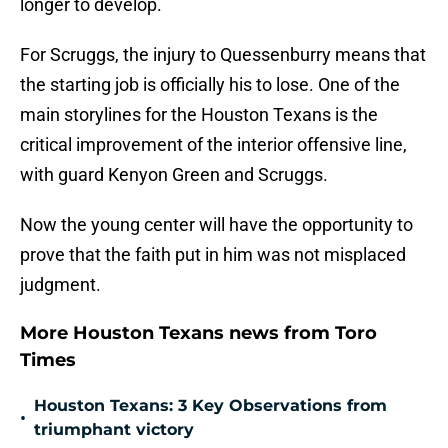
longer to develop.
For Scruggs, the injury to Quessenburry means that
the starting job is officially his to lose. One of the
main storylines for the Houston Texans is the
critical improvement of the interior offensive line,
with guard Kenyon Green and Scruggs.
Now the young center will have the opportunity to
prove that the faith put in him was not misplaced
judgment.
More Houston Texans news from Toro
Times
Houston Texans: 3 Key Observations from
•
triumphant victory