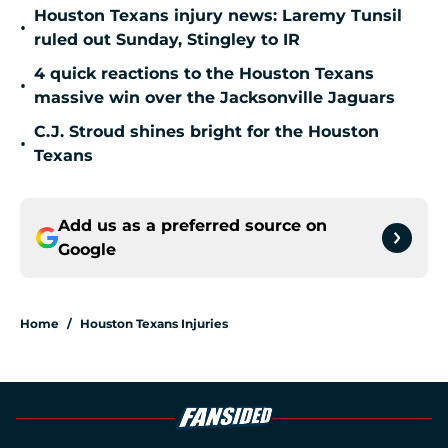
Houston Texans injury news: Laremy Tunsil
•
ruled out Sunday, Stingley to IR
4 quick reactions to the Houston Texans
•
massive win over the Jacksonville Jaguars
C.J. Stroud shines bright for the Houston
•
Texans
Add us as a preferred source on
Google
Home
/
Houston Texans Injuries