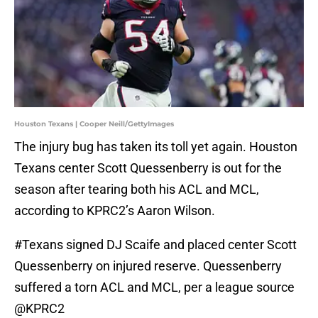
Houston Texans | Cooper Neill/GettyImages
The injury bug has taken its toll yet again. Houston
Texans center Scott Quessenberry is out for the
season after tearing both his ACL and MCL,
according to KPRC2’s Aaron Wilson.
#Texans
signed DJ Scaife and placed center Scott
Quessenberry on injured reserve. Quessenberry
suffered a torn ACL and MCL, per a league source
@KPRC2