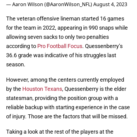
— Aaron Wilson (@AaronWilson_NFL)
August 4, 2023
The veteran offensive lineman started 16 games
for the team in 2022, appearing in 990 snaps while
allowing seven sacks to only two penalties
according to
Pro Football Focus
. Quessenberry’s
36.6 grade was indicative of his struggles last
season.
However, among the centers currently employed
by the
Houston Texans
, Quessenberry is the elder
statesman, providing the position group with a
reliable backup with starting experience in the case
of injury. Those are the factors that will be missed.
Taking a look at the rest of the players at the