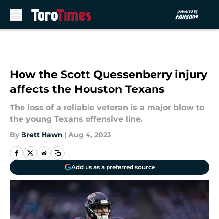
Skip to main content
How the Scott Quessenberry injury
affects the Houston Texans
The loss of a reliable veteran is a major blow to
the young Texans offensive line.
By
Brett Hawn
|
Aug 4, 2023
Add us as a preferred source