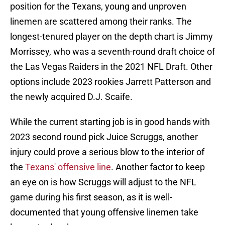
position for the Texans, young and unproven
linemen are scattered among their ranks. The
longest-tenured player on the depth chart is Jimmy
Morrissey, who was a seventh-round draft choice of
the Las Vegas Raiders in the 2021 NFL Draft. Other
options include 2023 rookies Jarrett Patterson and
the newly acquired D.J. Scaife.
While the current starting job is in good hands with
2023 second round pick Juice Scruggs, another
injury could prove a serious blow to the interior of
the
Texans' offensive line
. Another factor to keep
an eye on is how Scruggs will adjust to the NFL
game during his first season, as it is well-
documented that young offensive linemen take