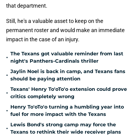
that department.
Still, he's a valuable asset to keep on the
permanent roster and would make an immediate
impact in the case of an injury.
The Texans got valuable reminder from last
•
night's Panthers-Cardinals thriller
Jaylin Noel is back in camp, and Texans fans
•
should be paying attention
Texans' Henry To'oTo'o extension could prove
•
critics completely wrong
Henry To'oTo'o turning a humbling year into
•
fuel for more impact with the Texans
Lewis Bond's strong camp may force the
•
Texans to rethink their wide receiver plans