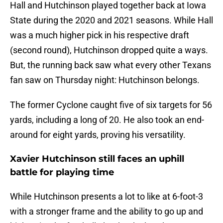
Hall and Hutchinson played together back at Iowa
State during the 2020 and 2021 seasons. While Hall
was a much higher pick in his respective draft
(second round), Hutchinson dropped quite a ways.
But, the running back saw what every other Texans
fan saw on Thursday night: Hutchinson belongs.
The former Cyclone caught five of six targets for 56
yards, including a long of 20. He also took an end-
around for eight yards, proving his versatility.
Xavier Hutchinson still faces an uphill
battle for playing time
While Hutchinson presents a lot to like at 6-foot-3
with a stronger frame and the ability to go up and