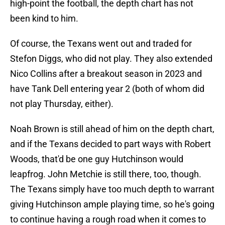
high-point the football, the depth chart has not
been kind to him.
Of course, the Texans went out and traded for
Stefon Diggs, who did not play. They also extended
Nico Collins after a breakout season in 2023 and
have Tank Dell entering year 2 (both of whom did
not play Thursday, either).
Noah Brown is still ahead of him on the depth chart,
and if the Texans decided to part ways with Robert
Woods, that'd be one guy Hutchinson would
leapfrog. John Metchie is still there, too, though.
The Texans simply have too much depth to warrant
giving Hutchinson ample playing time, so he's going
to continue having a rough road when it comes to