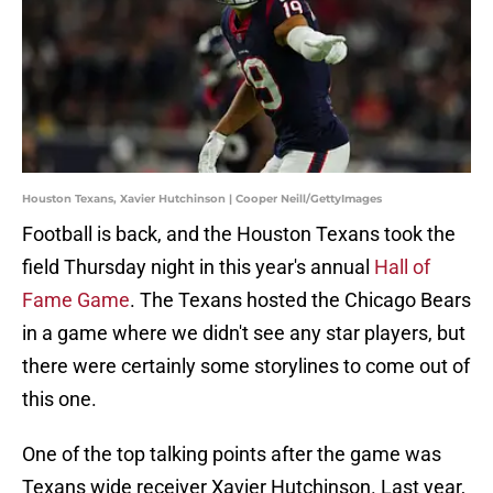
Houston Texans, Xavier Hutchinson | Cooper Neill/GettyImages
Football is back, and the Houston Texans took the
field Thursday night in this year's annual
Hall of
Fame Game
. The Texans hosted the Chicago Bears
in a game where we didn't see any star players, but
there were certainly some storylines to come out of
this one.
One of the top talking points after the game was
Texans wide receiver Xavier Hutchinson. Last year,