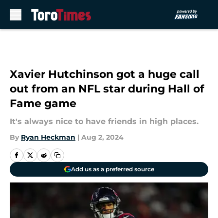
Skip to main content
Xavier Hutchinson got a huge call
out from an NFL star during Hall of
Fame game
It's always nice to have friends in high places.
By
Ryan Heckman
|
Aug 2, 2024
Add us as a preferred source