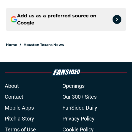
Add us as a preferred source on
Google
Home
/
Houston Texans News
About
Openings
Contact
Our 300+ Sites
Mobile Apps
FanSided Daily
Pitch a Story
Privacy Policy
Terms of Use
Cookie Policy