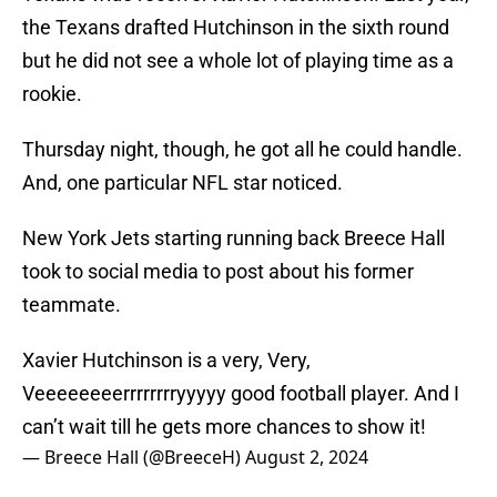
the Texans drafted Hutchinson in the sixth round
but he did not see a whole lot of playing time as a
rookie.
Thursday night, though, he got all he could handle.
And, one particular NFL star noticed.
New York Jets starting running back Breece Hall
took to social media to post about his former
teammate.
Xavier Hutchinson is a very, Very,
Veeeeeeeerrrrrrrryyyyy good football player. And I
can’t wait till he gets more chances to show it!
— Breece Hall (@BreeceH)
August 2, 2024