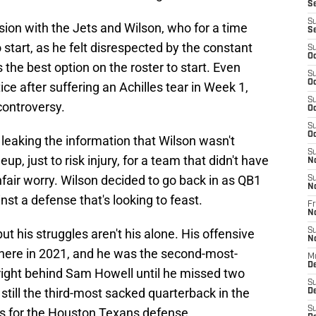
S
S
on with the Jets and Wilson, who for a time
S
o start, as he felt disrespected by the constant
S
Oc
the best option on the roster to start. Even
S
Oc
ce after suffering an Achilles tear in Week 1,
S
controversy.
Oc
S
Oc
leaking the information that Wilson wasn't
S
eup, just to risk injury, for a team that didn't have
N
 unfair worry. Wilson decided to go back in as QB1
S
N
nst a defense that's looking to feast.
Fr
N
t his struggles aren't his alone. His offensive
S
N
 there in 2021, and he was the second-most-
M
D
right behind Sam Howell until he missed two
S
 still the third-most sacked quarterback in the
De
S
s for the Houston Texans defense.