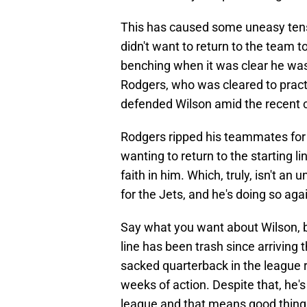
This has caused some uneasy tensi
didn't want to return to the team t
benching when it was clear he was 
Rodgers, who was cleared to practi
defended Wilson amid the recent 
Rodgers ripped his teammates for 
wanting to return to the starting lin
faith in him. Which, truly, isn't an
for the Jets, and he's doing so agai
Say what you want about Wilson, bu
line has been trash since arriving
sacked quarterback in the league 
weeks of action. Despite that, he's
league and that means good thing