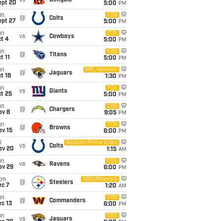
vs
Bengals
ept 20
5:00
PM
un
CBS
@
Colts
ept 27
5:00
PM
un
FOX
vs
Cowboys
t 4
5:00
PM
un
CBS
@
Titans
t 11
5:00
PM
un
NFL Network
@
Jaguars
t 18
1:30
PM
un
FOX
vs
Giants
t 25
5:00
PM
un
CBS
@
Chargers
ov 8
9:05
PM
un
FOX
@
Browns
ov 15
6:00
PM
i
Amazon Prime Video
vs
Colts
ov 20
1:15
AM
un
CBS
vs
Ravens
ov 29
6:00
PM
on
NBC/Peacock
@
Steelers
ec 7
1:20
AM
un
CBS
@
Commanders
c 13
6:00
PM
un
CBS
vs
Jaguars