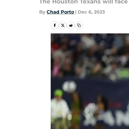
The Houston Texans will face
By
Chad Porto
|
Dec 6, 2023