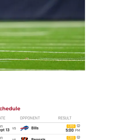
chedule
ATE
OPPONENT
RESULT
un
CBS
vs
Bills
pt 13
5:00
PM
un
CBS