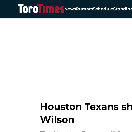
News
Rumors
Schedule
Standin
Skip to main content
Houston Texans sh
Wilson