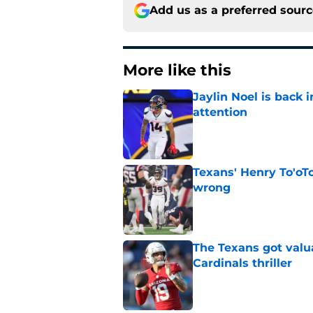
Add us as a preferred sour
More like this
Jaylin Noel is back
attention
Published by on Invalid Dat
Texans' Henry To'oTo
wrong
Published by on Invalid Dat
The Texans got valu
Cardinals thriller
Published by on Invalid Dat