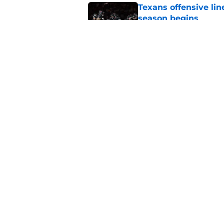
Texans offensive lin
season begins
Published by on Invalid Dat
David Montgomery's 
season yet
Published by on Invalid Dat
5 related articles loaded
Home
/
Houston Texans News
About
Openin
FanSided Daily
Pitch a