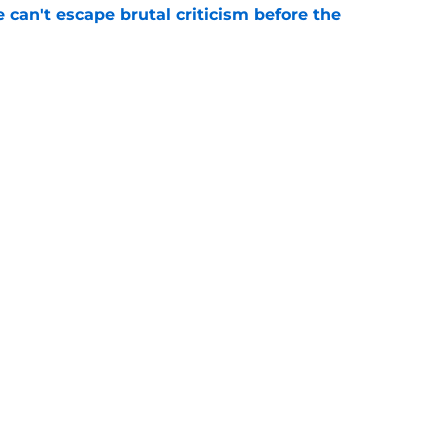
e can't escape brutal criticism before the
e
transformation could help spark his biggest
e
gs
Contact
Our 3
 Story
Privacy Policy
Terms