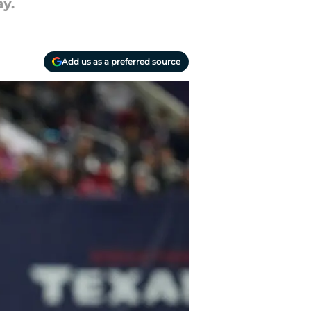
y.
Add us as a preferred source