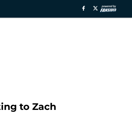
ing to Zach