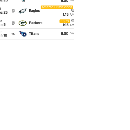
ec 20
6:00
PM
Amazon Prime Video
i
@
Eagles
ec 25
1:15
AM
ue
ESPN
@
Packers
an 5
1:15
AM
un
vs
Titans
6:00
PM
an 10