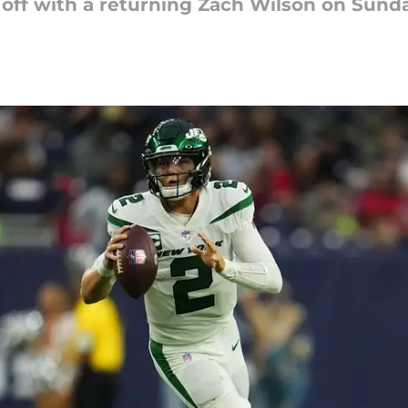
 off with a returning Zach Wilson on Sunda