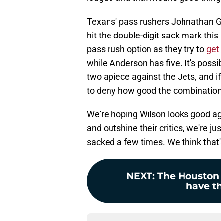
Texans' pass rushers Johnathan Gr
hit the double-digit sack mark this
pass rush option as they try to
get
while Anderson has five. It's poss
two apiece against the Jets, and if
to deny how good the combination
We're hoping Wilson looks good ag
and outshine their critics, we're j
sacked a few times. We think that's
NEXT
:
The Houston 
have th