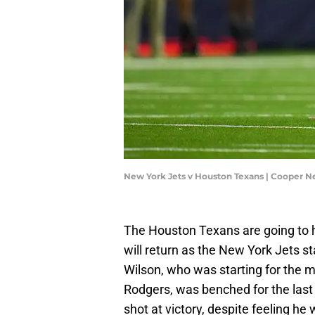
New York Jets v Houston Texans | Cooper N
The Houston Texans are going to h
will return as the New York Jets 
Wilson, who was starting for the ma
Rodgers, was benched for the last 
shot at victory, despite feeling he 