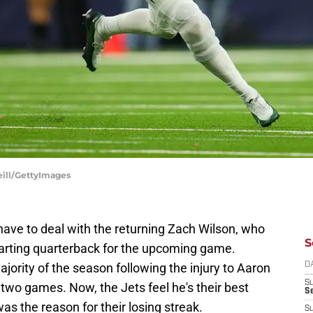
eill/GettyImages
ave to deal with the returning Zach Wilson, who
S
starting quarterback for the upcoming game.
jority of the season following the injury to Aaron
D
S
two games. Now, the Jets feel he's their best
Se
was the reason for their losing streak.
S