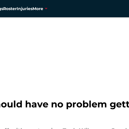
gs
Roster
Injuries
More
ould have no problem gett