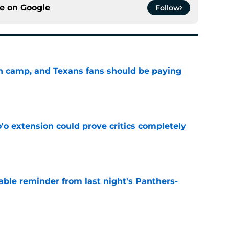
ce on
Google
Follow
 in camp, and Texans fans should be paying
e
'o extension could prove critics completely
e
able reminder from last night's Panthers-
e