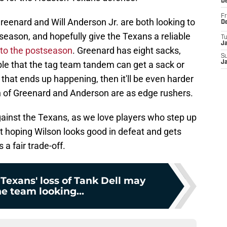
D
Fr
eenard and Will Anderson Jr. are both looking to
D
 season, and hopefully give the Texans a reliable
T
J
 to the postseason
. Greenard has eight sacks,
S
ible that the tag team tandem can get a sack or
J
 that ends up happening, then it'll be even harder
 of Greenard and Anderson are as edge rushers.
ainst the Texans, as we love players who step up
ust hoping Wilson looks good in defeat and gets
 a fair trade-off.
Texans' loss of Tank Dell may
e team looking...