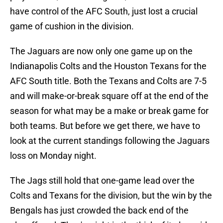
have control of the AFC South, just lost a crucial
game of cushion in the division.
The Jaguars are now only one game up on the
Indianapolis Colts and the Houston Texans for the
AFC South title. Both the Texans and Colts are 7-5
and will make-or-break square off at the end of the
season for what may be a make or break game for
both teams. But before we get there, we have to
look at the current standings following the Jaguars
loss on Monday night.
The Jags still hold that one-game lead over the
Colts and Texans for the division, but the win by the
Bengals has just crowded the back end of the