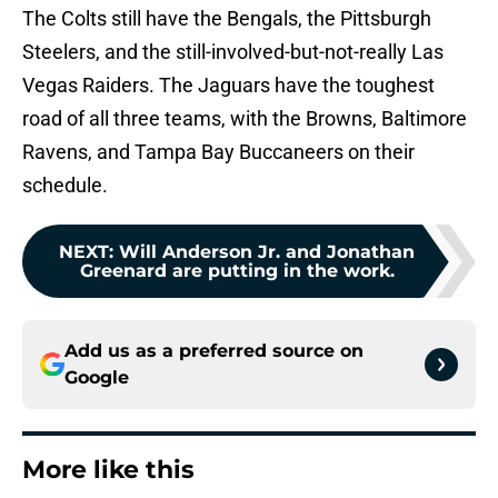
The Colts still have the Bengals, the Pittsburgh
Steelers, and the still-involved-but-not-really Las
Vegas Raiders. The Jaguars have the toughest
road of all three teams, with the Browns, Baltimore
Ravens, and Tampa Bay Buccaneers on their
schedule.
NEXT
:
Will Anderson Jr. and Jonathan
Greenard are putting in the work.
Add us as a preferred source on
Google
More like this