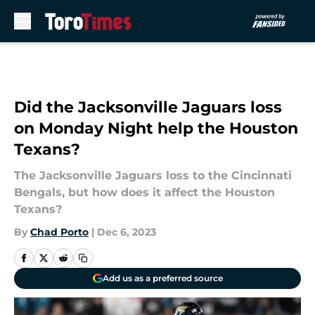
Skip to main content
Did the Jacksonville Jaguars loss
on Monday Night help the Houston
Texans?
The Jacksonville Jaguars loss to the Cincinnati
Bengals, but how does it affect the Houston
Texans?
By
Chad Porto
|
Dec 6, 2023
Add us as a preferred source