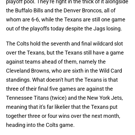
playoff pool. They're right in the thick of it alongside
the Buffalo Bills and the Denver Broncos, all of
whom are 6-6, while the Texans are still one game
out of the playoffs today despite the Jags losing.
The Colts hold the seventh and final wildcard slot
over the Texans, but the Texans still have a game
against teams ahead of them, namely the
Cleveland Browns, who are sixth in the Wild Card
standings. What doesn't hurt the Texans is that
three of their final five games are against the
Tennessee Titans (twice) and the New York Jets,
meaning that it's far likelier that the Texans put
together three or four wins over the next month,
heading into the Colts game.