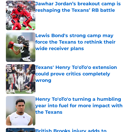
Jawhar Jordan’s breakout camp is
reshaping the Texans’ RB battle
Published by on Invalid Date
Lewis Bond's strong camp may
force the Texans to rethink their
wide receiver plans
Published by on Invalid Date
Texans' Henry To'oTo'o extension
could prove critics completely
wrong
Published by on Invalid Date
Henry To'oTo'o turning a humbling
year into fuel for more impact with
the Texans
Published by on Invalid Date
British Brooks injury adds to