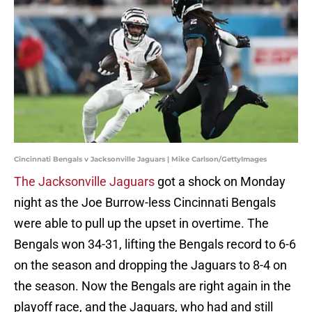
Cincinnati Bengals v Jacksonville Jaguars | Mike Carlson/GettyImages
The Jacksonville Jaguars
got a shock on Monday
night as the Joe Burrow-less Cincinnati Bengals
were able to pull up the upset in overtime. The
Bengals won 34-31, lifting the Bengals record to 6-6
on the season and dropping the Jaguars to 8-4 on
the season. Now the Bengals are right again in the
playoff race, and the Jaguars, who had and still