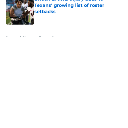
Texans' growing list of roster
setbacks
Published by on Invalid Date
5 related articles loaded
Home
/
Houston Texans News
About
Openings
Contact
Our 300+ Sites
Mobile Apps
FanSided Daily
Pitch a Story
Privacy Policy
Terms of Use
Cookie Policy