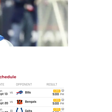
chedule
ATE
OPPONENT
RESULT
un
CBS
vs
Bills
pt 13
5:00
PM
un
CBS
vs
Bengals
ept 20
5:00
PM
un
CBS
@
Colts