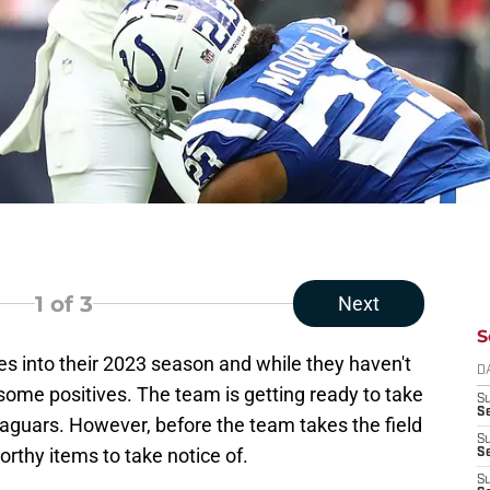
1
of 3
Next
S
 into their 2023 season and while they haven't
D
ome positives. The team is getting ready to take
S
Se
 Jaguars. However, before the team takes the field
S
rthy items to take notice of.
S
S