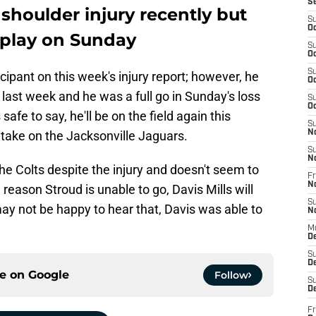
S
 shoulder injury recently but
S
Oc
o play on Sunday
S
Oc
S
icipant on this week's injury report; however, he
Oc
 last week and he was a full go in Sunday's loss
S
Oc
s safe to say, he'll be on the field again this
S
take on the Jacksonville Jaguars.
N
S
N
he Colts despite the injury and doesn't seem to
Fr
N
 reason Stroud is unable to go, Davis Mills will
S
ay not be happy to hear that, Davis was able to
N
M
D
S
De
ce on
Google
Follow
S
D
Fr