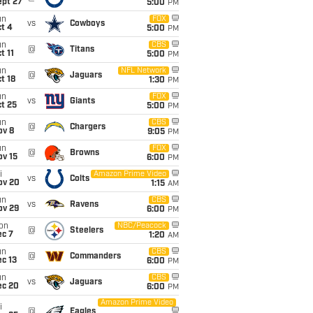
ept 27
5:00
PM
un
FOX
vs
Cowboys
t 4
5:00
PM
un
CBS
@
Titans
t 11
5:00
PM
un
NFL Network
@
Jaguars
t 18
1:30
PM
un
FOX
vs
Giants
t 25
5:00
PM
un
CBS
@
Chargers
ov 8
9:05
PM
un
FOX
@
Browns
ov 15
6:00
PM
i
Amazon Prime Video
vs
Colts
ov 20
1:15
AM
un
CBS
vs
Ravens
ov 29
6:00
PM
on
NBC/Peacock
@
Steelers
ec 7
1:20
AM
un
CBS
@
Commanders
c 13
6:00
PM
un
CBS
vs
Jaguars
ec 20
6:00
PM
Amazon Prime Video
i
@
Eagles