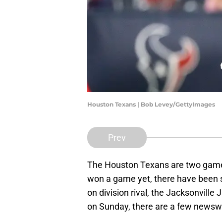
Houston Texans | Bob Levey/GettyImages
Prev
The Houston Texans are two games
won a game yet, there have been s
on division rival, the Jacksonville
on Sunday, there are a few newswo