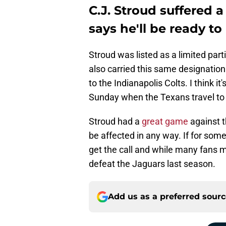
C.J. Stroud suffered a
says he'll be ready t
Stroud was listed as a limited part
also carried this same designation
to the Indianapolis Colts. I think it'
Sunday when the Texans travel to 
Stroud had a
great game
against t
be affected in any way. If for some
get the call and while many fans m
defeat the Jaguars last season.
Add us as a preferred sour