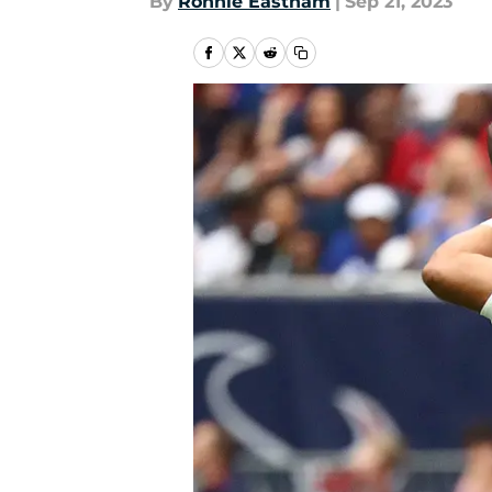
By
Ronnie Eastham
|
Sep 21, 2023