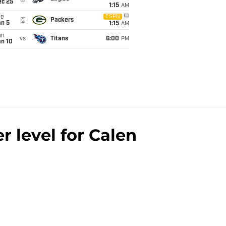
ec 25
1:15
AM
ue
ESPN
@
Packers
an 5
1:15
AM
un
vs
Titans
6:00
PM
an 10
 level for Calen