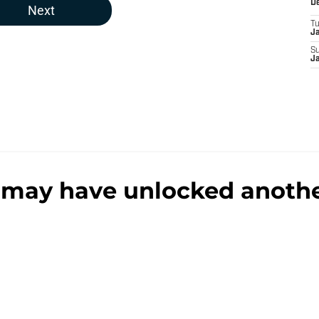
D
Next
T
J
S
J
may have unlocked another
o