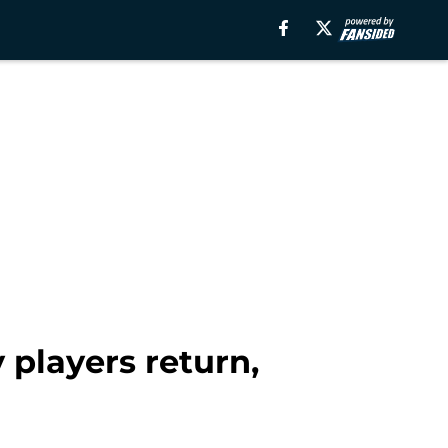
players return,