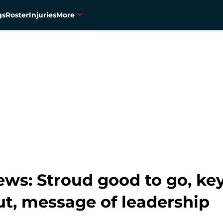
gs
Roster
Injuries
More
s: Stroud good to go, key 
ut, message of leadership