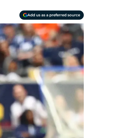
Add us as a preferred source