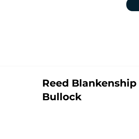
Reed Blankenship 
Bullock
By
Clayton Anderson
|
12 minutes ag