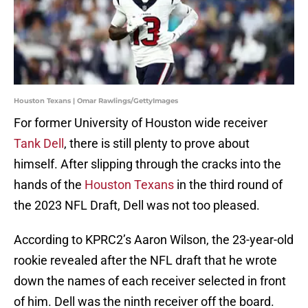
Houston Texans | Omar Rawlings/GettyImages
For former University of Houston wide receiver
Tank Dell
, there is still plenty to prove about
himself. After slipping through the cracks into the
hands of the
Houston Texans
in the third round of
the 2023 NFL Draft, Dell was not too pleased.
According to KPRC2’s Aaron Wilson, the 23-year-old
rookie revealed after the NFL draft that he wrote
down the names of each receiver selected in front
of him. Dell was the ninth receiver off the board.