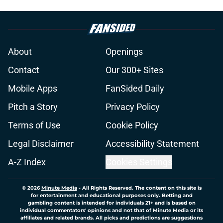
About
Openings
Contact
Our 300+ Sites
Mobile Apps
FanSided Daily
Pitch a Story
Privacy Policy
Terms of Use
Cookie Policy
Legal Disclaimer
Accessibility Statement
A-Z Index
Cookies Settings
© 2026
Minute Media
-
All Rights Reserved. The content on this site is
for entertainment and educational purposes only. Betting and
gambling content is intended for individuals 21+ and is based on
individual commentators' opinions and not that of Minute Media or its
affiliates and related brands. All picks and predictions are suggestions