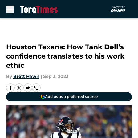
Skip to main content
Houston Texans: How Tank Dell’s
confidence translates to his work
ethic
By
Brett Hawn
|
Sep 3, 2023
Add us as a preferred source