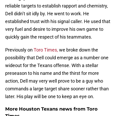
reliable targets to establish rapport and chemistry,
Dell didn’t sit idly by. He went to work. He
established trust with his signal caller. He used that
very fuel and desire to improve his own game to
quickly gain the respect of his teammates.
Previously on
Toro Times,
we broke down the
possibility that Dell could emerge as a number one
wideout for the Texans offense. With a stellar
preseason to his name and the thirst for more
action, Dell may very well prove to be a guy who
commands a large target share sooner rather than
later. His play will be one to keep an eye on.
More Houston Texans news from Toro