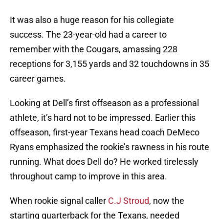
It was also a huge reason for his collegiate
success. The 23-year-old had a career to
remember with the Cougars, amassing 228
receptions for 3,155 yards and 32 touchdowns in 35
career games.
Looking at Dell’s first offseason as a professional
athlete, it’s hard not to be impressed. Earlier this
offseason, first-year Texans head coach DeMeco
Ryans emphasized the rookie’s rawness in his route
running. What does Dell do? He worked tirelessly
throughout camp to improve in this area.
When rookie signal caller
C.J Stroud
, now the
starting quarterback for the Texans, needed