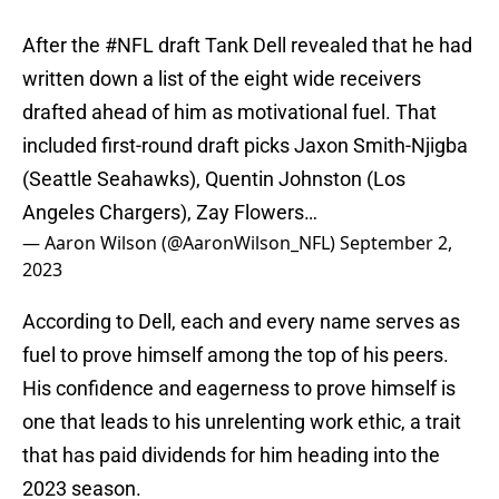
After the
#NFL
draft Tank Dell revealed that he had
written down a list of the eight wide receivers
drafted ahead of him as motivational fuel. That
included first-round draft picks Jaxon Smith-Njigba
(Seattle Seahawks), Quentin Johnston (Los
Angeles Chargers), Zay Flowers…
— Aaron Wilson (@AaronWilson_NFL)
September 2,
2023
According to Dell, each and every name serves as
fuel to prove himself among the top of his peers.
His confidence and eagerness to prove himself is
one that leads to his unrelenting work ethic, a trait
that has paid dividends for him heading into the
2023 season.