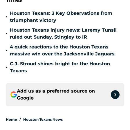
Times
Houston Texans: 3 Key Observations from
•
triumphant victory
Houston Texans injury news: Laremy Tunsil
•
ruled out Sunday, Stingley to IR
4 quick reactions to the Houston Texans
•
massive win over the Jacksonville Jaguars
C.J. Stroud shines bright for the Houston
•
Texans
Add us as a preferred source on
Google
Home
/
Houston Texans News