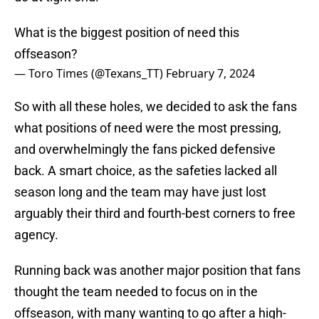
What is the biggest position of need this
offseason?
— Toro Times (@Texans_TT)
February 7, 2024
So with all these holes, we decided to ask the fans
what positions of need were the most pressing,
and overwhelmingly the fans picked defensive
back. A smart choice, as the safeties lacked all
season long and the team may have just lost
arguably their third and fourth-best corners to free
agency.
Running back was another major position that fans
thought the team needed to focus on in the
offseason, with many wanting to go after a high-