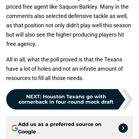
priced free agent like Saquon Barkley. Many in the
comments also selected defensive tackle as well,
as that position not only didn't play well this season
but will also see the higher-producing players hit
free agency.
All in all, what the poll proved is that the Texans
have a lot of holes and not an infinite amount of
resources to fill all those needs.
NEXT
:
Houston Texans go with
cornerback in four-round mock draft
Add us as a preferred source on
Google