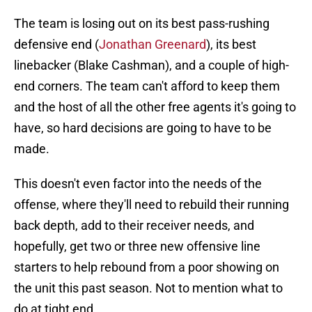
The team is losing out on its best pass-rushing
defensive end (
Jonathan Greenard
), its best
linebacker (Blake Cashman), and a couple of high-
end corners. The team can't afford to keep them
and the host of all the other free agents it's going to
have, so hard decisions are going to have to be
made.
This doesn't even factor into the needs of the
offense, where they'll need to rebuild their running
back depth, add to their receiver needs, and
hopefully, get two or three new offensive line
starters to help rebound from a poor showing on
the unit this past season. Not to mention what to
do at tight end.