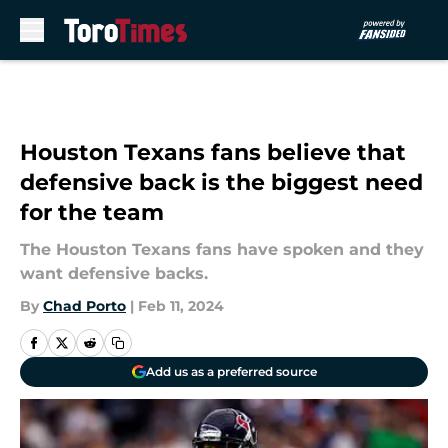
Skip to main content
Houston Texans fans believe that
defensive back is the biggest need
for the team
The Houston Texans fans have spoken and they
want defensive backs.
By
Chad Porto
|
Feb 11, 2024
Add us as a preferred source