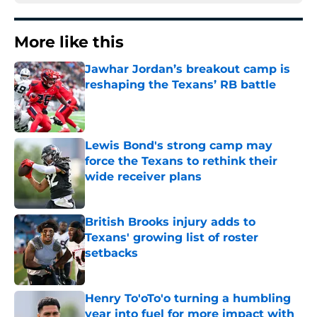
More like this
Jawhar Jordan’s breakout camp is
reshaping the Texans’ RB battle
Published by on Invalid Date
Lewis Bond's strong camp may
force the Texans to rethink their
wide receiver plans
Published by on Invalid Date
British Brooks injury adds to
Texans' growing list of roster
setbacks
Published by on Invalid Date
Henry To'oTo'o turning a humbling
year into fuel for more impact with