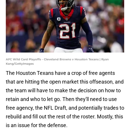
AFC Wild Card Playoffs - Cleveland Browns v Houston Texans | Ryan
Kang/GettyImages
The Houston Texans have a crop of free agents
that are hitting the open market this offseason, and
the team will have to make the decision on how to
retain and who to let go. Then they'll need to use
free agency, the NFL Draft, and potentially trades to
rebuild and fill out the rest of the roster. Mostly, this
is an issue for the defense.