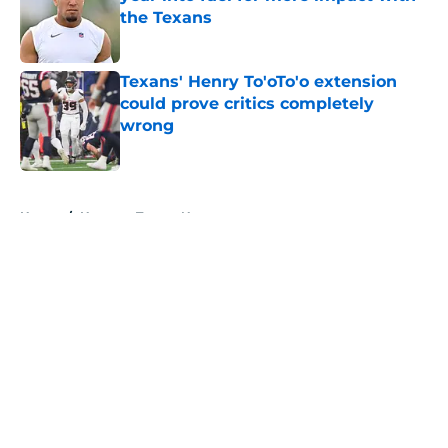
the Texans
Published by on Invalid Date
Texans' Henry To'oTo'o extension
could prove critics completely
wrong
Published by on Invalid Date
5 related articles loaded
Home
/
Houston Texans News
About
Openings
Contact
Our 300+ Sites
Mobile Apps
FanSided Daily