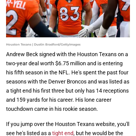
Houston Texans | Dustin Bradford/GettyImages
Andrew Beck signed with the Houston Texans on a
two-year deal worth $6.75 million and is entering
his fifth season in the NFL. He's spent the past four
seasons with the Denver Broncos and was listed as
a tight end his first three but only has 14 receptions
and 159 yards for his career. His lone career
touchdown came in his rookie season.
If you jump over the Houston Texans website, you'll
see he's listed as a
tight end
, but he would be the