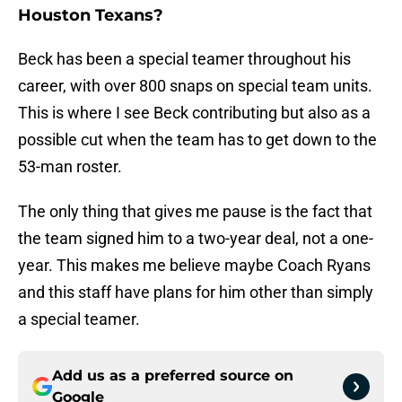
Houston Texans?
Beck has been a special teamer throughout his
career, with over 800 snaps on special team units.
This is where I see Beck contributing but also as a
possible cut when the team has to get down to the
53-man roster.
The only thing that gives me pause is the fact that
the team signed him to a two-year deal, not a one-
year. This makes me believe maybe Coach Ryans
and this staff have plans for him other than simply
a special teamer.
Add us as a preferred source on
Google