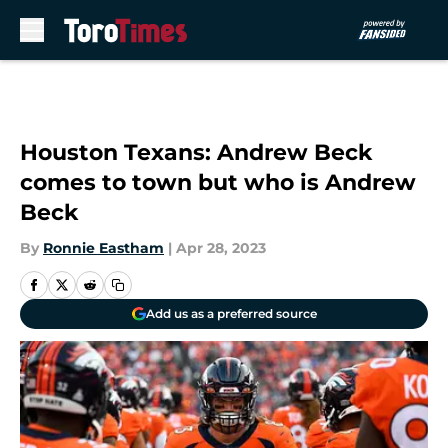
Skip to main content
Houston Texans: Andrew Beck
comes to town but who is Andrew
Beck
By
Ronnie Eastham
|
Apr 28, 2023
Add us as a preferred source