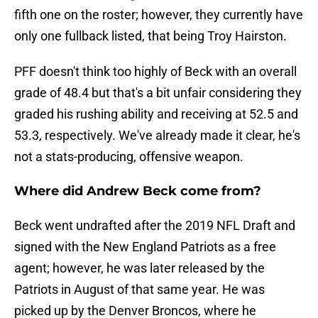
fifth one on the roster; however, they currently have
only one fullback listed, that being Troy Hairston.
PFF doesn't think too highly of Beck with an overall
grade of 48.4 but that's a bit unfair considering they
graded his rushing ability and receiving at 52.5 and
53.3, respectively. We've already made it clear, he's
not a stats-producing, offensive weapon.
Where did Andrew Beck come from?
Beck went undrafted after the 2019 NFL Draft and
signed with the New England Patriots as a free
agent; however, he was later released by the
Patriots in August of that same year. He was
picked up by the Denver Broncos, where he