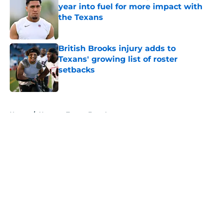
year into fuel for more impact with
the Texans
Published by on Invalid Date
British Brooks injury adds to
Texans' growing list of roster
setbacks
Published by on Invalid Date
5 related articles loaded
Home
/
Houston Texans Free Agency
About
Openings
Contact
Our 300+ Sites