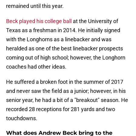
remained until this year.
Beck played his college ball
at the University of
Texas as a freshman in 2014. He initially signed
with the Longhorns as a linebacker and was
heralded as one of the best linebacker prospects
coming out of high school; however, the Longhorn
coaches had other ideas.
He suffered a broken foot in the summer of 2017
and never saw the field as a junior; however, in his
senior year, he had a bit of a "breakout" season. He
recorded 28 receptions for 281 yards and two
touchdowns.
What does Andrew Beck bring to the