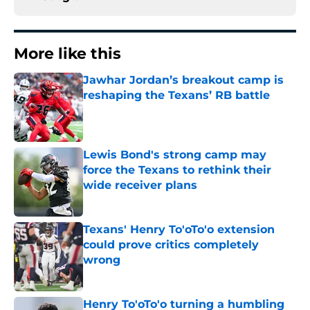
More like this
Jawhar Jordan’s breakout camp is
reshaping the Texans’ RB battle
Published by on Invalid Date
Lewis Bond's strong camp may
force the Texans to rethink their
wide receiver plans
Published by on Invalid Date
Texans' Henry To'oTo'o extension
could prove critics completely
wrong
Published by on Invalid Date
Henry To'oTo'o turning a humbling